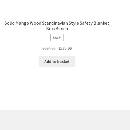
Solid Mango Wood Scandinavian Style Safety Blanket
Box/Bench
SALE!
Original
Current
£
624.99
£
385.99
price
price
was:
is:
Add to basket
£624.99.
£385.99.