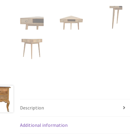
Description
Additional information