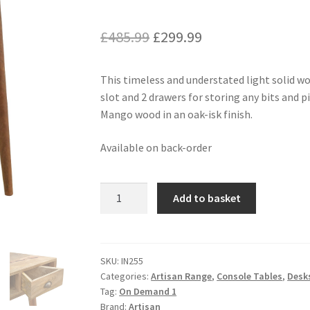
Original
Current
£
485.99
£
299.99
price
price
This timeless and understated light solid wo
was:
is:
slot and 2 drawers for storing any bits and
£485.99.
£299.99.
Mango wood in an oak-isk finish.
Available on back-order
Solid
Add to basket
Wood
Corner
Writing
Desk
SKU:
IN255
Categories:
Artisan Range
,
Console Tables
,
Desk
quantity
Tag:
On Demand 1
Brand:
Artisan