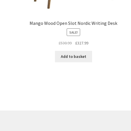
Mango Wood Open Slot Nordic Writing Desk
SALE!
Original
Current
£
530.99
£
327.99
price
price
was:
is:
Add to basket
£530.99.
£327.99.