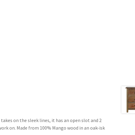
takes on the sleek lines, it has an open slot and 2
o work on. Made from 100% Mango wood in an oak-isk