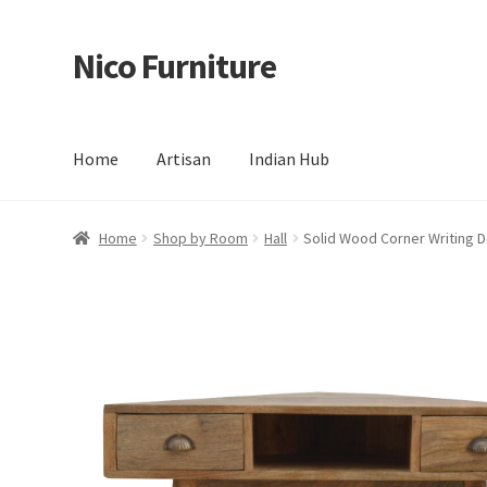
Nico Furniture
Skip
Skip
to
to
navigation
content
Home
Artisan
Indian Hub
Home
About Us
Basket
Blog
Cart
Checkout
Contact
Del
Home
Shop by Room
Hall
Solid Wood Corner Writing 