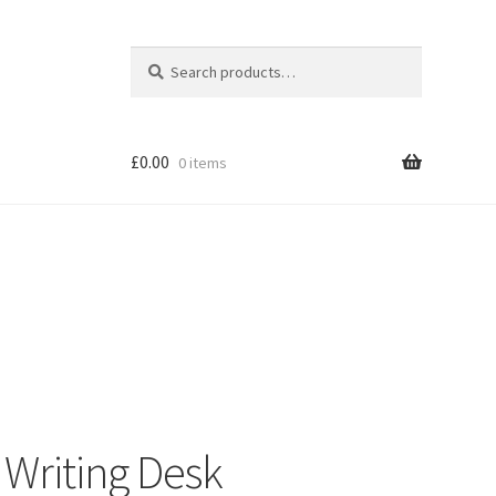
Search
Search
for:
£
0.00
0 items
Shop
Writing Desk