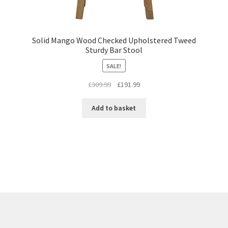
Solid Mango Wood Checked Upholstered Tweed
Sturdy Bar Stool
SALE!
Original
Current
£
309.99
£
191.99
price
price
was:
is:
Add to basket
£309.99.
£191.99.