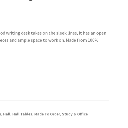
od writing desk takes on the sleek lines, it has an open
 pieces and ample space to work on. Made from 100%
s
,
Hall
,
Hall Tables
,
Made To Order
,
Study & Office