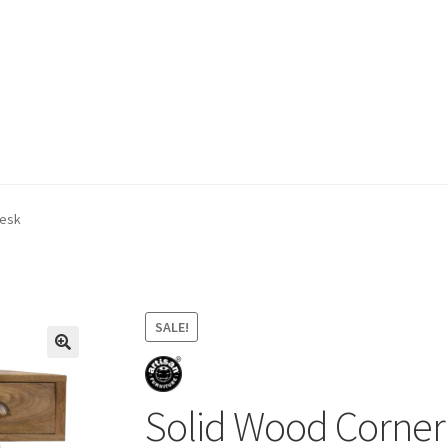
ivery & Returns
My account
My account
Refund and Returns Policy
Desk
SALE!
Solid Wood Corner 