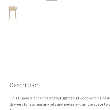
Description
This timeless and understated light solid wood writing desk 
drawers for storing any bits and pieces and ample space t