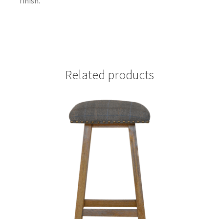
finish.
Related products