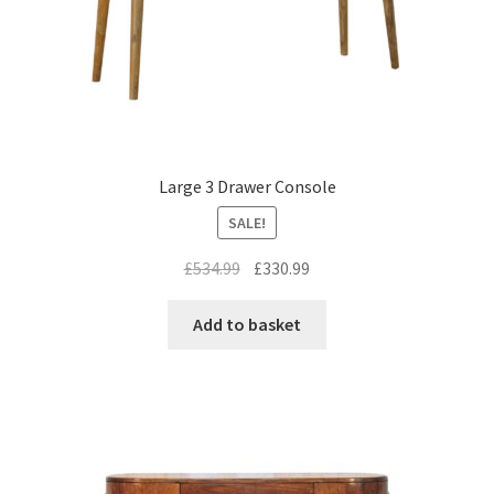
Large 3 Drawer Console
SALE!
Original
Current
£
534.99
£
330.99
price
price
was:
is:
Add to basket
£534.99.
£330.99.