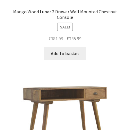
Mango Wood Lunar 2 Drawer Wall Mounted Chestnut
Console
SALE!
Original
Current
£
381.99
£
235.99
price
price
was:
is:
Add to basket
£381.99.
£235.99.