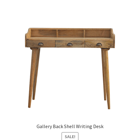
Gallery Back Shell Writing Desk
SALE!