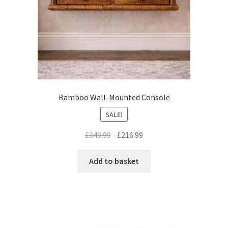
Bamboo Wall-Mounted Console
SALE!
Original
Current
£
349.99
£
216.99
price
price
was:
is:
Add to basket
£349.99.
£216.99.