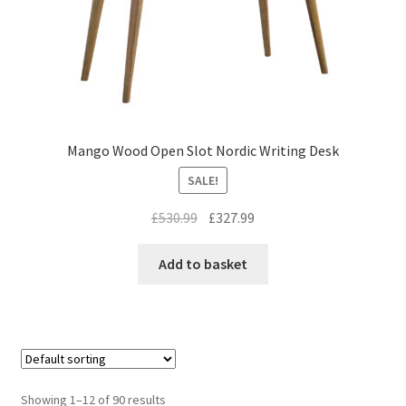
Mango Wood Open Slot Nordic Writing Desk
SALE!
Original
Current
£
530.99
£
327.99
price
price
was:
is:
Add to basket
£530.99.
£327.99.
Showing 1–12 of 90 results