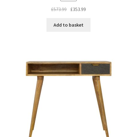
Original
Current
£
573.99
£
353.99
price
price
was:
is:
Add to basket
£573.99.
£353.99.