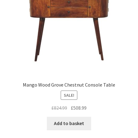
Mango Wood Grove Chestnut Console Table
SALE!
Original
Current
£
824.99
£
508.99
price
price
was:
is:
Add to basket
£824.99.
£508.99.