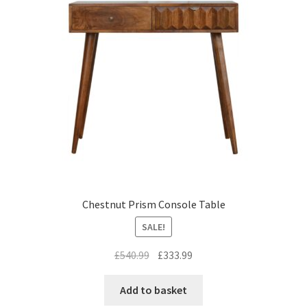
Chestnut Prism Console Table
SALE!
Original
Current
£
540.99
£
333.99
price
price
was:
is:
Add to basket
£540.99.
£333.99.