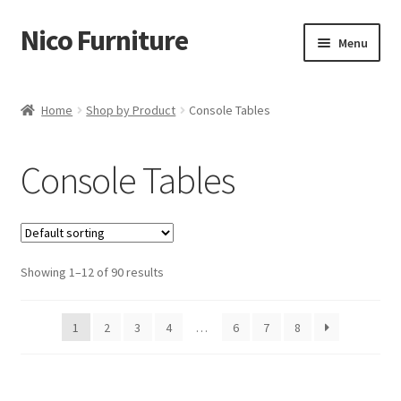
Nico Furniture
Skip
Skip
Menu
to
to
navigation
content
Home
Home
Shop by Product
Console Tables
About Us
Console Tables
Basket
Blog
Showing 1–12 of 90 results
Cart
Checkout
1
2
3
4
…
6
7
8
Contact