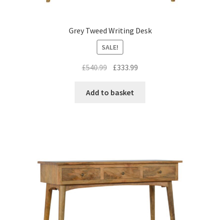
Grey Tweed Writing Desk
SALE!
Original
Current
£
540.99
£
333.99
price
price
was:
is:
Add to basket
£540.99.
£333.99.