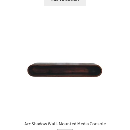
£671.99.
£414.99.
Arc Shadow Wall-Mounted Media Console