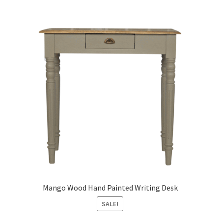
Mango Wood Hand Painted Writing Desk
SALE!