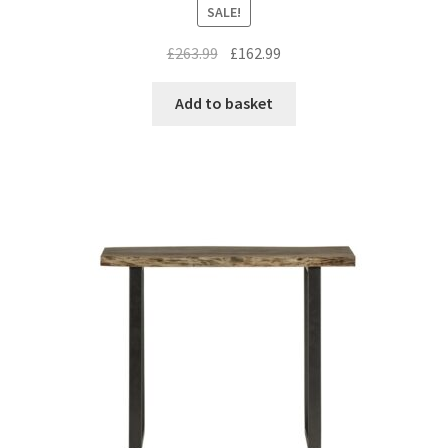
SALE!
Original
Current
£
263.99
£
162.99
price
price
was:
is:
Add to basket
£263.99.
£162.99.