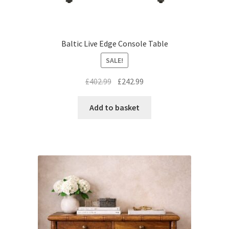
Baltic Live Edge Console Table
SALE!
Original
Current
£
402.99
£
242.99
price
price
was:
is:
Add to basket
£402.99.
£242.99.