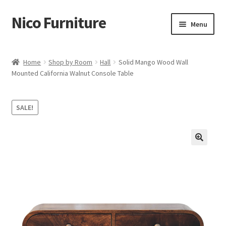
Nico Furniture
Skip
Skip
Menu
to
to
navigation
content
Home
Home
Shop by Room
Hall
Solid Mango Wood Wall
Mounted California Walnut Console Table
About Us
Basket
SALE!
Blog
Cart
Checkout
Contact