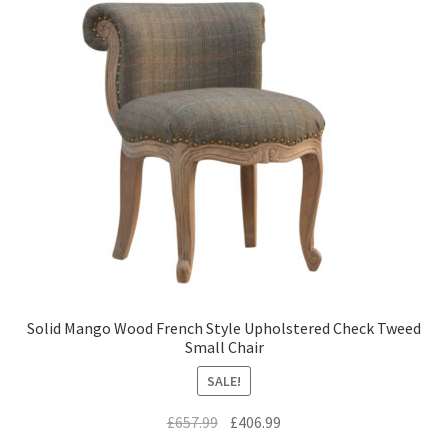
Solid Mango Wood French Style Upholstered Check Tweed
Small Chair
SALE!
Original
Current
£
657.99
£
406.99
price
price