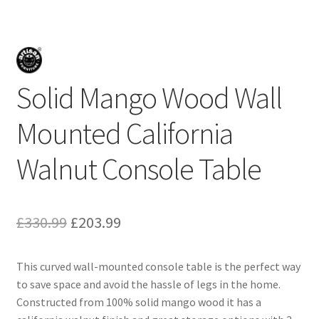
Solid Mango Wood Wall
Mounted California
Walnut Console Table
Original
Current
£
330.99
£
203.99
price
price
This curved wall-mounted console table is the perfect way
was:
is:
to save space and avoid the hassle of legs in the home.
£330.99.
£203.99.
Constructed from 100% solid mango wood it has a