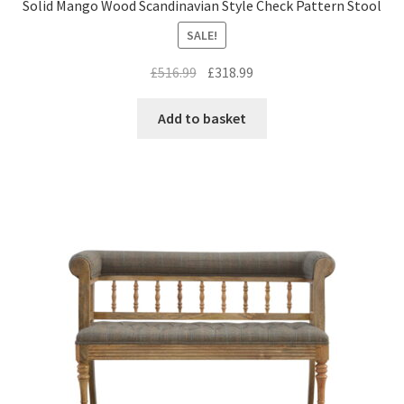
Solid Mango Wood Scandinavian Style Check Pattern Stool
SALE!
Original
Current
£
516.99
£
318.99
price
price
was:
is:
Add to basket
£516.99.
£318.99.