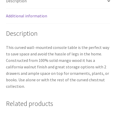
Description
Additional information
Description
This curved wall-mounted console table is the perfect way
to save space and avoid the hassle of legs in the home.
Constructed from 100% solid mango wood it has a
california walnut finish and great storage options with 2
drawers and ample space on top for ornaments, plants, or
books. Use alone or with the rest of the curved chestnut
collection.
Related products