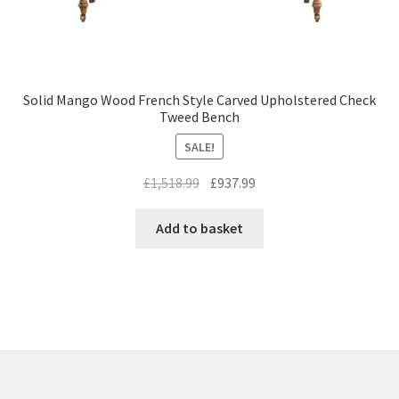
Solid Mango Wood French Style Carved Upholstered Check
Tweed Bench
SALE!
Original
Current
£
1,518.99
£
937.99
price
price
was:
is:
Add to basket
£1,518.99.
£937.99.