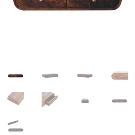
Delivery & Returns
My account
My account
Refund and Returns Policy
Shop