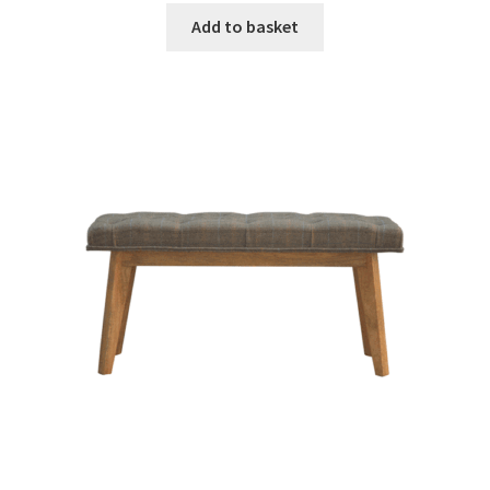
was:
is:
Add to basket
£657.99.
£406.99.