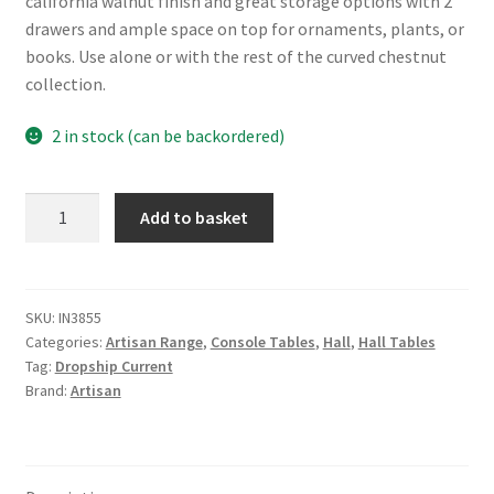
california walnut finish and great storage options with 2
drawers and ample space on top for ornaments, plants, or
books. Use alone or with the rest of the curved chestnut
collection.
2 in stock (can be backordered)
Solid
Add to basket
Mango
Wood
Wall
Mounted
SKU:
IN3855
Categories:
Artisan Range
,
Console Tables
,
Hall
,
Hall Tables
California
Tag:
Dropship Current
Walnut
Brand:
Artisan
Console
Table
quantity