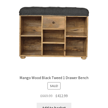
Mango Wood Black Tweed 1 Drawer Bench
SALE!
Original
Current
£
669.99
£
412.99
price
price
was:
is:
Add to basket