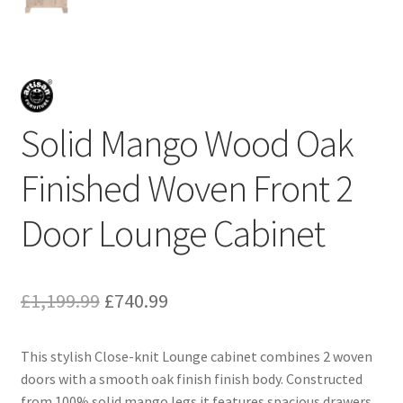
Solid Mango Wood Oak
Finished Woven Front 2
Door Lounge Cabinet
Original
Current
£
1,199.99
£
740.99
price
price
This stylish Close-knit Lounge cabinet combines 2 woven
was:
is:
doors with a smooth oak finish finish body. Constructed
£1,199.99.
£740.99.
from 100% solid mango legs it features spacious drawers