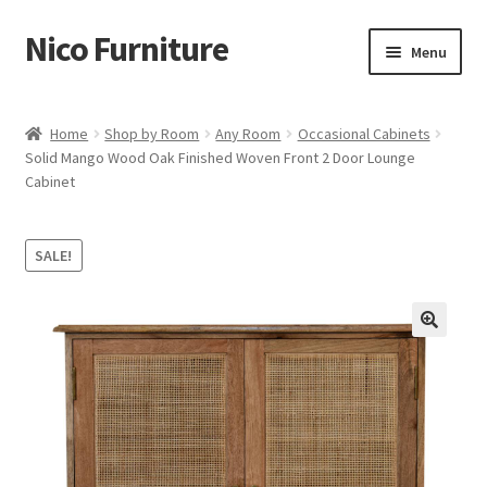
Nico Furniture
Skip
Skip
Menu
to
to
navigation
content
Home
Home
Shop by Room
Any Room
Occasional Cabinets
Solid Mango Wood Oak Finished Woven Front 2 Door Lounge
About Us
Cabinet
Basket
SALE!
Blog
Cart
Checkout
Contact