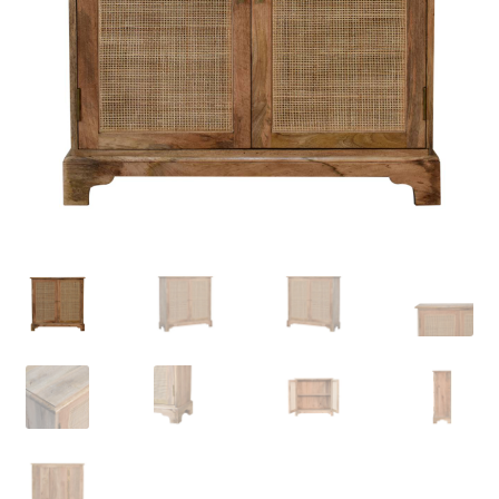
Delivery & Returns
My account
My account
Refund and Returns Policy
Shop