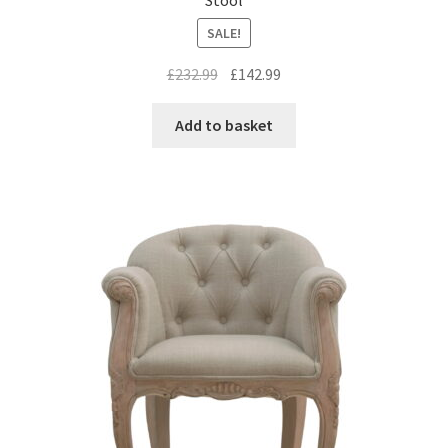
SALE!
Original
Current
£
232.99
£
142.99
price
price
was:
is:
Add to basket
£232.99.
£142.99.