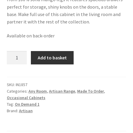
perfect for storage, shiny knobs on the doors, a stable
base. Make full use of this cabinet in the living room and
partner it with the rest of the collection.
Available on back-order
Solid
Add to basket
Mango
Wood
Oak
Finished
SKU:
IN1857
Categories:
Any Room
,
Artisan Range
,
Made To Order
,
Woven
Occasional Cabinets
Front
Tag:
On Demand 1
2
Brand:
Artisan
Door
Lounge
Cabinet