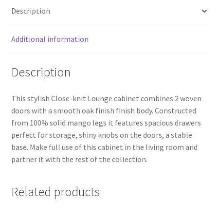
quantity
Description
Additional information
Description
This stylish Close-knit Lounge cabinet combines 2 woven
doors with a smooth oak finish finish body. Constructed
from 100% solid mango legs it features spacious drawers
perfect for storage, shiny knobs on the doors, a stable
base. Make full use of this cabinet in the living room and
partner it with the rest of the collection.
Related products