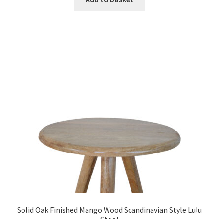
£669.99.
£412.99.
Solid Oak Finished Mango Wood Scandinavian Style Lulu
Stool