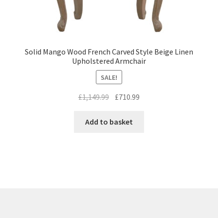
Solid Mango Wood French Carved Style Beige Linen
Upholstered Armchair
SALE!
Original
Current
£
1,149.99
£
710.99
price
price
was:
is:
Add to basket
£1,149.99.
£710.99.