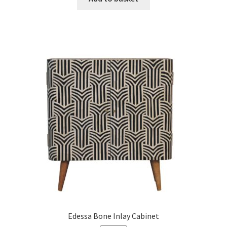
£396.99.
£244.99.
Edessa Bone Inlay Cabinet