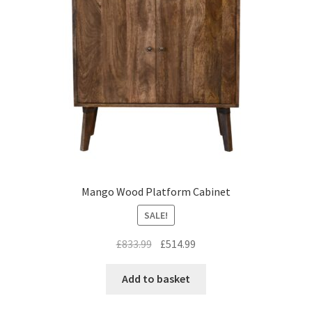
Mango Wood Platform Cabinet
SALE!
Original
Current
£
833.99
£
514.99
price
price
was:
is:
Add to basket
£833.99.
£514.99.