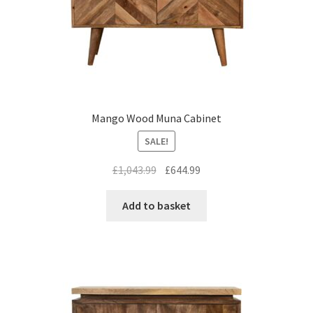
Mango Wood Muna Cabinet
SALE!
Original
Current
£
1,043.99
£
644.99
price
price
was:
is:
Add to basket
£1,043.99.
£644.99.