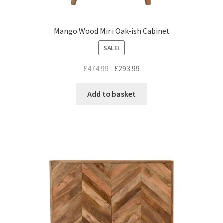
Mango Wood Mini Oak-ish Cabinet
SALE!
Original
Current
£
474.99
£
293.99
price
price
was:
is:
Add to basket
£474.99.
£293.99.