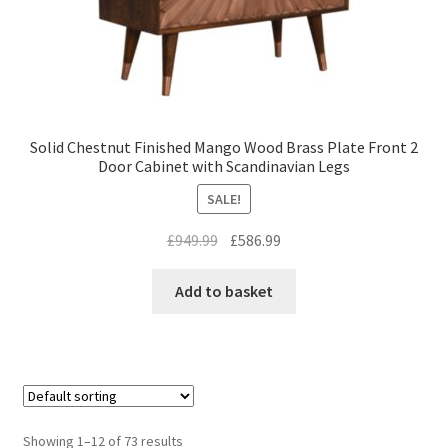
Solid Chestnut Finished Mango Wood Brass Plate Front 2
Door Cabinet with Scandinavian Legs
SALE!
Original
Current
£
949.99
£
586.99
price
price
was:
is:
Add to basket
£949.99.
£586.99.
Showing 1–12 of 73 results