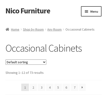
Nico Furniture
Skip
Skip
Menu
to
to
navigation
content
Home
Home
Shop by Room
Any Room
Occasional Cabinets
About Us
Occasional Cabinets
Basket
Blog
Showing 1–12 of 73 results
Cart
Checkout
1
2
3
4
5
6
7
Contact