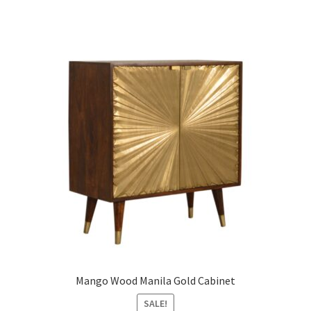
Mango Wood Manila Gold Cabinet
SALE!