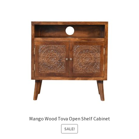
Mango Wood Tova Open Shelf Cabinet
SALE!