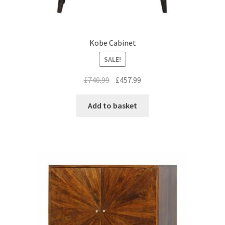
Kobe Cabinet
SALE!
Original
Current
£
740.99
£
457.99
price
price
was:
is:
Add to basket
£740.99.
£457.99.