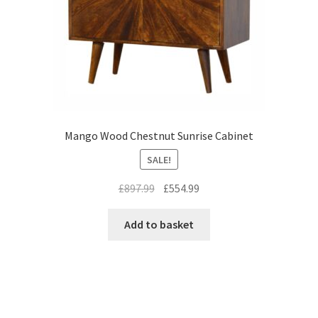
Mango Wood Chestnut Sunrise Cabinet
SALE!
Original
Current
£
897.99
£
554.99
price
price
was:
is:
Add to basket
£897.99.
£554.99.