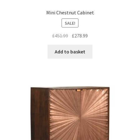
Mini Chestnut Cabinet
SALE!
Original
Current
£
451.99
£
278.99
price
price
was:
is:
Add to basket
£451.99.
£278.99.