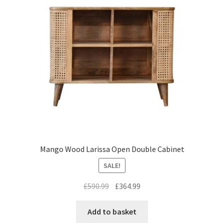
Mango Wood Larissa Open Double Cabinet
SALE!
Original
Current
£
590.99
£
364.99
price
price
was:
is:
Add to basket
£590.99.
£364.99.