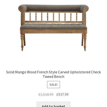
Solid Mango Wood French Style Carved Upholstered Check
Tweed Bench
SALE!
Original
Current
£
1,518.99
£
937.99
price
price
was:
is:
Add to basket