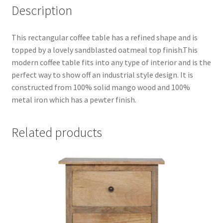
Description
This rectangular coffee table has a refined shape and is
topped by a lovely sandblasted oatmeal top finish.This
modern coffee table fits into any type of interior and is the
perfect way to show off an industrial style design. It is
constructed from 100% solid mango wood and 100%
metal iron which has a pewter finish.
Related products