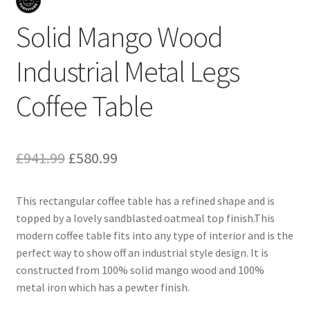
Solid Mango Wood
Industrial Metal Legs
Coffee Table
Original
Current
£
941.99
£
580.99
price
price
This rectangular coffee table has a refined shape and is
was:
is:
topped by a lovely sandblasted oatmeal top finish.This
£941.99.
£580.99.
modern coffee table fits into any type of interior and is the
perfect way to show off an industrial style design. It is
constructed from 100% solid mango wood and 100%
metal iron which has a pewter finish.