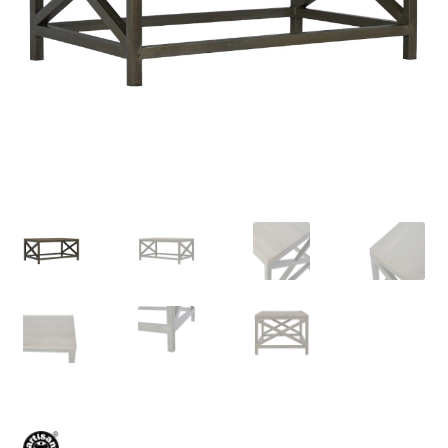
Delivery & Returns
My account
My account
Refund and Returns Policy
Shop