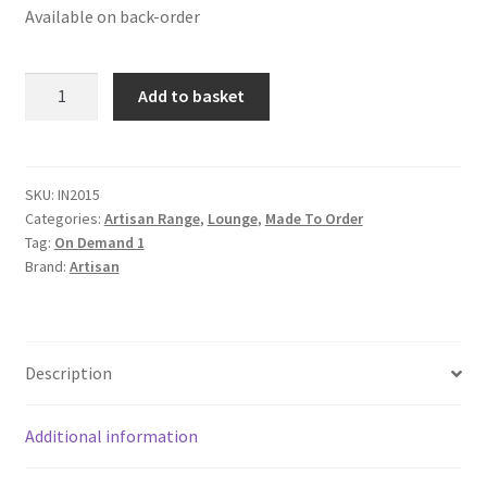
Available on back-order
Solid
Add to basket
Mango
Wood
Industrial
Metal
SKU:
IN2015
Categories:
Artisan Range
,
Lounge
,
Made To Order
Legs
Tag:
On Demand 1
Coffee
Brand:
Artisan
Table
quantity
Description
Additional information