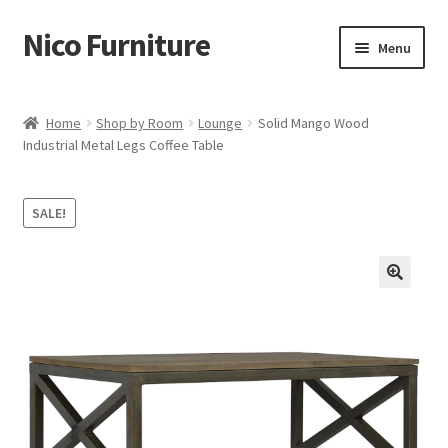
Nico Furniture
Skip
Skip
Menu
to
to
navigation
content
Home
Home
Shop by Room
Lounge
Solid Mango Wood
Industrial Metal Legs Coffee Table
About Us
Basket
SALE!
Blog
Cart
Checkout
Contact