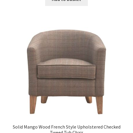
£1,518.99.
£937.99.
Solid Mango Wood French Style Upholstered Checked
Tweed Tub Chair