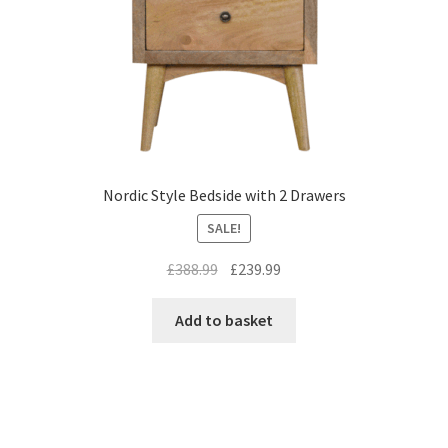
Nordic Style Bedside with 2 Drawers
SALE!
Original
Current
£
388.99
£
239.99
price
price
was:
is:
Add to basket
£388.99.
£239.99.