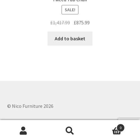
SALE!
Original
Current
£
1,417.99
£
875.99
price
price
was:
is:
Add to basket
£1,417.99.
£875.99.
© Nico Furniture 2026
0
Search
Search