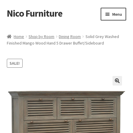
Nico Furniture
Skip
Skip
Menu
to
to
navigation
content
Home
Home
Shop by Room
Dining Room
Solid Grey Washed
Finished Mango Wood Hand 5 Drawer Buffet/Sideboard
About Us
Basket
SALE!
Blog
Cart
Checkout
Contact