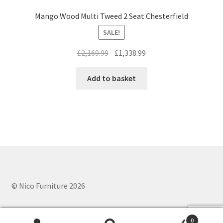
Mango Wood Multi Tweed 2 Seat Chesterfield
SALE!
Original
Current
£
2,169.99
£
1,338.99
price
price
was:
is:
Add to basket
£2,169.99.
£1,338.99.
© Nico Furniture 2026
0