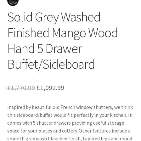
Solid Grey Washed
Finished Mango Wood
Hand 5 Drawer
Buffet/Sideboard
Original
Current
£
1,770.99
£
1,092.99
price
price
Inspired by beautiful old French window shutters, we think
was:
is:
this sideboard/buffet would fit perfectly in your kitchen. It
£1,770.99.
£1,092.99.
comes with 5 shutter drawers providing useful storage
space for your plates and cutlery. Other features include a
smooth grey wash bleached finish, tapered legs and round