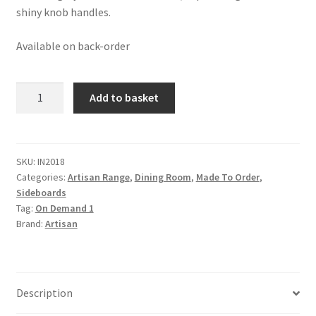
shiny knob handles.
Available on back-order
Solid
Add to basket
Grey
Washed
Finished
Mango
SKU:
IN2018
Categories:
Artisan Range
,
Dining Room
,
Made To Order
,
Wood
Sideboards
Hand
Tag:
On Demand 1
5
Brand:
Artisan
Drawer
Buffet/Sideboard
quantity
Description