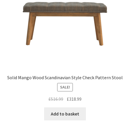
Solid Mango Wood Scandinavian Style Check Pattern Stool
SALE!
Original
Current
£
516.99
£
318.99
price
price
was:
is:
Add to basket
£516.99.
£318.99.