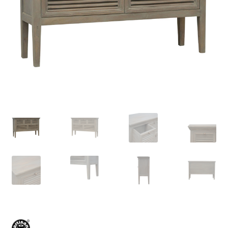
Delivery & Returns
My account
My account
Refund and Returns Policy
Shop