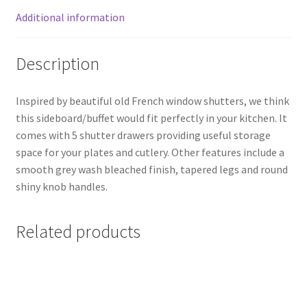
Additional information
Description
Inspired by beautiful old French window shutters, we think
this sideboard/buffet would fit perfectly in your kitchen. It
comes with 5 shutter drawers providing useful storage
space for your plates and cutlery. Other features include a
smooth grey wash bleached finish, tapered legs and round
shiny knob handles.
Related products