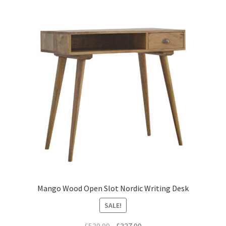
Mango Wood Open Slot Nordic Writing Desk
SALE!
Original
Current
£
530.99
£
327.99