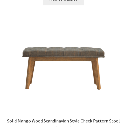
£1,149.99.
£710.99.
Solid Mango Wood Scandinavian Style Check Pattern Stool