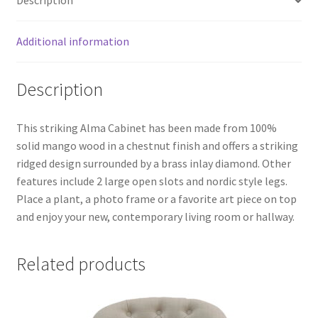
Description
Additional information
Description
This striking Alma Cabinet has been made from 100%
solid mango wood in a chestnut finish and offers a striking
ridged design surrounded by a brass inlay diamond. Other
features include 2 large open slots and nordic style legs.
Place a plant, a photo frame or a favorite art piece on top
and enjoy your new, contemporary living room or hallway.
Related products