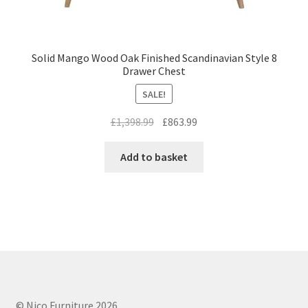
Solid Mango Wood Oak Finished Scandinavian Style 8
Drawer Chest
SALE!
Original
Current
£
1,398.99
£
863.99
price
price
was:
is:
Add to basket
£1,398.99.
£863.99.
© Nico Furniture 2026