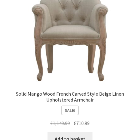
Solid Mango Wood French Carved Style Beige Linen
Upholstered Armchair
SALE!
Original
Current
£
1,149.99
£
710.99
price
price
was:
is:
Add to basket