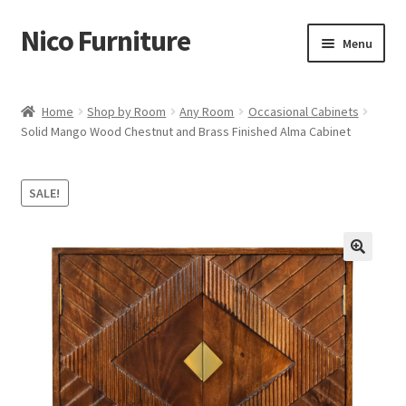
Nico Furniture
Skip
Skip
Menu
to
to
navigation
content
Home
Home
Shop by Room
Any Room
Occasional Cabinets
Solid Mango Wood Chestnut and Brass Finished Alma Cabinet
About Us
Basket
SALE!
Blog
Cart
Checkout
Contact