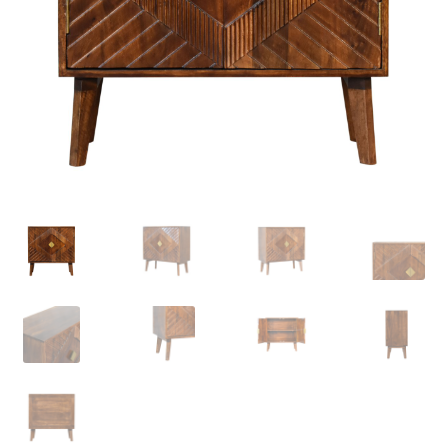
Delivery & Returns
My account
My account
Refund and Returns Policy
Shop