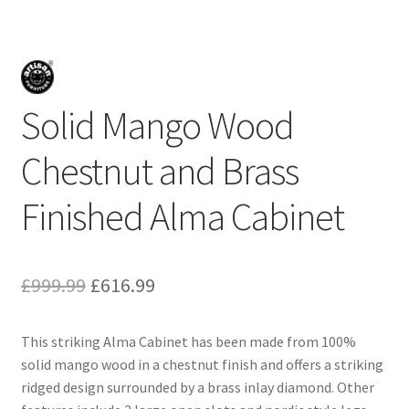
Solid Mango Wood
Chestnut and Brass
Finished Alma Cabinet
Original
Current
£
999.99
£
616.99
price
price
This striking Alma Cabinet has been made from 100%
was:
is:
solid mango wood in a chestnut finish and offers a striking
£999.99.
£616.99.
ridged design surrounded by a brass inlay diamond. Other