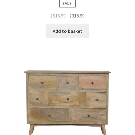
SALE!
Original
Current
£
516.99
£
318.99
price
price
was:
is:
Add to basket
£516.99.
£318.99.