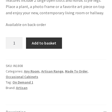
features include 2 large open slots and nordic style legs.
Place a plant, a photo frame or a favorite art piece on top
and enjoy your new, contemporary living room or hallway.
Available on back-order
Solid
Add to basket
Mango
Wood
Chestnut
and
SKU:
IN1808
Categories:
Any Room
,
Artisan Range
,
Made To Order
,
Brass
Occasional Cabinets
Finished
Tag:
On Demand 1
Alma
Brand:
Artisan
Cabinet
quantity