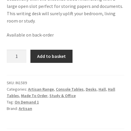
large open slot perfect for storing papers and documents.
This writing desk will surely uplift your bedroom, living
room or study.
Available on back-order
Manila
Add to basket
Rose
Gold
Writing
Desk
SKU:
IN1589
Categories:
Artisan Range
,
Console Tables
,
Desks
,
Hall
,
Hall
quantity
Tables
,
Made To Order
,
Study & Office
Tag:
On Demand 1
Brand:
Artisan