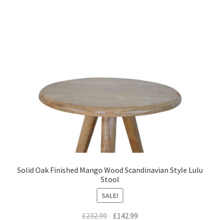
Solid Oak Finished Mango Wood Scandinavian Style Lulu
Stool
SALE!
Original
Current
£
232.99
£
142.99