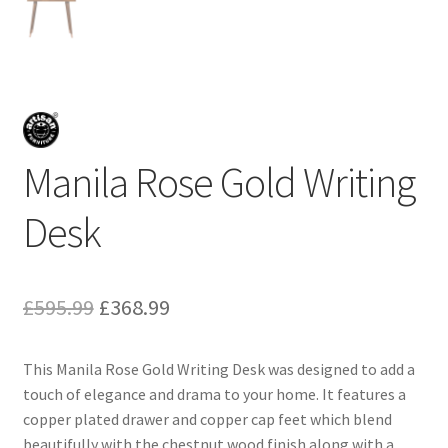
Manila Rose Gold Writing
Desk
Original
Current
£
595.99
£
368.99
price
price
This Manila Rose Gold Writing Desk was designed to add a
was:
is:
touch of elegance and drama to your home. It features a
£595.99.
£368.99.
copper plated drawer and copper cap feet which blend
beautifully with the chestnut wood finish along with a