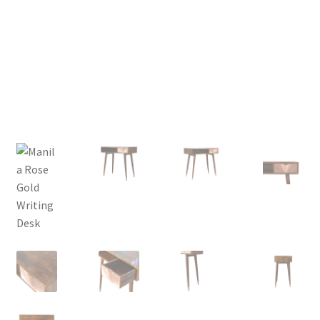
Delivery & Returns
My account
My account
Refund and Returns Policy
Shop