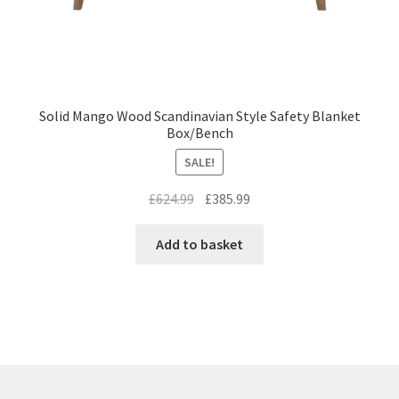
Solid Mango Wood Scandinavian Style Safety Blanket
Box/Bench
SALE!
Original
Current
£
624.99
£
385.99
price
price
was:
is:
Add to basket
£624.99.
£385.99.