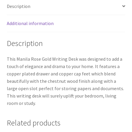
Description
Additional information
Description
This Manila Rose Gold Writing Desk was designed to add a
touch of elegance and drama to your home. It features a
copper plated drawer and copper cap feet which blend
beautifully with the chestnut wood finish along with a
large open slot perfect for storing papers and documents.
This writing desk will surely uplift your bedroom, living
room or study.
Related products