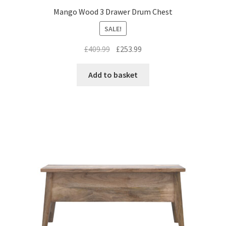
Mango Wood 3 Drawer Drum Chest
SALE!
Original
Current
£
409.99
£
253.99
price
price
was:
is:
Add to basket
£409.99.
£253.99.