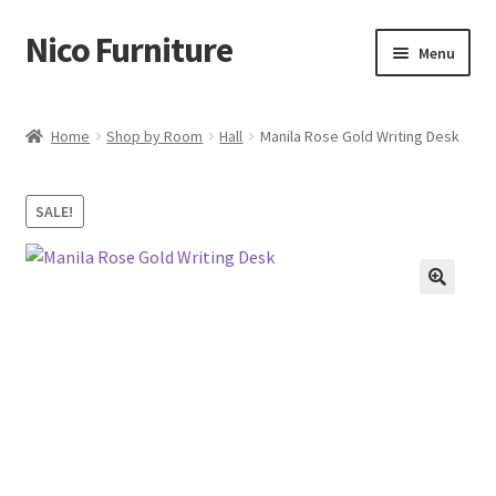
Nico Furniture
Skip
Skip
Menu
to
to
navigation
content
Home
Home
Shop by Room
Hall
Manila Rose Gold Writing Desk
About Us
SALE!
Basket
Blog
Cart
Checkout
Contact