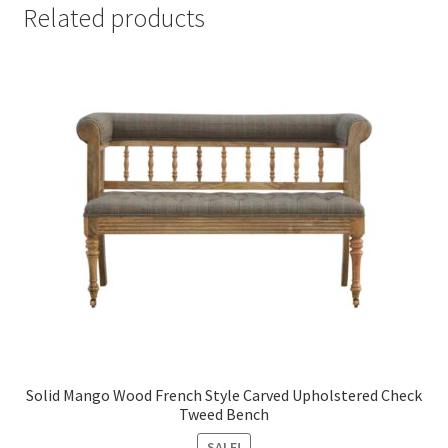
Related products
Solid Mango Wood French Style Carved Upholstered Check
Tweed Bench
SALE!