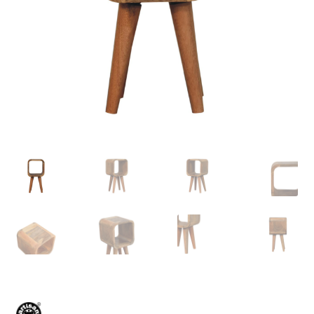
Delivery & Returns
My account
My account
Refund and Returns Policy
Shop