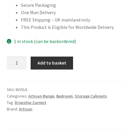
Secure Packaging
One Man Delivery
FREE Shipping – UK mainland only
This Product is Eligible for Worldwide Delivery
1 in stock (can be backordered)
Solid
Add to basket
Mango
Wood
Mango
Wood
SKU:
IN3916
Categories:
Artisan Range
,
Bedroom
,
Storage Cabinets
Extra
Tag:
Dropship Current
Mini
Brand:
Artisan
Minimalist
Open
Curved