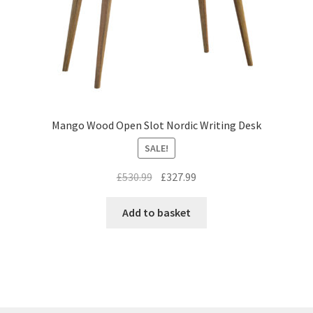
Mango Wood Open Slot Nordic Writing Desk
SALE!
Original
Current
£
530.99
£
327.99
price
price
was:
is:
Add to basket
£530.99.
£327.99.