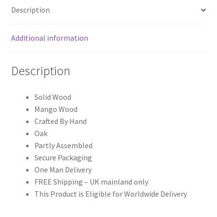
Oak-
Description
ish
Bedside
Additional information
quantity
Description
Solid Wood
Mango Wood
Crafted By Hand
Oak
Partly Assembled
Secure Packaging
One Man Delivery
FREE Shipping – UK mainland only
This Product is Eligible for Worldwide Delivery