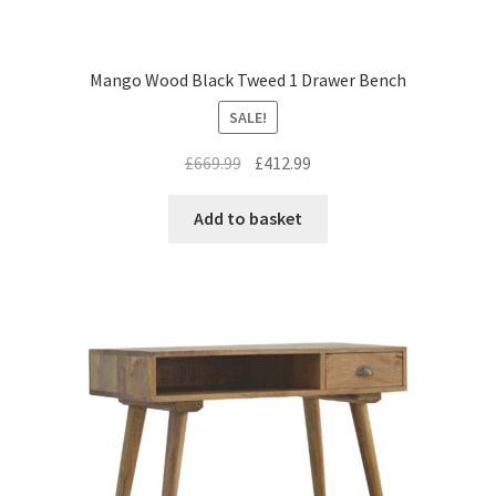
Mango Wood Black Tweed 1 Drawer Bench
SALE!
Original
Current
£
669.99
£
412.99
price
price
was:
is:
Add to basket
£669.99.
£412.99.