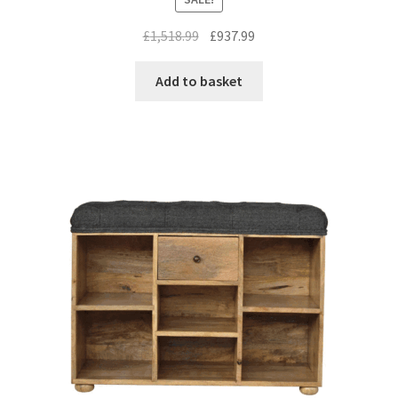
Original
Current
£
1,518.99
£
937.99
price
price
was:
is:
Add to basket
£1,518.99.
£937.99.