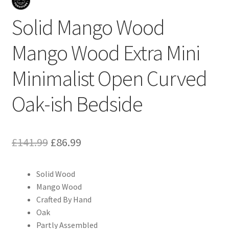
Solid Mango Wood
Mango Wood Extra Mini
Minimalist Open Curved
Oak-ish Bedside
Original
Current
£
141.99
£
86.99
price
price
Solid Wood
was:
is:
Mango Wood
£141.99.
£86.99.
Crafted By Hand
Oak
Partly Assembled