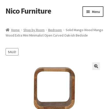
Nico Furniture
Skip
Skip
Menu
to
to
navigation
content
Home
Home
Shop by Room
Bedroom
Solid Mango Wood Mango
Wood Extra Mini Minimalist Open Curved Oak-ish Bedside
About Us
Basket
SALE!
Blog
Cart
Checkout
Contact