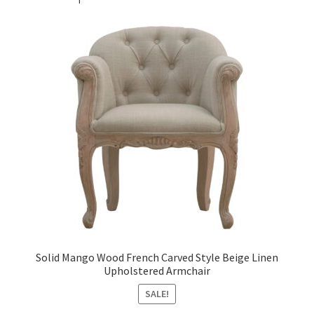
Solid Mango Wood French Carved Style Beige Linen
Upholstered Armchair
SALE!