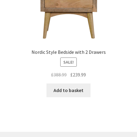
Nordic Style Bedside with 2 Drawers
SALE!
Original
Current
£
388.99
£
239.99
price
price
was:
is:
Add to basket
£388.99.
£239.99.