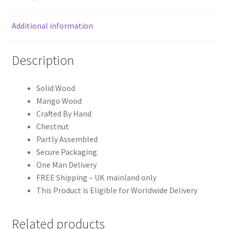
Additional information
Description
Solid Wood
Mango Wood
Crafted By Hand
Chestnut
Partly Assembled
Secure Packaging
One Man Delivery
FREE Shipping – UK mainland only
This Product is Eligible for Worldwide Delivery
Related products