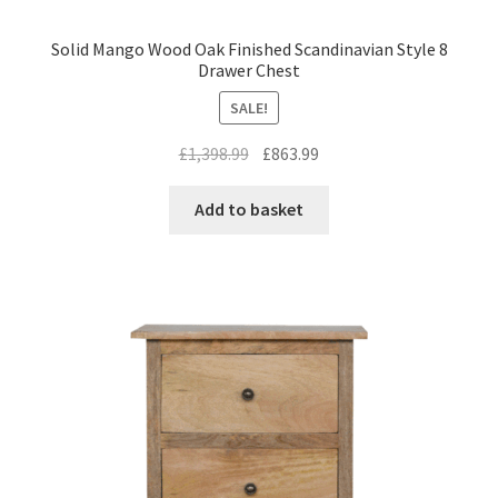
Solid Mango Wood Oak Finished Scandinavian Style 8
Drawer Chest
SALE!
Original
Current
£
1,398.99
£
863.99
price
price
was:
is:
Add to basket
£1,398.99.
£863.99.