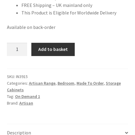
FREE Shipping – UK mainland only
This Product is Eligible for Worldwide Delivery
Available on back-order
Mango
Add to basket
Wood
Extra
Mini
Minimalist
SKU:
IN3915
Categories:
Artisan Range
,
Bedroom
,
Made To Order
,
Storage
Open
Cabinets
Curved
Tag:
On Demand 1
Chestnut
Brand:
Artisan
Bedside
quantity
Description