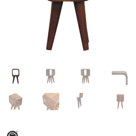
Delivery & Returns
My account
My account
Refund and Returns Policy
Shop