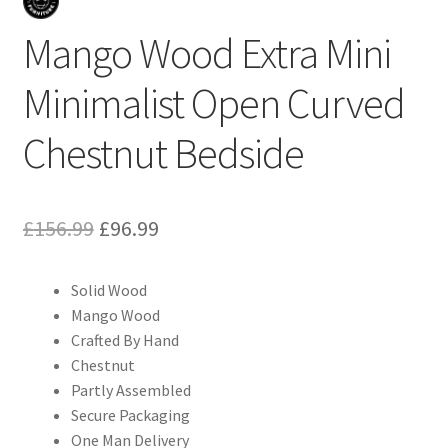
Mango Wood Extra Mini
Minimalist Open Curved
Chestnut Bedside
Original
Current
£
156.99
£
96.99
price
price
Solid Wood
was:
is:
Mango Wood
£156.99.
£96.99.
Crafted By Hand
Chestnut
Partly Assembled
Secure Packaging
One Man Delivery