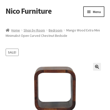
Nico Furniture
Skip
Skip
Menu
to
to
navigation
content
Home
Home
Shop by Room
Bedroom
Mango Wood Extra Mini
Minimalist Open Curved Chestnut Bedside
About Us
Basket
SALE!
Blog
Cart
Checkout
Contact