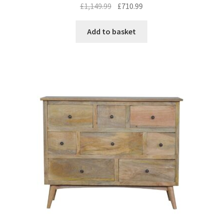
Original
Current
£
1,149.99
£
710.99
price
price
was:
is:
Add to basket
£1,149.99.
£710.99.