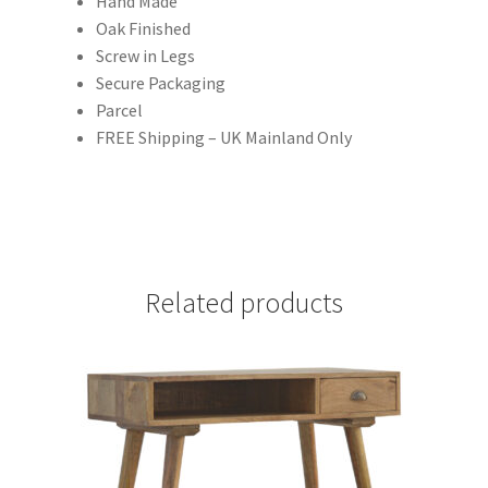
Hand Made
Oak Finished
Screw in Legs
Secure Packaging
Parcel
FREE Shipping – UK Mainland Only
Related products