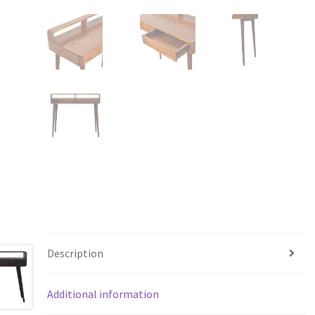
Description
Additional information