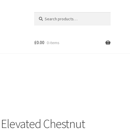
Search
Search
for:
£
0.00
0 items
Shop
Elevated Chestnut