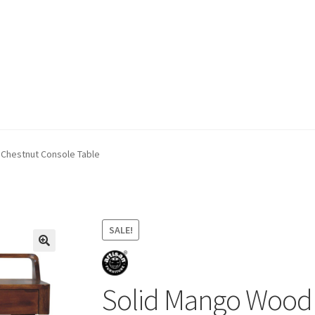
ivery & Returns
My account
My account
Refund and Returns Policy
Chestnut Console Table
SALE!
Solid Mango Wood 