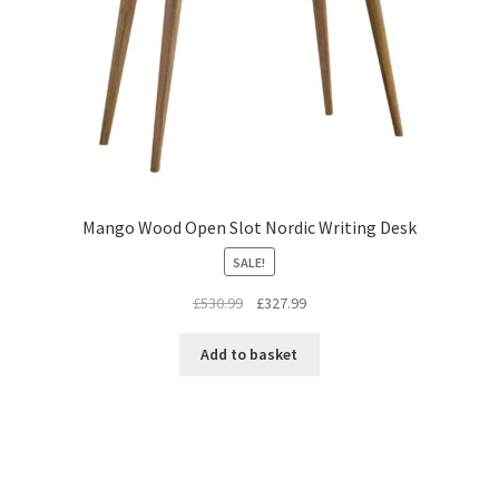
Mango Wood Open Slot Nordic Writing Desk
SALE!
Original
Current
£
530.99
£
327.99
price
price
was:
is:
Add to basket
£530.99.
£327.99.