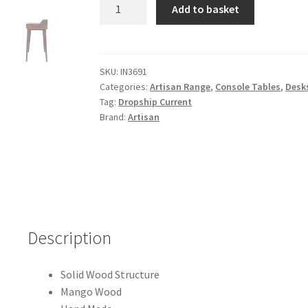
Solid
Add to basket
Mango
Wood
Elevated
Chestnut
SKU:
IN3691
Categories:
Artisan Range
,
Console Tables
,
Desk
Console
Tag:
Dropship Current
Table
Brand:
Artisan
quantity
Description
Solid Wood Structure
Mango Wood