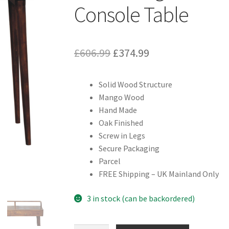
Console Table
Original
Current
£
606.99
£
374.99
price
price
Solid Wood Structure
was:
is:
Mango Wood
£606.99.
£374.99.
Hand Made
Oak Finished
Screw in Legs
Secure Packaging
Parcel
FREE Shipping – UK Mainland Only
3 in stock (can be backordered)