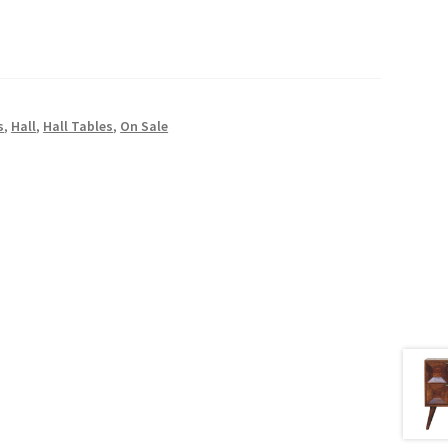
s
,
Hall
,
Hall Tables
,
On Sale