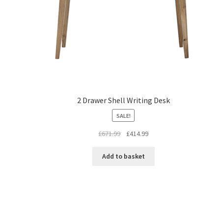
2 Drawer Shell Writing Desk
SALE!
Original
Current
£
671.99
£
414.99
price
price
was:
is:
Add to basket
£671.99.
£414.99.