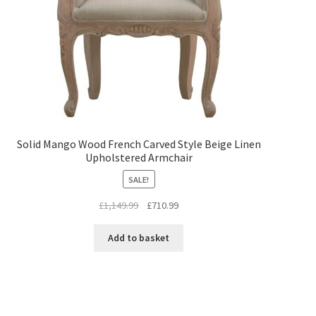
Solid Mango Wood French Carved Style Beige Linen
Upholstered Armchair
SALE!
Original
Current
£
1,149.99
£
710.99
price
price
was:
is:
Add to basket
£1,149.99.
£710.99.