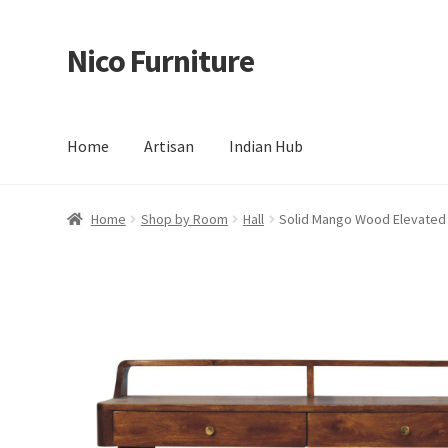
Nico Furniture
Skip
Skip
to
to
navigation
content
Home
Artisan
Indian Hub
Home
About Us
Basket
Blog
Cart
Checkout
Contact
Del
Home
Shop by Room
Hall
Solid Mango Wood Elevated 