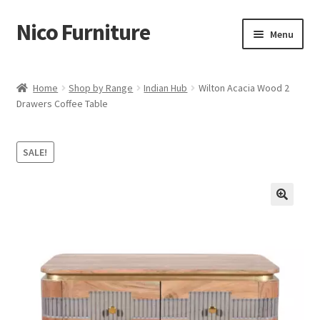
Nico Furniture
Skip
Skip
Menu
to
to
navigation
content
Home
Home
Shop by Range
Indian Hub
Wilton Acacia Wood 2
Drawers Coffee Table
About Us
Basket
SALE!
Blog
Cart
Checkout
Contact