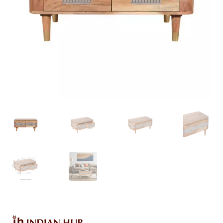
Delivery & Returns
My account
My account
Refund and Returns Policy
Shop