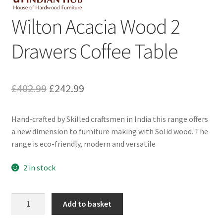
Wilton Acacia Wood 2
Drawers Coffee Table
Original
Current
£
402.99
£
242.99
price
price
Hand-crafted by Skilled craftsmen in India this range offers
was:
is:
a new dimension to furniture making with Solid wood. The
£402.99.
£242.99.
range is eco-friendly, modern and versatile
2 in stock
Wilton
Add to basket
Acacia