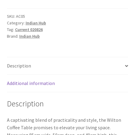
Wood
2
Drawers
SKU:
AC05
Category:
Indian Hub
Coffee
Tag:
Current 020826
Table
Brand:
Indian Hub
quantity
Description
Additional information
Description
A captivating blend of practicality and style, the Wilton
Coffee Table promises to elevate your living space.
Measuring 85cm wide, 50cm deep, and 40cm high, this