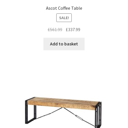
Ascot Coffee Table
SALE!
Original
Current
£
561.99
£
337.99
price
price
was:
is:
Add to basket
£561.99.
£337.99.