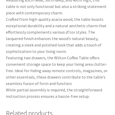
table is not only functional but also a striking statement
piece with contemporary charm.
Crafted from high-quality acacia wood, the table boasts
exceptional durability and a natural aesthetic charm that
effortlessly complements various d?cor styles. The
lacquered finish enhances the wood’s natural beauty,
creating a sleek and polished look that adds a touch of
sophistication to your living room.
Featuring two drawers, the Wilton Coffee Table offers
convenient storage space to keep your living area clutter-
free. Ideal for hiding away remote controls, magazines, or
other essentials, these drawers contribute to the table’s
seamless fusion of form and function.
While partial assembly is required, the straightforward
instruction process ensures a hassle-free setup.
Related products