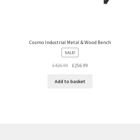
Cosmo Industrial Metal & Wood Bench
SALE!
Original
Current
£
426.99
£
256.99
price
price
was:
is:
Add to basket
£426.99.
£256.99.