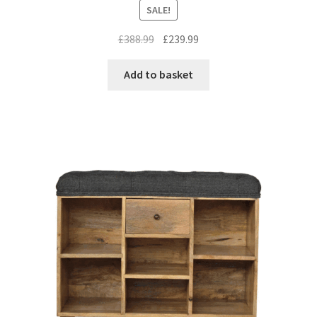
SALE!
Original
Current
£
388.99
£
239.99
price
price
was:
is:
Add to basket
£388.99.
£239.99.