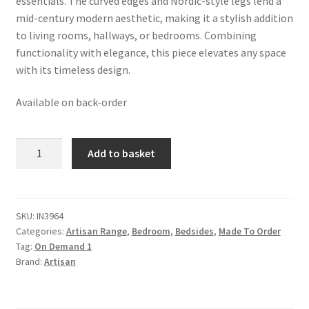
essentials. The curved edges and Nordic-style legs lend a
mid-century modern aesthetic, making it a stylish addition
to living rooms, hallways, or bedrooms. Combining
functionality with elegance, this piece elevates any space
with its timeless design.
Available on back-order
Solis
Add to basket
2-
Drawer
Oak-
ish
SKU:
IN3964
Categories:
Artisan Range
,
Bedroom
,
Bedsides
,
Made To Order
Wall
Tag:
On Demand 1
Mounted
Brand:
Artisan
Nightstand
quantity