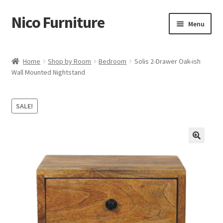
Nico Furniture
Skip
Skip
Menu
to
to
navigation
content
Home
Home
Shop by Room
Bedroom
Solis 2-Drawer Oak-ish
Wall Mounted Nightstand
About Us
Basket
SALE!
Blog
Cart
Checkout
Contact