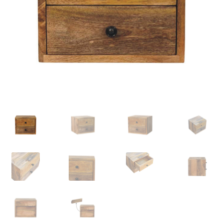
Delivery & Returns
My account
My account
Refund and Returns Policy
Shop