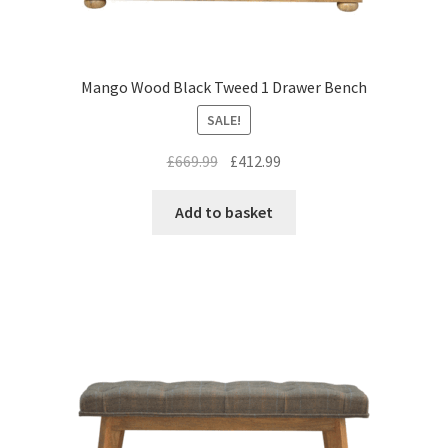
Mango Wood Black Tweed 1 Drawer Bench
SALE!
Original
Current
£
669.99
£
412.99
price
price
was:
is:
Add to basket
£669.99.
£412.99.