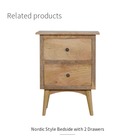
Related products
Nordic Style Bedside with 2 Drawers