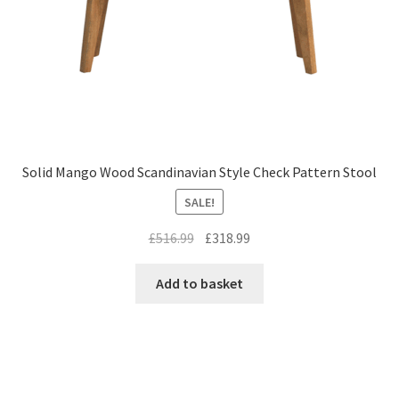
Solid Mango Wood Scandinavian Style Check Pattern Stool
SALE!
Original
Current
£
516.99
£
318.99
price
price
was:
is:
Add to basket
£516.99.
£318.99.