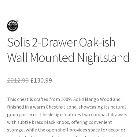
Solis 2-Drawer Oak-ish
Wall Mounted Nightstand
Original
Current
£
212.99
£
130.99
price
price
This chest is crafted from 100% Solid Mango Wood and
was:
is:
finished in a warm Chestnut tone, showcasing its natural
£212.99.
£130.99.
grain patterns. The design features two compact drawers
with subtle brass black knobs, offering convenient
storage, while the open shelf provides space for decor or