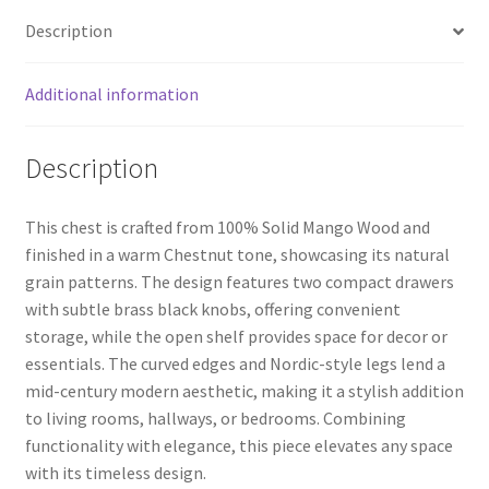
Description
Additional information
Description
This chest is crafted from 100% Solid Mango Wood and
finished in a warm Chestnut tone, showcasing its natural
grain patterns. The design features two compact drawers
with subtle brass black knobs, offering convenient
storage, while the open shelf provides space for decor or
essentials. The curved edges and Nordic-style legs lend a
mid-century modern aesthetic, making it a stylish addition
to living rooms, hallways, or bedrooms. Combining
functionality with elegance, this piece elevates any space
with its timeless design.