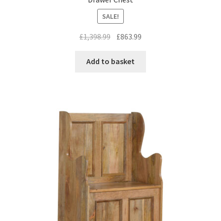
SALE!
Original
Current
£
1,398.99
£
863.99
price
price
was:
is:
Add to basket
£1,398.99.
£863.99.