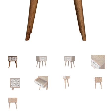
Delivery & Returns
My account
My account
Refund and Returns Policy
Shop