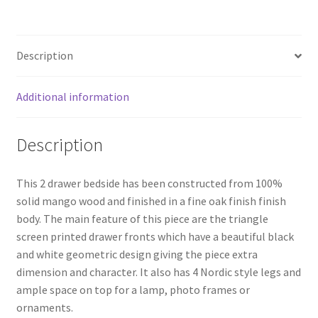
2
Drawer
Bedside
Description
quantity
Additional information
Description
This 2 drawer bedside has been constructed from 100%
solid mango wood and finished in a fine oak finish finish
body. The main feature of this piece are the triangle
screen printed drawer fronts which have a beautiful black
and white geometric design giving the piece extra
dimension and character. It also has 4 Nordic style legs and
ample space on top for a lamp, photo frames or
ornaments.