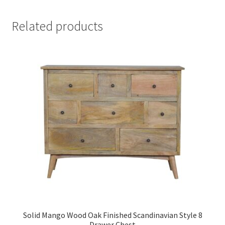
Related products
Solid Mango Wood Oak Finished Scandinavian Style 8
Drawer Chest