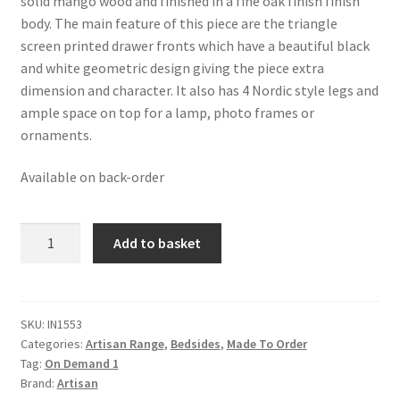
solid mango wood and finished in a fine oak finish finish
£380.99.
£235.99.
body. The main feature of this piece are the triangle
screen printed drawer fronts which have a beautiful black
and white geometric design giving the piece extra
dimension and character. It also has 4 Nordic style legs and
ample space on top for a lamp, photo frames or
ornaments.
Available on back-order
Solid
Add to basket
Oak
Finished
Mango
Wood
SKU:
IN1553
Categories:
Artisan Range
,
Bedsides
,
Made To Order
Triangle
Tag:
On Demand 1
Screen
Brand:
Artisan
Print