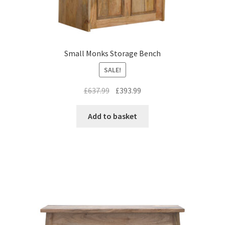
Small Monks Storage Bench
SALE!
Original
Current
£
637.99
£
393.99
price
price
was:
is:
Add to basket
£637.99.
£393.99.