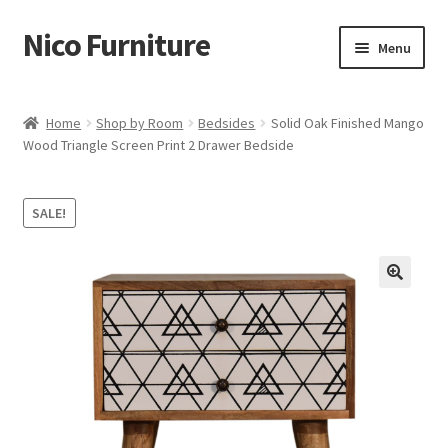
Nico Furniture
Skip
Skip
Menu
to
to
navigation
content
Home
Home
Shop by Room
Bedsides
Solid Oak Finished Mango
Wood Triangle Screen Print 2 Drawer Bedside
About Us
Basket
SALE!
Blog
Cart
Checkout
Contact