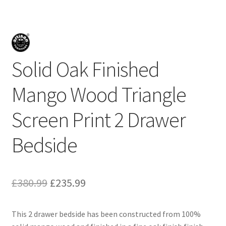
Solid Oak Finished
Mango Wood Triangle
Screen Print 2 Drawer
Bedside
Original
Current
£
380.99
£
235.99
price
price
This 2 drawer bedside has been constructed from 100%
was:
is: