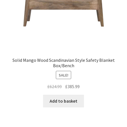
Solid Mango Wood Scandinavian Style Safety Blanket
Box/Bench
SALE!
Original
Current
£
624.99
£
385.99
price
price
was:
is:
Add to basket
£624.99.
£385.99.