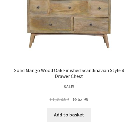
Solid Mango Wood Oak Finished Scandinavian Style 8
Drawer Chest
SALE!
Original
Current
£
1,398.99
£
863.99
price
price
was:
is:
Add to basket
£1,398.99.
£863.99.