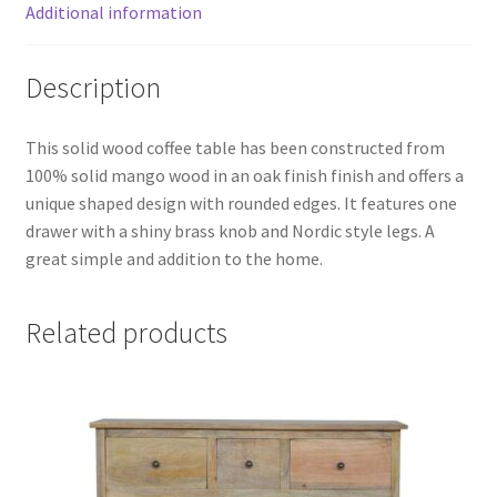
Additional information
Description
This solid wood coffee table has been constructed from
100% solid mango wood in an oak finish finish and offers a
unique shaped design with rounded edges. It features one
drawer with a shiny brass knob and Nordic style legs. A
great simple and addition to the home.
Related products