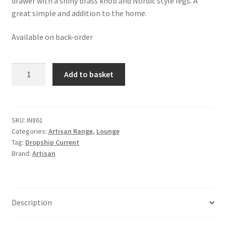
drawer with a shiny brass knob and Nordic style legs. A
great simple and addition to the home.
Available on back-order
Solid
Add to basket
Oak
Finished
Mango
Wood
SKU:
IN861
Categories:
Artisan Range
,
Lounge
Double
Tag:
Dropship Current
London
Brand:
Artisan
Coffee
Table
quantity
Description