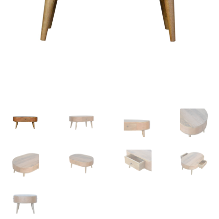
Delivery & Returns
My account
My account
Refund and Returns Policy
Shop