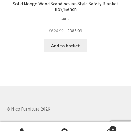
Solid Mango Wood Scandinavian Style Safety Blanket
Box/Bench
SALE!
Original
Current
£
624.99
£
385.99
price
price
was:
is:
Add to basket
£624.99.
£385.99.
© Nico Furniture 2026
0