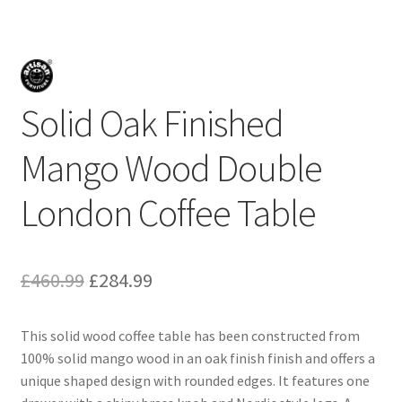
Solid Oak Finished
Mango Wood Double
London Coffee Table
Original
Current
£
460.99
£
284.99
price
price
This solid wood coffee table has been constructed from
was:
is:
100% solid mango wood in an oak finish finish and offers a
£460.99.
£284.99.
unique shaped design with rounded edges. It features one