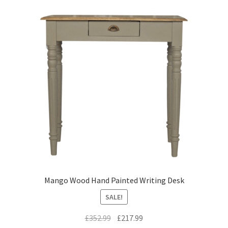
Mango Wood Hand Painted Writing Desk
SALE!
Original
Current
£
352.99
£
217.99