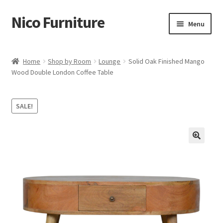
Nico Furniture
Skip
Skip
Menu
to
to
navigation
content
Home
Home
Shop by Room
Lounge
Solid Oak Finished Mango
Wood Double London Coffee Table
About Us
Basket
SALE!
Blog
Cart
Checkout
Contact