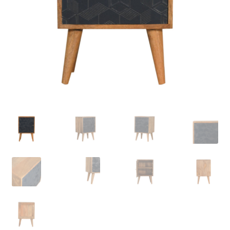
Delivery & Returns
My account
My account
Refund and Returns Policy
Shop