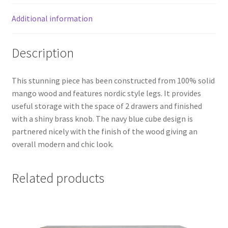
Additional information
Description
This stunning piece has been constructed from 100% solid
mango wood and features nordic style legs. It provides
useful storage with the space of 2 drawers and finished
with a shiny brass knob. The navy blue cube design is
partnered nicely with the finish of the wood giving an
overall modern and chic look.
Related products