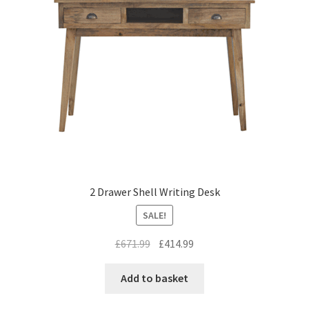
2 Drawer Shell Writing Desk
SALE!
Original
Current
£
671.99
£
414.99
price
price
was:
is:
Add to basket
£671.99.
£414.99.