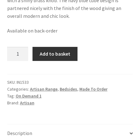
with a shiny brass knob. The navy blue cube design is
partnered nicely with the finish of the wood giving an
overall modern and chic look.
Available on back-order
Solid
Add to basket
Oak
Finished
Mango
Wood
SKU:
IN1533
Categories:
Artisan Range
,
Bedsides
,
Made To Order
1
Tag:
On Demand 1
Door
Brand:
Artisan
Navy
Acadia
Bedside
quantity
Description