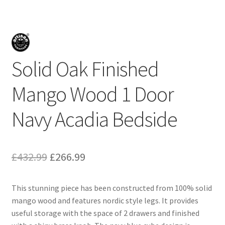
Solid Oak Finished
Mango Wood 1 Door
Navy Acadia Bedside
Original
Current
£
432.99
£
266.99
price
price
This stunning piece has been constructed from 100% solid
was:
is:
mango wood and features nordic style legs. It provides
£432.99.
£266.99.
useful storage with the space of 2 drawers and finished