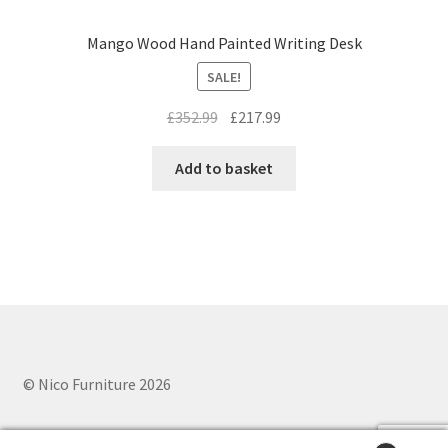
Mango Wood Hand Painted Writing Desk
SALE!
Original
Current
£
352.99
£
217.99
price
price
was:
is:
Add to basket
£352.99.
£217.99.
© Nico Furniture 2026