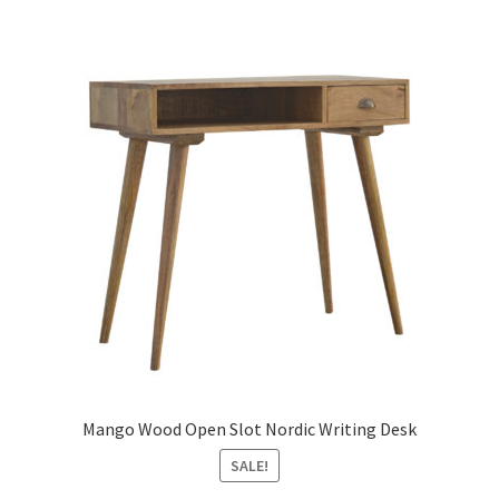
Mango Wood Open Slot Nordic Writing Desk
SALE!