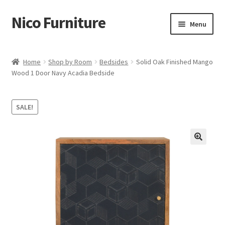
Nico Furniture
Skip
Skip
Menu
to
to
navigation
content
Home
Home
Shop by Room
Bedsides
Solid Oak Finished Mango
Wood 1 Door Navy Acadia Bedside
About Us
Basket
SALE!
Blog
Cart
Checkout
Contact