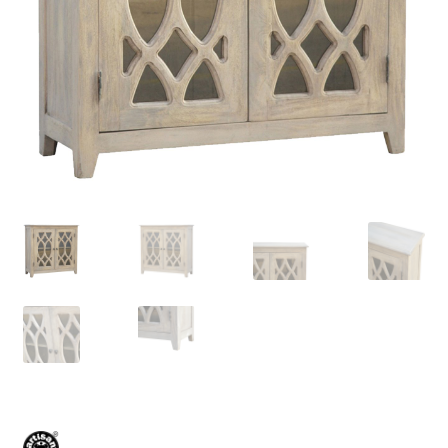
Delivery & Returns
My account
My account
Refund and Returns Policy
Shop