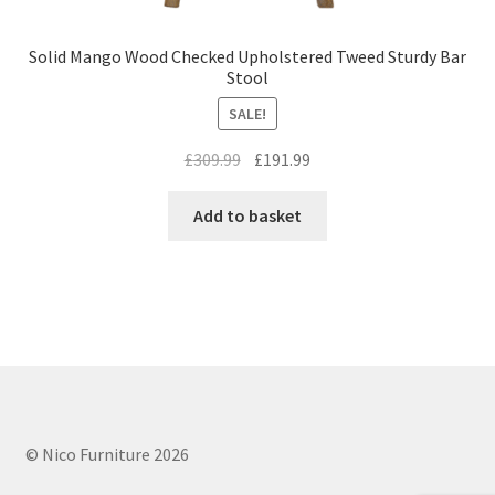
Solid Mango Wood Checked Upholstered Tweed Sturdy Bar
Stool
SALE!
Original
Current
£
309.99
£
191.99
price
price
was:
is:
Add to basket
£309.99.
£191.99.
© Nico Furniture 2026