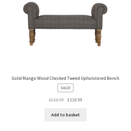
Solid Mango Wood Checked Tweed Upholstered Bench
SALE!
Original
Current
£
516.99
£
318.99
price
price
was:
is:
Add to basket
£516.99.
£318.99.