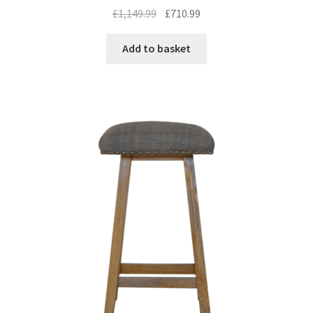
Original
Current
£
1,149.99
£
710.99
price
price
was:
is:
Add to basket
£1,149.99.
£710.99.