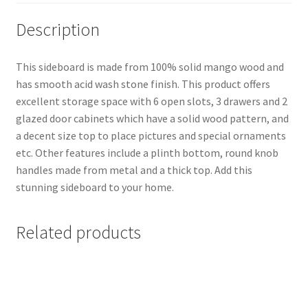
Description
This sideboard is made from 100% solid mango wood and
has smooth acid wash stone finish. This product offers
excellent storage space with 6 open slots, 3 drawers and 2
glazed door cabinets which have a solid wood pattern, and
a decent size top to place pictures and special ornaments
etc. Other features include a plinth bottom, round knob
handles made from metal and a thick top. Add this
stunning sideboard to your home.
Related products