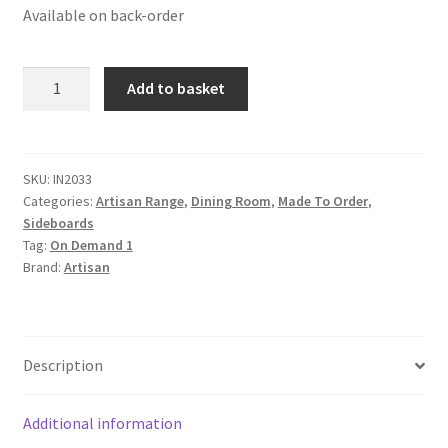
Available on back-order
Solid
Add to basket
Mango
Wood
Stone
Wash
SKU:
IN2033
Categories:
Artisan Range
,
Dining Room
,
Made To Order
,
Sideboard
Sideboards
quantity
Tag:
On Demand 1
Brand:
Artisan
Description
Additional information