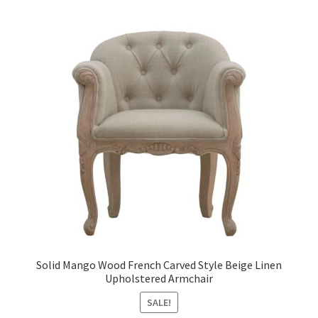
Solid Mango Wood French Carved Style Beige Linen
Upholstered Armchair
SALE!