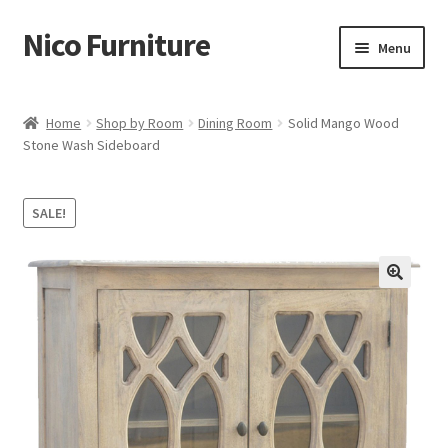
Nico Furniture
Skip
Skip
Menu
to
to
navigation
content
Home
Home
Shop by Room
Dining Room
Solid Mango Wood
Stone Wash Sideboard
About Us
Basket
SALE!
Blog
Cart
Checkout
Contact