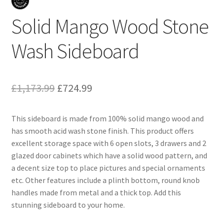
Solid Mango Wood Stone
Wash Sideboard
Original
Current
£
1,173.99
£
724.99
price
price
This sideboard is made from 100% solid mango wood and
was:
is:
has smooth acid wash stone finish. This product offers
£1,173.99.
£724.99.
excellent storage space with 6 open slots, 3 drawers and 2
glazed door cabinets which have a solid wood pattern, and
a decent size top to place pictures and special ornaments
etc. Other features include a plinth bottom, round knob
handles made from metal and a thick top. Add this
stunning sideboard to your home.