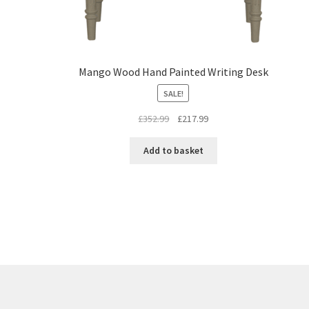
Mango Wood Hand Painted Writing Desk
SALE!
Original
Current
£
352.99
£
217.99
price
price
was:
is:
Add to basket
£352.99.
£217.99.