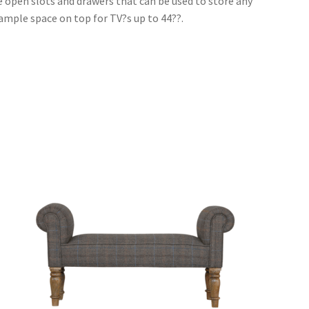
e open slots and drawers that can be used to store any
d ample space on top for TV?s up to 44??.