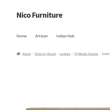
Nico Furniture
Skip
Skip
to
to
navigation
content
Home
Artisan
Indian Hub
Home
About Us
Basket
Blog
Cart
Checkout
Contact
Del
Home
Shop by Room
Lounge
TV Media Stands
Solid