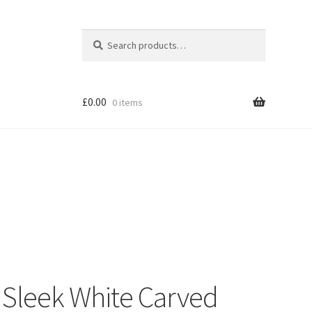
Search
Search
for:
£
0.00
0 items
Shop
Sleek White Carved