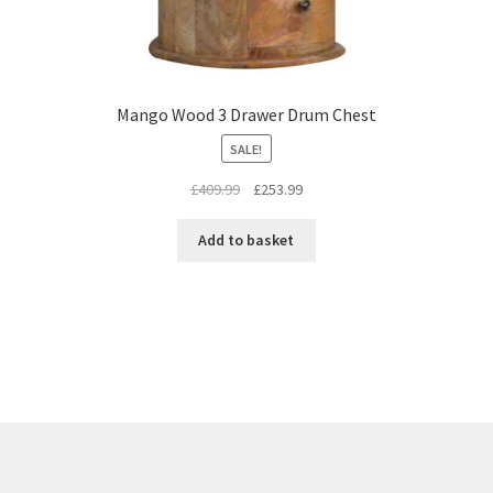
Mango Wood 3 Drawer Drum Chest
SALE!
Original
Current
£
409.99
£
253.99
price
price
was:
is:
Add to basket
£409.99.
£253.99.