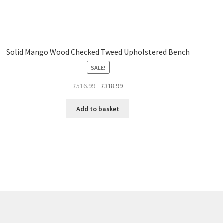
Solid Mango Wood Checked Tweed Upholstered Bench
SALE!
Original
Current
£
516.99
£
318.99
price
price
was:
is:
Add to basket
£516.99.
£318.99.