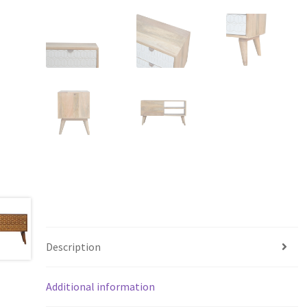
Description
Additional information