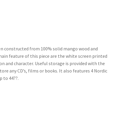
been constructed from 100% solid mango wood and
 main feature of this piece are the white screen printed
on and character. Useful storage is provided with the
ore any CD’s, films or books. It also features 4 Nordic
p to 44??.