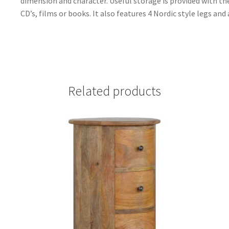
dimension and character. Useful storage is provided with th
CD’s, films or books. It also features 4 Nordic style legs an
Related products