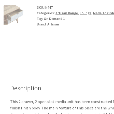
Sleek
White
SKU:
IN447
Categories:
Artisan Range
,
Lounge
,
Made To Ord
Carved
Tag:
On Demand 1
Media
Brand:
Artisan
Unit
quantity
Description
This 2 drawer, 2 open slot media unit has been constructed
finish finish body. The main feature of this piece are the wh