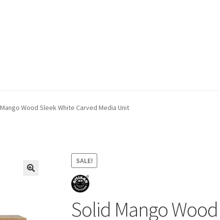
ivery & Returns
My account
My account
Refund and Returns Policy
 Mango Wood Sleek White Carved Media Unit
SALE!
Solid Mango Wood 