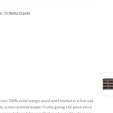
er
,
TV Media Stands
 from 100% solid mango wood and finished in a fine oak
ite screen printed drawer fronts giving the piece extra