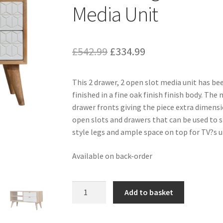
Media Unit
Original
Current
£
542.99
£
334.99
price
price
This 2 drawer, 2 open slot media unit has 
was:
is:
finished in a fine oak finish finish body. The
£542.99.
£334.99.
drawer fronts giving the piece extra dimensi
open slots and drawers that can be used to st
style legs and ample space on top for TV?s u
Available on back-order
Solid
Add to basket
Mango
Wood