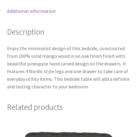
Additional information
Description
Enjoy the minimalist design of this bedside, constructed
from 100% solid mango wood in an oak finish finish with
beautiful pineapple hand carved design on the drawers. It
features 4 Nordic style legs and one drawer to take care of
everyday utility items. This bedside table will add a definite
and lasting character to your bedroom.
Related products