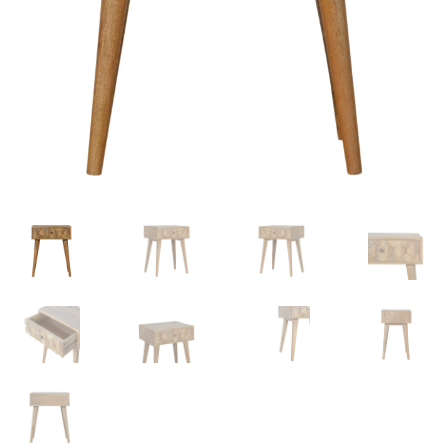
Delivery & Returns
My account
My account
Refund and Returns Policy
Shop