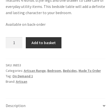
features 4 Nordic style legs and one drawer to take care of
everyday utility items. This bedside table will add a definite
and lasting character to your bedroom.
Available on back-order
Solid
Add to basket
Mango
Wood
Pineapple
Carved
SKU:
IN853
Categories:
Artisan Range
,
Bedroom
,
Bedsides
,
Made To Order
Oak
Tag:
On Demand 1
Finished
Brand:
Artisan
Bedside
quantity
Description