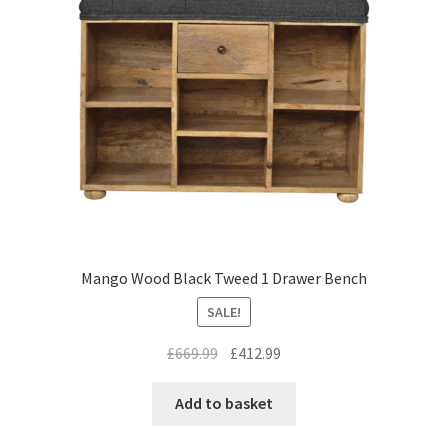
Mango Wood Black Tweed 1 Drawer Bench
SALE!
Original
Current
£
669.99
£
412.99
price
price
was:
is:
Add to basket
£669.99.
£412.99.