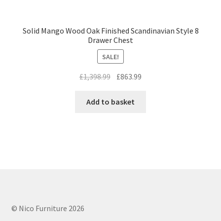
Solid Mango Wood Oak Finished Scandinavian Style 8
Drawer Chest
SALE!
Original
Current
£
1,398.99
£
863.99
price
price
was:
is:
Add to basket
£1,398.99.
£863.99.
© Nico Furniture 2026