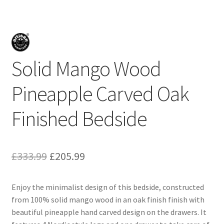
Solid Mango Wood
Pineapple Carved Oak
Finished Bedside
Original
Current
£
333.99
£
205.99
price
price
Enjoy the minimalist design of this bedside, constructed
was:
is:
from 100% solid mango wood in an oak finish finish with
£333.99.
£205.99.
beautiful pineapple hand carved design on the drawers. It