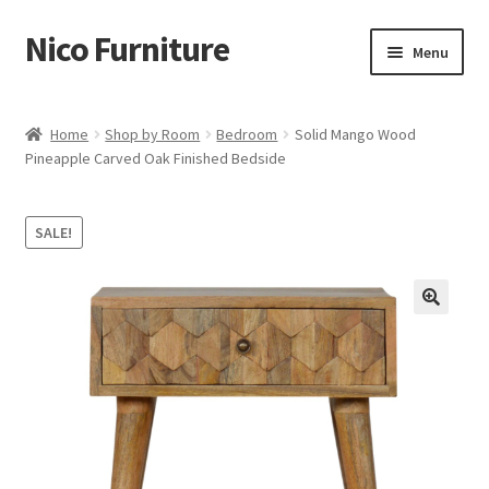
Nico Furniture
Skip
Skip
Menu
to
to
navigation
content
Home
Home
Shop by Room
Bedroom
Solid Mango Wood
Pineapple Carved Oak Finished Bedside
About Us
Basket
SALE!
Blog
Cart
Checkout
Contact