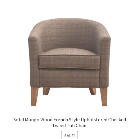
Solid Mango Wood French Style Upholstered Checked
Tweed Tub Chair
SALE!