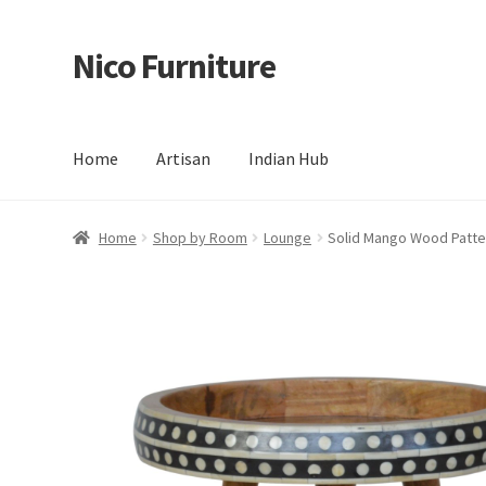
Nico Furniture
Skip
Skip
to
to
navigation
content
Home
Artisan
Indian Hub
Home
About Us
Basket
Blog
Cart
Checkout
Contact
Del
Home
Shop by Room
Lounge
Solid Mango Wood Patte