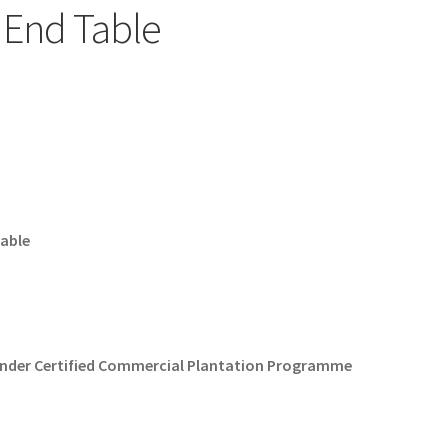
 End Table
Table
Under Certified Commercial Plantation Programme