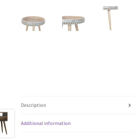
Description
Additional information