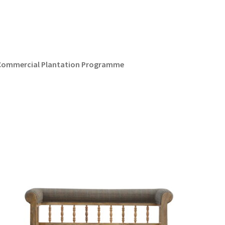
d Commercial Plantation Programme