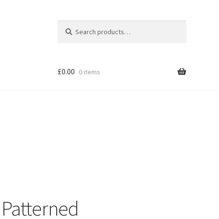
Search
Search
for:
£
0.00
0 items
Shop
 Patterned