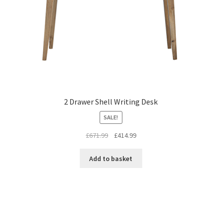
2 Drawer Shell Writing Desk
SALE!
Original
Current
£
671.99
£
414.99
price
price
was:
is:
Add to basket
£671.99.
£414.99.