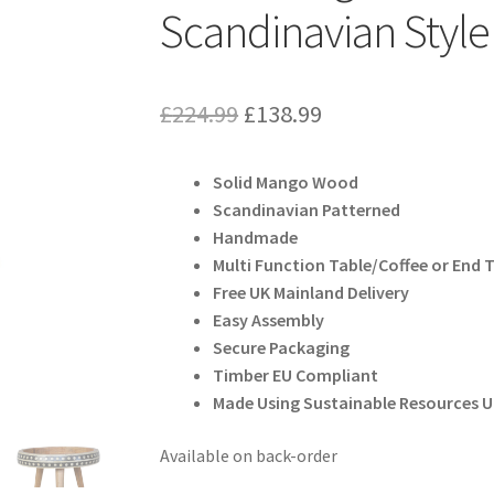
Scandinavian Style
Original
Current
£
224.99
£
138.99
price
price
Solid Mango Wood
was:
is:
Scandinavian Patterned
£224.99.
£138.99.
Handmade
Multi Function Table/Coffee or End 
Free UK Mainland Delivery
Easy Assembly
Secure Packaging
Timber EU Compliant
Made Using Sustainable Resources 
Available on back-order