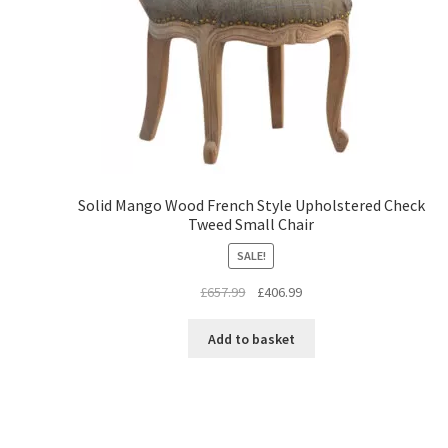
Solid Mango Wood French Style Upholstered Check
Tweed Small Chair
SALE!
Original
Current
£
657.99
£
406.99
price
price
was:
is:
Add to basket
£657.99.
£406.99.