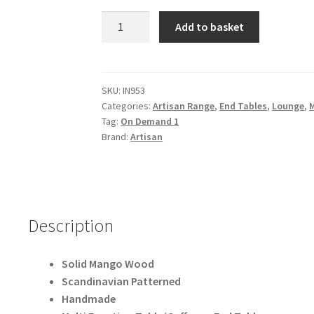
Solid
Add to basket
Mango
Wood
Patterned
Scandinavian
SKU:
IN953
Categories:
Artisan Range
,
End Tables
,
Lounge
,
Style
Tag:
On Demand 1
End
Brand:
Artisan
Table
quantity
Description
Solid Mango Wood
Scandinavian Patterned
Handmade