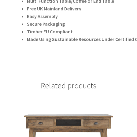
Multi Function Table/Coffee or End Table
Free UK Mainland Delivery
Easy Assembly
Secure Packaging
Timber EU Compliant
Made Using Sustainable Resources Under Certifie
Related products