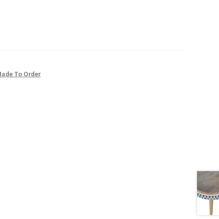
Made To Order