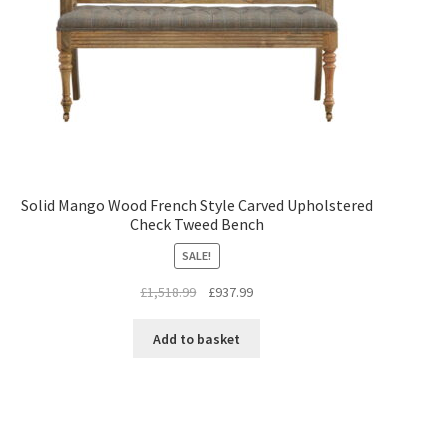
Solid Mango Wood French Style Carved Upholstered
Check Tweed Bench
SALE!
Original
Current
£
1,518.99
£
937.99
price
price
was:
is:
Add to basket
£1,518.99.
£937.99.