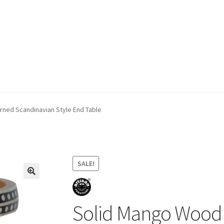
ivery & Returns
My account
My account
Refund and Returns Policy
rned Scandinavian Style End Table
SALE!
Solid Mango Wood