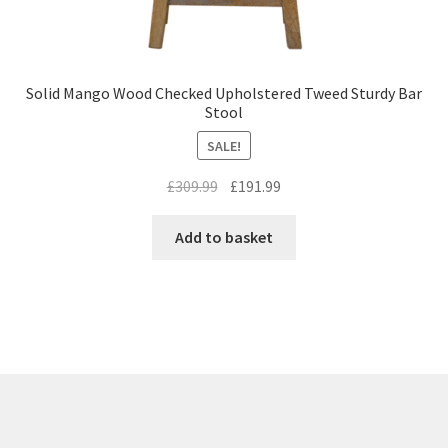
Solid Mango Wood Checked Upholstered Tweed Sturdy Bar
Stool
SALE!
Original
Current
£
309.99
£
191.99
price
price
was:
is:
Add to basket
£309.99.
£191.99.