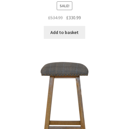
SALE!
Original
Current
£
534.99
£
330.99
price
price
was:
is:
Add to basket
£534.99.
£330.99.