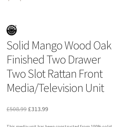
Solid Mango Wood Oak
Finished Two Drawer
Two Slot Rattan Front
Media/Television Unit
Original
Current
£
508.99
£
313.99
price
price
This media unit has been constructed from 100% solid