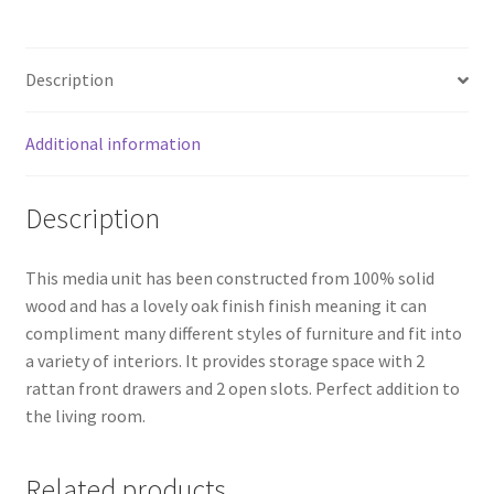
Rattan
Front
Media/Television
Description
Unit
quantity
Additional information
Description
This media unit has been constructed from 100% solid
wood and has a lovely oak finish finish meaning it can
compliment many different styles of furniture and fit into
a variety of interiors. It provides storage space with 2
rattan front drawers and 2 open slots. Perfect addition to
the living room.
Related products