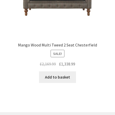
Mango Wood Multi Tweed 2 Seat Chesterfield
SALE!
Original
Current
£
2,169.99
£
1,338.99
price
price
was:
is:
Add to basket
£2,169.99.
£1,338.99.