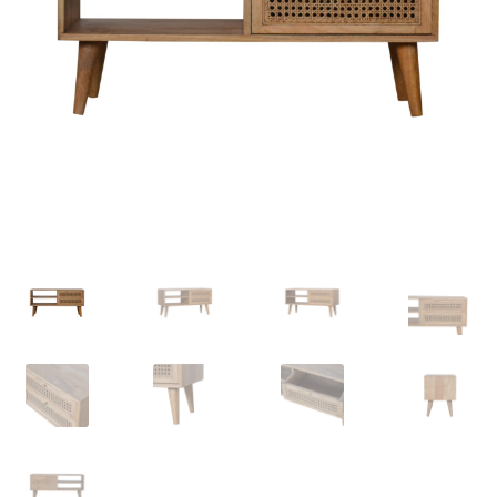
Delivery & Returns
My account
My account
Refund and Returns Policy
Shop