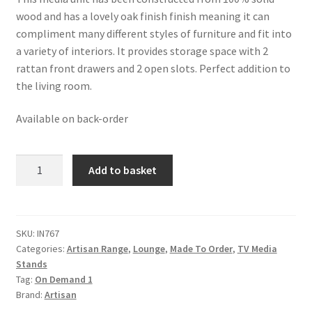
was:
is:
wood and has a lovely oak finish finish meaning it can
£508.99.
£313.99.
compliment many different styles of furniture and fit into
a variety of interiors. It provides storage space with 2
rattan front drawers and 2 open slots. Perfect addition to
the living room.
Available on back-order
Solid
Add to basket
Mango
Wood
Oak
Finished
SKU:
IN767
Categories:
Artisan Range
,
Lounge
,
Made To Order
,
TV Media
Two
Stands
Drawer
Tag:
On Demand 1
Two
Brand:
Artisan
Slot