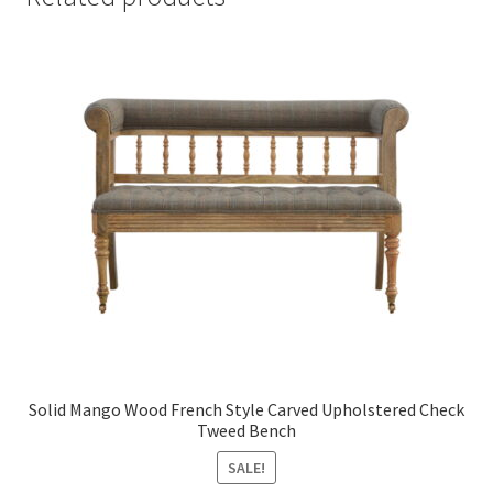
Solid Mango Wood French Style Carved Upholstered Check
Tweed Bench
SALE!