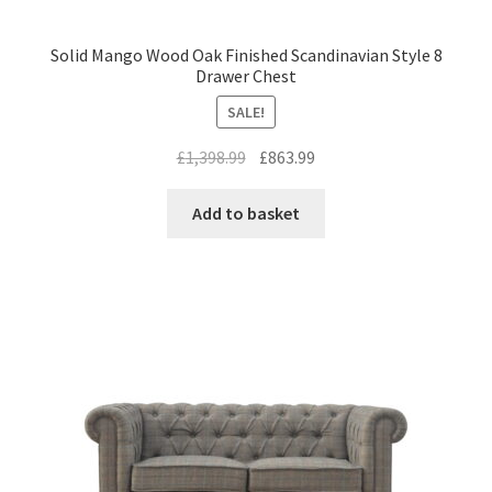
Solid Mango Wood Oak Finished Scandinavian Style 8
Drawer Chest
SALE!
Original
Current
£
1,398.99
£
863.99
price
price
was:
is:
Add to basket
£1,398.99.
£863.99.