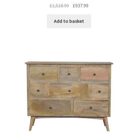
Original
Current
£
1,518.99
£
937.99
price
price
was:
is:
Add to basket
£1,518.99.
£937.99.