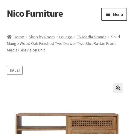
Nico Furniture
Skip
Skip
Menu
to
to
navigation
content
Home
Home
Shop by Room
Lounge
TV Media Stands
Solid
Mango Wood Oak Finished Two Drawer Two Slot Rattan Front
About Us
Media/Television Unit
Basket
SALE!
Blog
Cart
Checkout
Contact