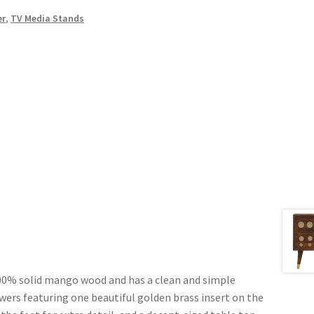
er
,
TV Media Stands
100% solid mango wood and has a clean and simple
awers featuring one beautiful golden brass insert on the