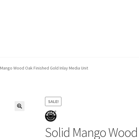
ivery & Returns
My account
My account
Refund and Returns Policy
 Mango Wood Oak Finished Gold Inlay Media Unit
SALE!
Solid Mango Wood 