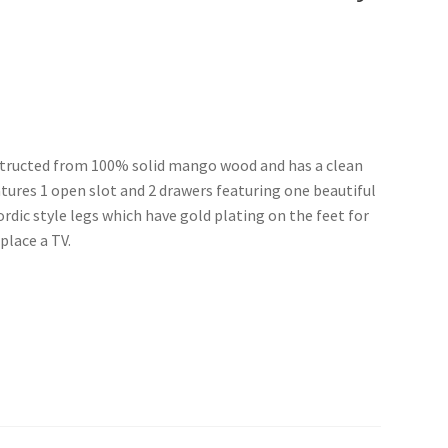
nstructed from 100% solid mango wood and has a clean
tures 1 open slot and 2 drawers featuring one beautiful
rdic style legs which have gold plating on the feet for
place a TV.