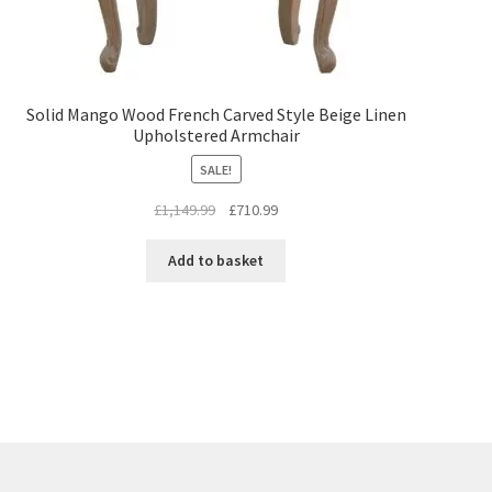
Solid Mango Wood French Carved Style Beige Linen
Upholstered Armchair
SALE!
Original
Current
£
1,149.99
£
710.99
price
price
was:
is:
Add to basket
£1,149.99.
£710.99.