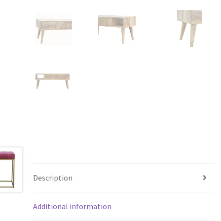
Description
Additional information