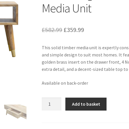
Media Unit
Original
Current
£
582.99
£
359.99
price
price
This solid timber media unit is expertly co
was:
is:
and simple design to suit most homes. It fea
£582.99.
£359.99.
golden brass insert on the drawer front, 4 No
extra detail, and a decent-sized table top to 
Available on back-order
Solid
Add to basket
Mango
Wood
Oak