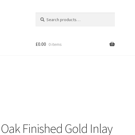
Search
Search
for:
£
0.00
0 items
Shop
Oak Finished Gold Inlay