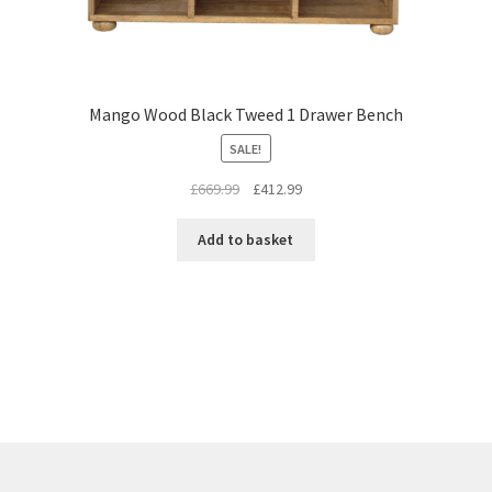
Mango Wood Black Tweed 1 Drawer Bench
SALE!
Original
Current
£
669.99
£
412.99
price
price
was:
is:
Add to basket
£669.99.
£412.99.