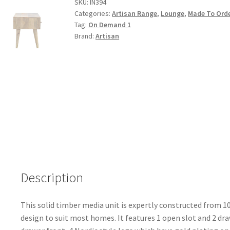
Finished
SKU:
IN394
Categories:
Artisan Range
,
Lounge
,
Made To Ord
Gold
Tag:
On Demand 1
Inlay
Brand:
Artisan
Media
Unit
quantity
Description
This solid timber media unit is expertly constructed from 
design to suit most homes. It features 1 open slot and 2 dr