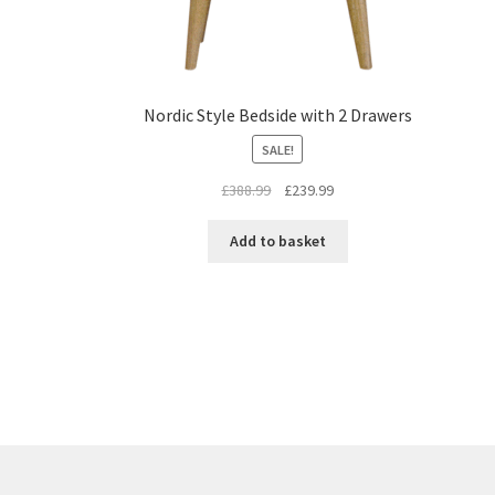
Nordic Style Bedside with 2 Drawers
SALE!
Original
Current
£
388.99
£
239.99
price
price
was:
is:
Add to basket
£388.99.
£239.99.