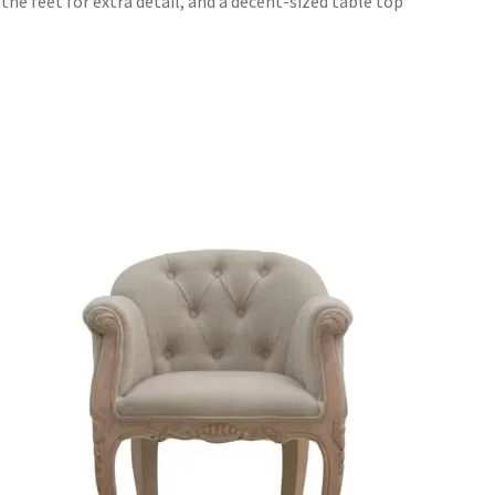
the feet for extra detail, and a decent-sized table top