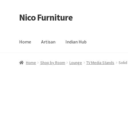
Nico Furniture
Skip
Skip
to
to
navigation
content
Home
Artisan
Indian Hub
Home
About Us
Basket
Blog
Cart
Checkout
Contact
Del
Home
Shop by Room
Lounge
TV Media Stands
Solid