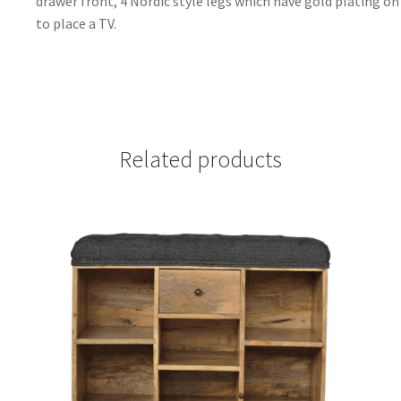
drawer front, 4 Nordic style legs which have gold plating on 
to place a TV.
Related products