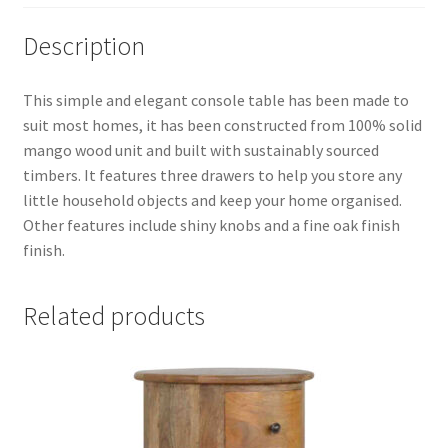
Description
This simple and elegant console table has been made to
suit most homes, it has been constructed from 100% solid
mango wood unit and built with sustainably sourced
timbers. It features three drawers to help you store any
little household objects and keep your home organised.
Other features include shiny knobs and a fine oak finish
finish.
Related products