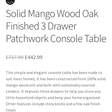
Solid Mango Wood Oak
Finished 3 Drawer
Patchwork Console Table
Original
Current
£
717.99
£
442.99
price
price
This simple and elegant console table has been made to
was:
is:
suit most homes, it has been constructed from 100% solid
£717.99.
£442.99.
mango wood unit and built with sustainably sourced
timbers. It features three drawers to help you store any
little household objects and keep your home organised.
Other features include shiny knobs and a fine oak finish
finish.