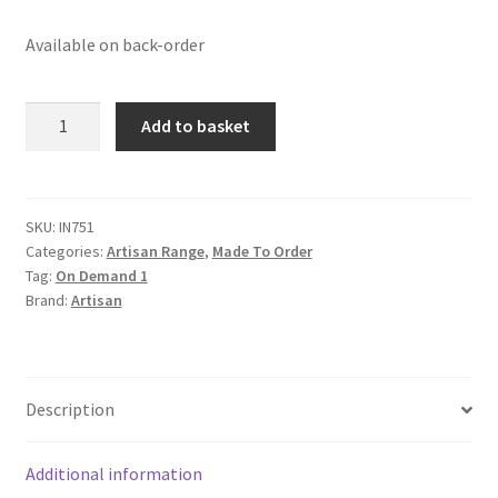
Available on back-order
Solid
Add to basket
Mango
Wood
Oak
Finished
SKU:
IN751
Categories:
Artisan Range
,
Made To Order
3
Tag:
On Demand 1
Drawer
Brand:
Artisan
Patchwork
Console
Table
quantity
Description
Additional information