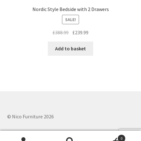
Nordic Style Bedside with 2 Drawers
SALE!
Original
Current
£
388.99
£
239.99
price
price
was:
is:
Add to basket
£388.99.
£239.99.
© Nico Furniture 2026
0