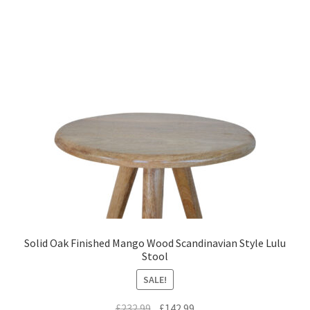
Solid Oak Finished Mango Wood Scandinavian Style Lulu
Stool
SALE!
Original
Current
£
232.99
£
142.99