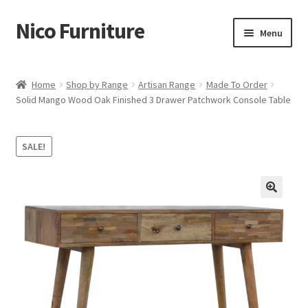
Nico Furniture
Skip
Skip
Menu
to
to
navigation
content
Home
Home
Shop by Range
Artisan Range
Made To Order
Solid Mango Wood Oak Finished 3 Drawer Patchwork Console Table
About Us
Basket
SALE!
Blog
Cart
Checkout
Contact