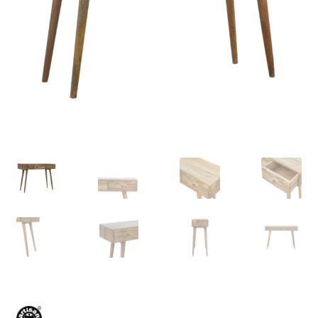
Delivery & Returns
My account
My account
Refund and Returns Policy
Shop