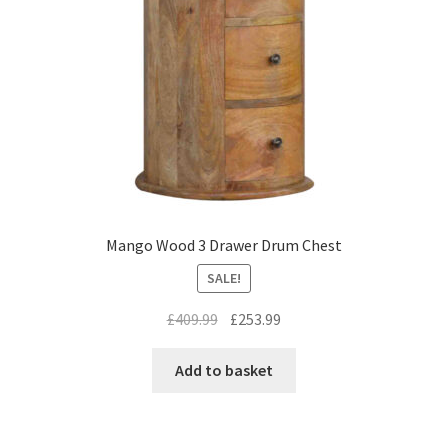
Mango Wood 3 Drawer Drum Chest
SALE!
Original
Current
£
409.99
£
253.99
price
price
was:
is:
Add to basket
£409.99.
£253.99.