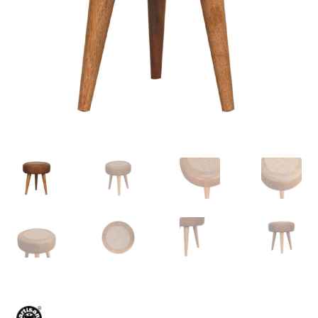
Delivery & Returns
My account
My account
Refund and Returns Policy
Shop