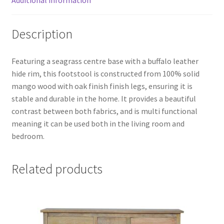
Additional information
Description
Featuring a seagrass centre base with a buffalo leather
hide rim, this footstool is constructed from 100% solid
mango wood with oak finish finish legs, ensuring it is
stable and durable in the home. It provides a beautiful
contrast between both fabrics, and is multi functional
meaning it can be used both in the living room and
bedroom.
Related products