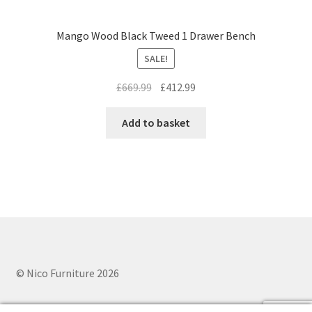
Mango Wood Black Tweed 1 Drawer Bench
SALE!
Original
Current
£
669.99
£
412.99
price
price
was:
is:
Add to basket
£669.99.
£412.99.
© Nico Furniture 2026