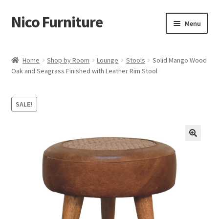
Nico Furniture
Skip
Skip
Menu
to
to
navigation
content
Home
Home
Shop by Room
Lounge
Stools
Solid Mango Wood
Oak and Seagrass Finished with Leather Rim Stool
About Us
Basket
SALE!
Blog
Cart
Checkout
Contact