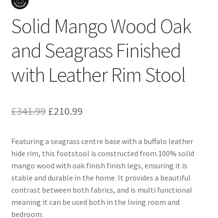
Solid Mango Wood Oak
and Seagrass Finished
with Leather Rim Stool
Original
Current
£
341.99
£
210.99
price
price
Featuring a seagrass centre base with a buffalo leather
was:
is:
hide rim, this footstool is constructed from 100% solid
£341.99.
£210.99.
mango wood with oak finish finish legs, ensuring it is
stable and durable in the home. It provides a beautiful
contrast between both fabrics, and is multi functional
meaning it can be used both in the living room and
bedroom.