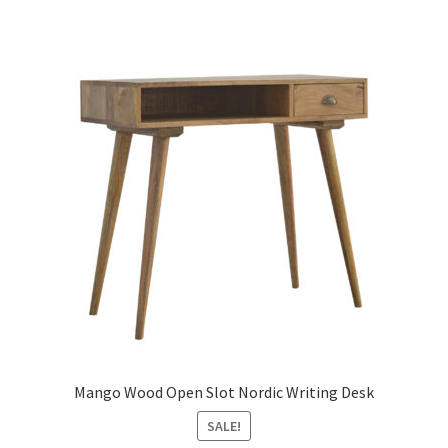
Mango Wood Open Slot Nordic Writing Desk
SALE!