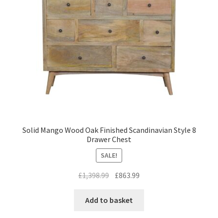
Solid Mango Wood Oak Finished Scandinavian Style 8
Drawer Chest
SALE!
Original
Current
£
1,398.99
£
863.99
price
price
was:
is:
Add to basket
£1,398.99.
£863.99.