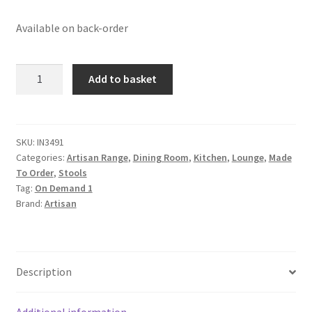
Available on back-order
Solid
Add to basket
Mango
Wood
Oak
and
SKU:
IN3491
Categories:
Artisan Range
,
Dining Room
,
Kitchen
,
Lounge
,
Made
Seagrass
To Order
,
Stools
Finished
Tag:
On Demand 1
with
Brand:
Artisan
Leather
Rim
Stool
quantity
Description