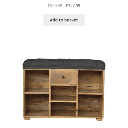
Original
Current
£
530.99
£
327.99
price
price
was:
is:
Add to basket
£530.99.
£327.99.