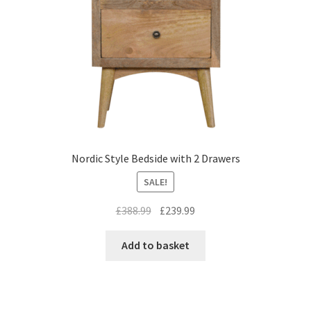
Nordic Style Bedside with 2 Drawers
SALE!
Original
Current
£
388.99
£
239.99
price
price
was:
is:
Add to basket
£388.99.
£239.99.