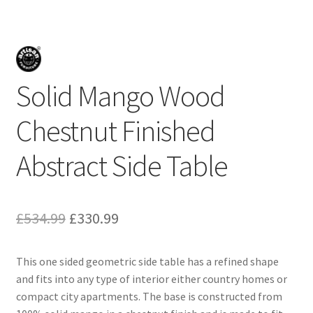
Solid Mango Wood
Chestnut Finished
Abstract Side Table
Original
Current
£
534.99
£
330.99
price
price
This one sided geometric side table has a refined shape
was:
is:
and fits into any type of interior either country homes or
£534.99.
£330.99.
compact city apartments. The base is constructed from