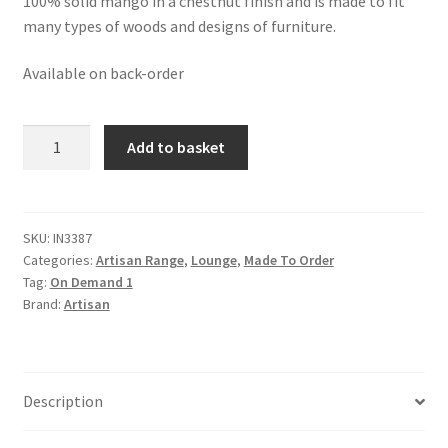
100% solid mango in a chestnut finish and is made to fit
many types of woods and designs of furniture.
Available on back-order
Solid
Add to basket
Mango
Wood
Chestnut
Finished
SKU:
IN3387
Categories:
Artisan Range
,
Lounge
,
Made To Order
Abstract
Tag:
On Demand 1
Side
Brand:
Artisan
Table
quantity
Description