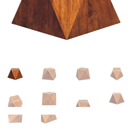
Delivery & Returns
My account
My account
Refund and Returns Policy
Shop