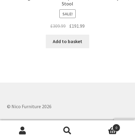
Stool
SALE!
Original
Current
£
309.99
£
191.99
price
price
was:
is:
Add to basket
£309.99.
£191.99.
© Nico Furniture 2026
0
Search
Search