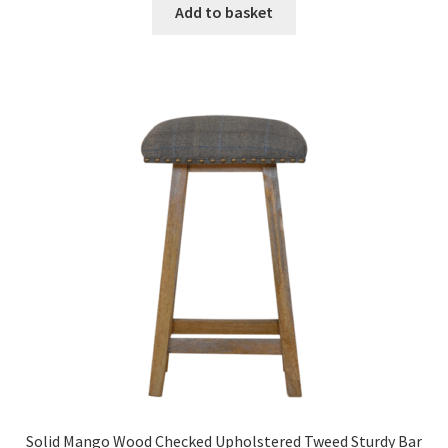
was:
is:
Add to basket
£352.99.
£217.99.
Solid Mango Wood Checked Upholstered Tweed Sturdy Bar