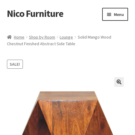
Nico Furniture
Skip
Skip
Menu
to
to
navigation
content
Home
Home
Shop by Room
Lounge
Solid Mango Wood
Chestnut Finished Abstract Side Table
About Us
Basket
SALE!
Blog
Cart
Checkout
Contact