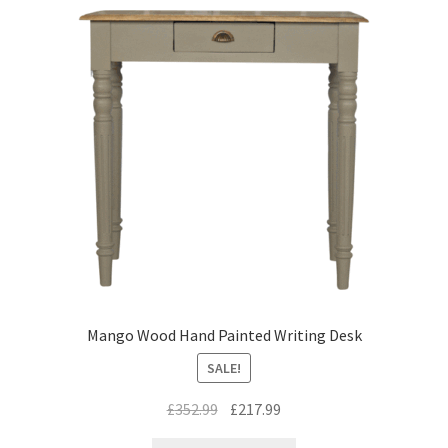
Mango Wood Hand Painted Writing Desk
SALE!
Original
Current
£
352.99
£
217.99
price
price