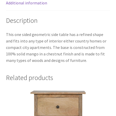
Additional information
Description
This one sided geometric side table has a refined shape
and fits into any type of interior either country homes or
compact city apartments. The base is constructed from
100% solid mango in a chestnut finish and is made to fit
many types of woods and designs of furniture.
Related products