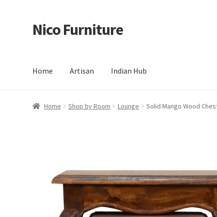
Nico Furniture
Skip
Skip
to
to
navigation
content
Home
Artisan
Indian Hub
Home
About Us
Basket
Blog
Cart
Checkout
Contact
Del
Home
Shop by Room
Lounge
Solid Mango Wood Chestn