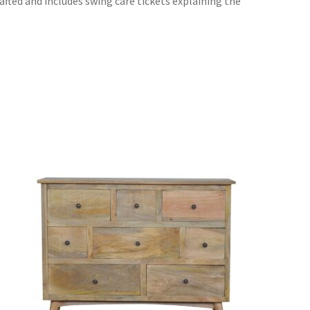
rafted and includes swing care tickets explaining the