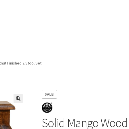
ivery & Returns
My account
My account
Refund and Returns Policy
ut Finished 2 Stool Set
SALE!
Solid Mango Wood 