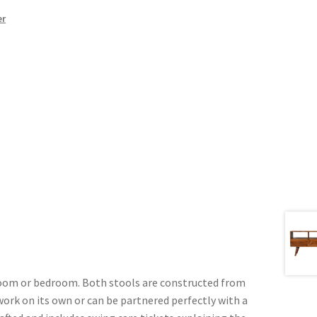
er
g room or bedroom. Both stools are constructed from
ork on its own or can be partnered perfectly with a