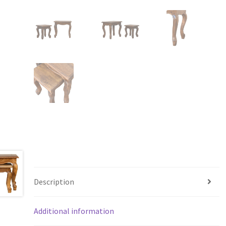
Description
Additional information