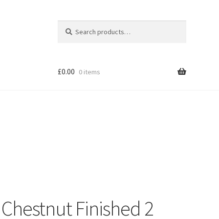
Search
Search
for:
£
0.00
0 items
Shop
Chestnut Finished 2