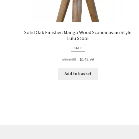
Solid Oak Finished Mango Wood Scandinavian Style
Lulu Stool
SALE!
Original
Current
£
232.99
£
142.99
price
price
was:
is:
Add to basket
£232.99.
£142.99.