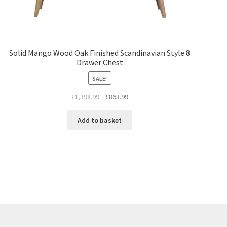
Solid Mango Wood Oak Finished Scandinavian Style 8
Drawer Chest
SALE!
Original
Current
£
1,398.99
£
863.99
price
price
was:
is:
Add to basket
£1,398.99.
£863.99.