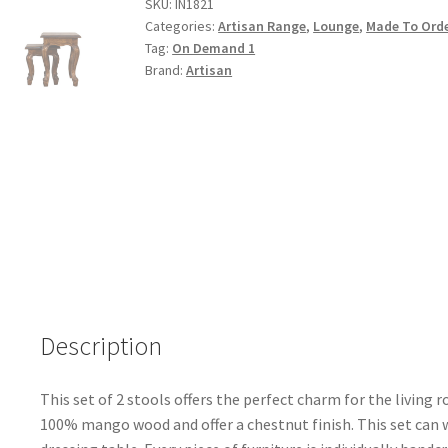
Finished
SKU:
IN1821
Categories:
Artisan Range
,
Lounge
,
Made To Ord
2
Tag:
On Demand 1
Stool
Brand:
Artisan
Set
quantity
Description
This set of 2 stools offers the perfect charm for the livin
100% mango wood and offer a chestnut finish. This set can w