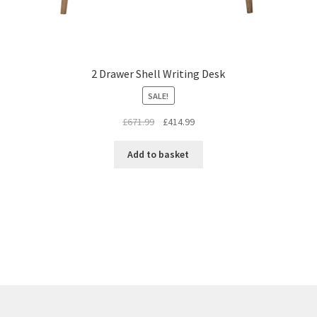
2 Drawer Shell Writing Desk
SALE!
Original
Current
£
671.99
£
414.99
price
price
was:
is:
Add to basket
£671.99.
£414.99.