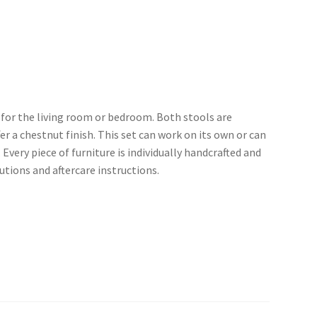
m for the living room or bedroom. Both stools are
a chestnut finish. This set can work on its own or can
 Every piece of furniture is individually handcrafted and
utions and aftercare instructions.