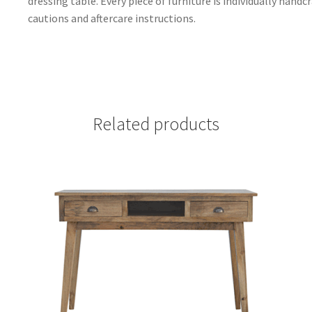
dressing table. Every piece of furniture is individually handc
cautions and aftercare instructions.
Related products