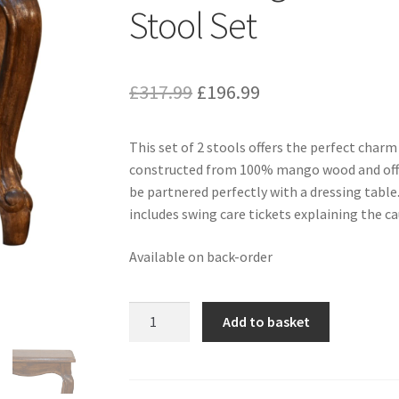
Stool Set
Original
Current
£
317.99
£
196.99
price
price
This set of 2 stools offers the perfect char
was:
is:
constructed from 100% mango wood and offer 
£317.99.
£196.99.
be partnered perfectly with a dressing table.
includes swing care tickets explaining the ca
Available on back-order
Solid
Add to basket
Mango
Wood
Chestnut