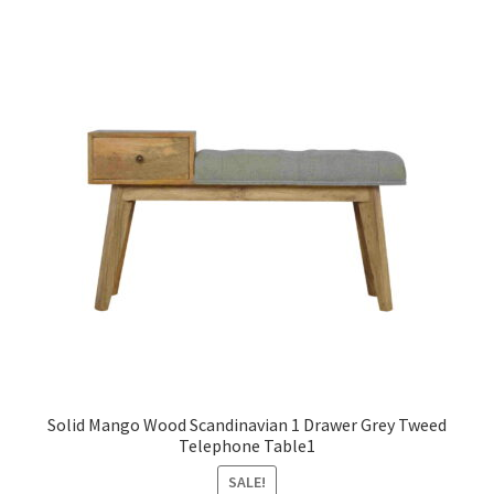
Solid Mango Wood Scandinavian 1 Drawer Grey Tweed
Telephone Table1
SALE!