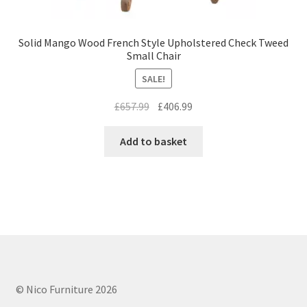
Solid Mango Wood French Style Upholstered Check Tweed
Small Chair
SALE!
Original
Current
£
657.99
£
406.99
price
price
was:
is:
Add to basket
£657.99.
£406.99.
© Nico Furniture 2026