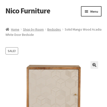
Nico Furniture
Skip
Skip
Menu
to
to
navigation
content
Home
Home
Shop by Room
Bedsides
Solid Mango Wood Acadia
White Door Bedside
About Us
Basket
SALE!
Blog
Cart
Checkout
Contact