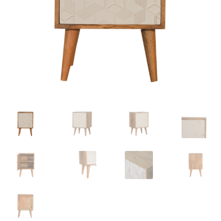
Delivery & Returns
My account
My account
Refund and Returns Policy
Shop