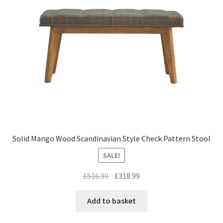
Solid Mango Wood Scandinavian Style Check Pattern Stool
SALE!
Original
Current
£
516.99
£
318.99
price
price
was:
is:
Add to basket
£516.99.
£318.99.