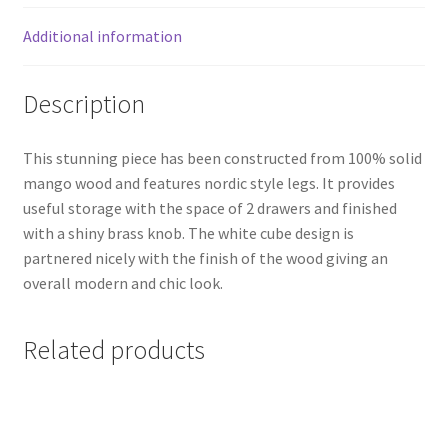
Additional information
Description
This stunning piece has been constructed from 100% solid
mango wood and features nordic style legs. It provides
useful storage with the space of 2 drawers and finished
with a shiny brass knob. The white cube design is
partnered nicely with the finish of the wood giving an
overall modern and chic look.
Related products