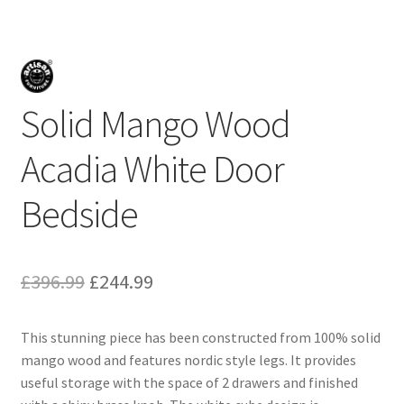
Solid Mango Wood
Acadia White Door
Bedside
Original
Current
£
396.99
£
244.99
price
price
This stunning piece has been constructed from 100% solid
was:
is:
mango wood and features nordic style legs. It provides
£396.99.
£244.99.
useful storage with the space of 2 drawers and finished