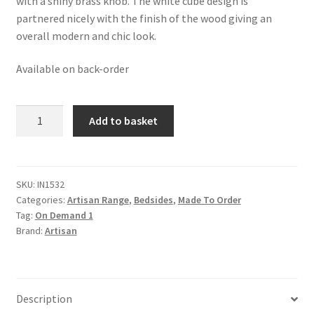
with a shiny brass knob. The white cube design is
partnered nicely with the finish of the wood giving an
overall modern and chic look.
Available on back-order
Solid
Add to basket
Mango
Wood
Acadia
White
SKU:
IN1532
Categories:
Artisan Range
,
Bedsides
,
Made To Order
Door
Tag:
On Demand 1
Bedside
Brand:
Artisan
quantity
Description