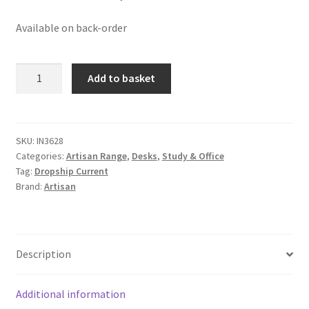
Available on back-order
Solid
Add to basket
Mango
Oak
Finished
Wood
SKU:
IN3628
Categories:
Artisan Range
,
Desks
,
Study & Office
Curved
Tag:
Dropship Current
1
Brand:
Artisan
Drawer
Writing
Desk
quantity
Description
Additional information