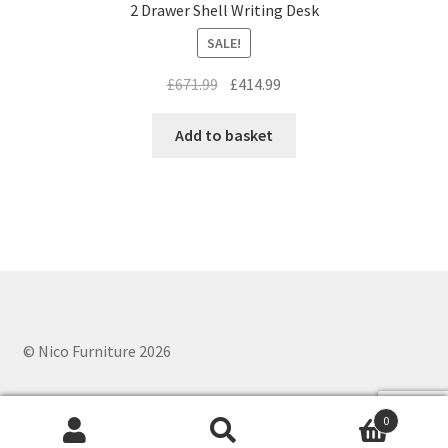
2 Drawer Shell Writing Desk
SALE!
Original
Current
£
671.99
£
414.99
price
price
was:
is:
Add to basket
£671.99.
£414.99.
© Nico Furniture 2026
0
Search
Search