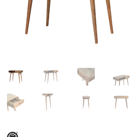
Delivery & Returns
My account
My account
Refund and Returns Policy
Shop