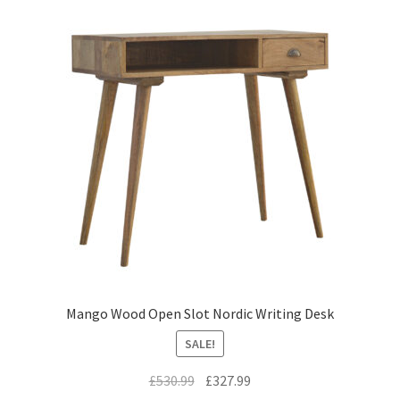
Mango Wood Open Slot Nordic Writing Desk
SALE!
Original
Current
£
530.99
£
327.99