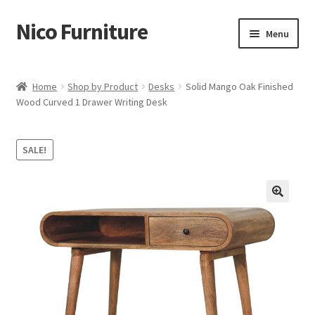
Nico Furniture
Skip
Skip
Menu
to
to
navigation
content
Home
Home
Shop by Product
Desks
Solid Mango Oak Finished
Wood Curved 1 Drawer Writing Desk
About Us
Basket
SALE!
Blog
Cart
Checkout
Contact