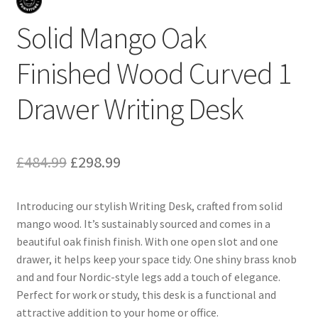
Solid Mango Oak
Finished Wood Curved 1
Drawer Writing Desk
Original
Current
£
484.99
£
298.99
price
price
Introducing our stylish Writing Desk, crafted from solid
was:
is:
mango wood. It’s sustainably sourced and comes in a
£484.99.
£298.99.
beautiful oak finish finish. With one open slot and one
drawer, it helps keep your space tidy. One shiny brass knob
and and four Nordic-style legs add a touch of elegance.
Perfect for work or study, this desk is a functional and
attractive addition to your home or office.