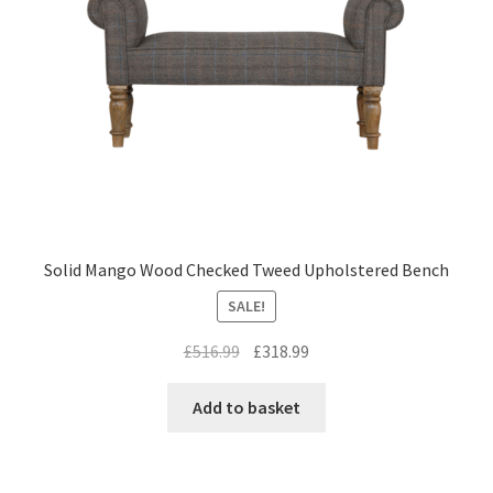
Solid Mango Wood Checked Tweed Upholstered Bench
SALE!
Original
Current
£
516.99
£
318.99
price
price
was:
is:
Add to basket
£516.99.
£318.99.