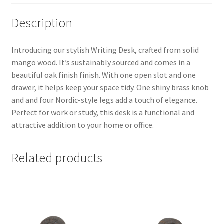
Description
Introducing our stylish Writing Desk, crafted from solid
mango wood. It’s sustainably sourced and comes in a
beautiful oak finish finish. With one open slot and one
drawer, it helps keep your space tidy. One shiny brass knob
and and four Nordic-style legs add a touch of elegance.
Perfect for work or study, this desk is a functional and
attractive addition to your home or office.
Related products