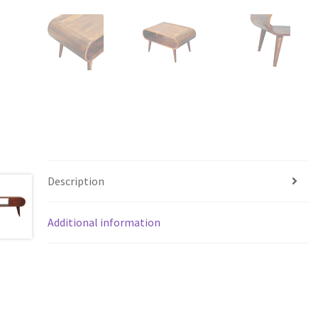
Description
Additional information