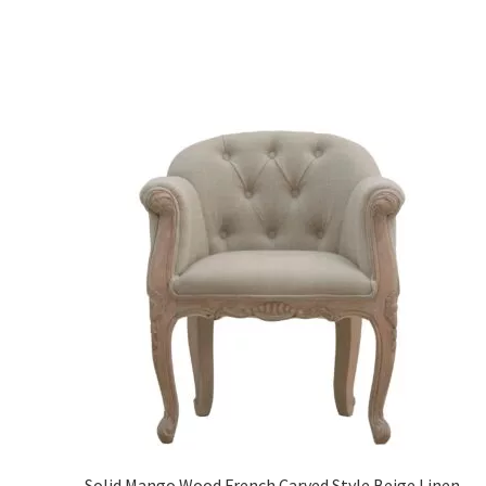
Solid Mango Wood French Carved Style Beige Linen