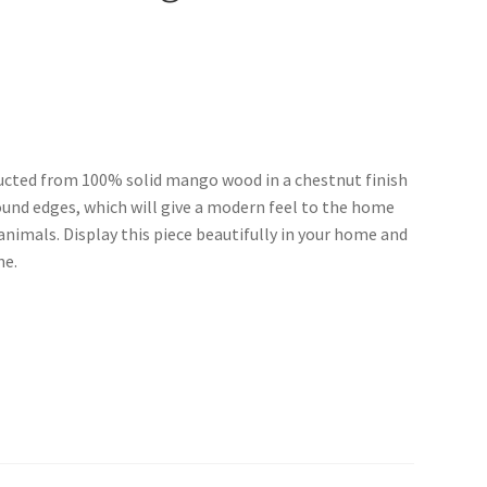
ructed from 100% solid mango wood in a chestnut finish
ound edges, which will give a modern feel to the home
animals. Display this piece beautifully in your home and
ne.