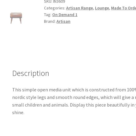
Wood
SKU:
IN3609
Categories:
Artisan Range
,
Lounge
,
Made To Ord
Open
Tag:
On Demand 1
Coffee
Brand:
Artisan
Table
quantity
Description
This simple open media unit which is constructed from 100
nordic style legs and smooth round edges, which will give a
small children and animals. Display this piece beautifully i
shine.