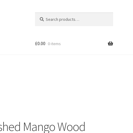
Search
Search
for:
£
0.00
0 items
Shop
nished Mango Wood