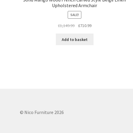
Upholstered Armchair
SALE!
Original
Current
£
1,149.99
£
710.99
price
price
was:
is:
Add to basket
£1,149.99.
£710.99.
© Nico Furniture 2026