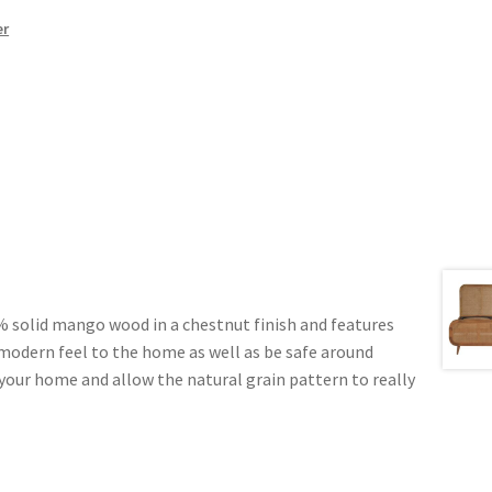
er
% solid mango wood in a chestnut finish and features
 modern feel to the home as well as be safe around
n your home and allow the natural grain pattern to really