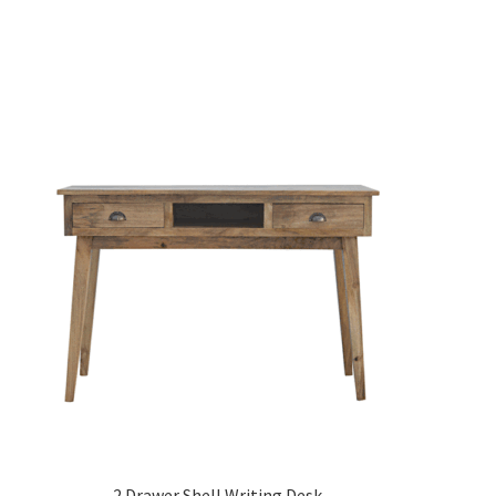
2 Drawer Shell Writing Desk