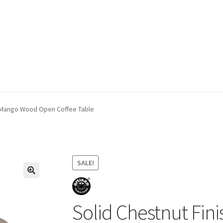
ivery & Returns
My account
My account
Refund and Returns Policy
d Mango Wood Open Coffee Table
SALE!
Solid Chestnut Fi