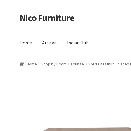
Nico Furniture
Skip
Skip
to
to
navigation
content
Home
Artisan
Indian Hub
Home
About Us
Basket
Blog
Cart
Checkout
Contact
Del
Home
Shop by Room
Lounge
Solid Chestnut Finishe