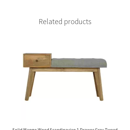
Related products
Solid Mango Wood Scandinavian 1 Drawer Grey Tweed