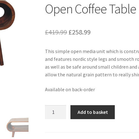
Open Coffee Table
Original
Current
£
419.99
£
258.99
price
price
This simple open media unit which is const
was:
is:
and features nordic style legs and smooth r
£419.99.
£258.99.
as well as be safe around small children and 
allow the natural grain pattern to really shi
Available on back-order
Solid
Add to basket
Chestnut
Finished
Mango