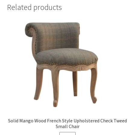
Related products
Solid Mango Wood French Style Upholstered Check Tweed
Small Chair