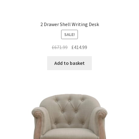
2 Drawer Shell Writing Desk
SALE!
Original
Current
£
671.99
£
414.99
price
price
was:
is:
Add to basket
£671.99.
£414.99.