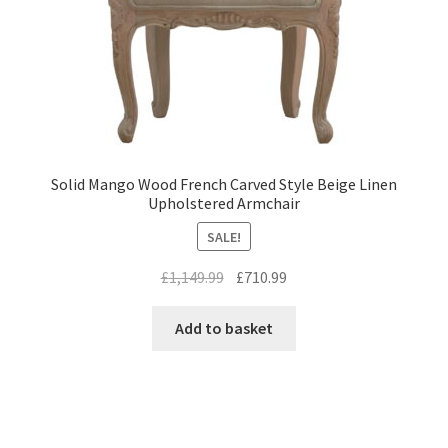
Solid Mango Wood French Carved Style Beige Linen
Upholstered Armchair
SALE!
Original
Current
£
1,149.99
£
710.99
price
price
was:
is:
Add to basket
£1,149.99.
£710.99.