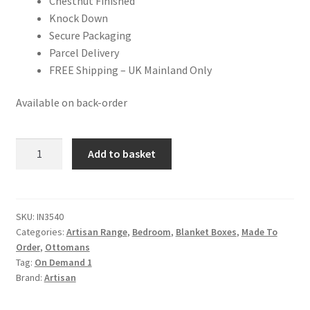
Chestnut Finished
Knock Down
Secure Packaging
Parcel Delivery
FREE Shipping – UK Mainland Only
Available on back-order
Solid
Add to basket
Chestnut
Finished
Mango
Wood
SKU:
IN3540
Categories:
Artisan Range
,
Bedroom
,
Blanket Boxes
,
Made To
Lid
Order
,
Ottomans
Up
Tag:
On Demand 1
Ottoman/Blanket
Brand:
Artisan
Box
quantity