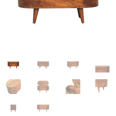
Delivery & Returns
My account
My account
Refund and Returns Policy
Shop