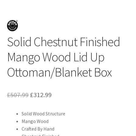
Solid Chestnut Finished
Mango Wood Lid Up
Ottoman/Blanket Box
Original
Current
£
507.99
£
312.99
price
price
Solid Wood Structure
was:
is:
Mango Wood
£507.99.
£312.99.
Crafted By Hand