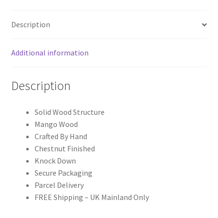
Description
Additional information
Description
Solid Wood Structure
Mango Wood
Crafted By Hand
Chestnut Finished
Knock Down
Secure Packaging
Parcel Delivery
FREE Shipping – UK Mainland Only