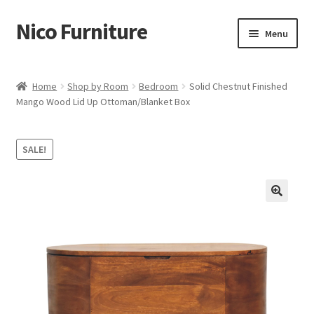
Nico Furniture
Skip
Skip
Menu
to
to
navigation
content
Home
Home
Shop by Room
Bedroom
Solid Chestnut Finished
Mango Wood Lid Up Ottoman/Blanket Box
About Us
Basket
SALE!
Blog
Cart
Checkout
Contact