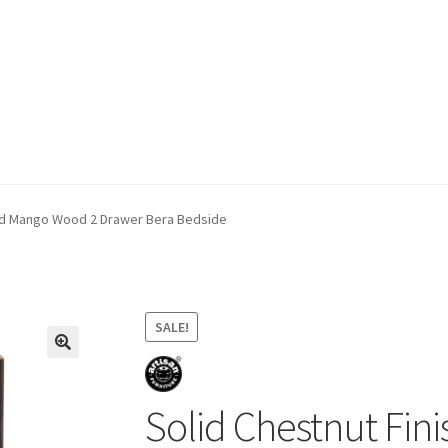
ivery & Returns
My account
My account
Refund and Returns Policy
hed Mango Wood 2 Drawer Bera Bedside
SALE!
Solid Chestnut Fi