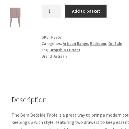
Solid
Add to basket
Chestnut
Finished
Mango
Wood
SKU:
IN3767
Categories:
Artisan Range
,
Bedroom
,
On Sale
2
Tag:
Dropship Current
Drawer
Brand:
Artisan
Bera
Bedside
quantity
Description
The Bera Bedside Table is a great way to bring a modern tou
keeping up with style, featuring two drawers to keep essen