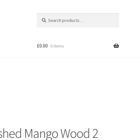
Search
Search
for:
£
0.00
0 items
Shop
nished Mango Wood 2