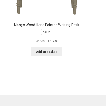
Mango Wood Hand Painted Writing Desk
SALE!
Original
Current
£
352.99
£
217.99
price
price
was:
is:
Add to basket
£352.99.
£217.99.