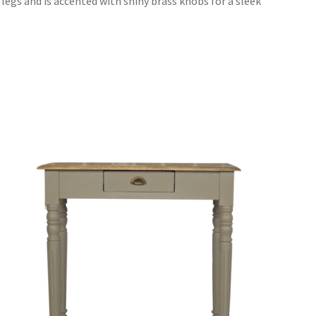
legs and is accented with shiny brass knobs for a sleek