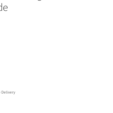
de
 Delivery