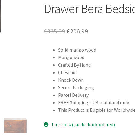
Drawer Bera Bedsi
Original
Current
£
335.99
£
206.99
price
price
Solid mango wood
was:
is:
Mango wood
£335.99.
£206.99.
Crafted By Hand
Chestnut
Knock Down
Secure Packaging
Parcel Delivery
FREE Shipping – UK mainland only
This Product is Eligible for Worldwide
1 in stock (can be backordered)