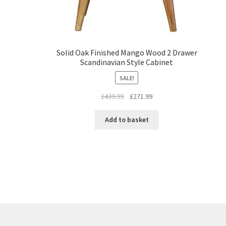
Solid Oak Finished Mango Wood 2 Drawer
Scandinavian Style Cabinet
SALE!
Original
Current
£
439.99
£
271.99
price
price
was:
is:
Add to basket
£439.99.
£271.99.