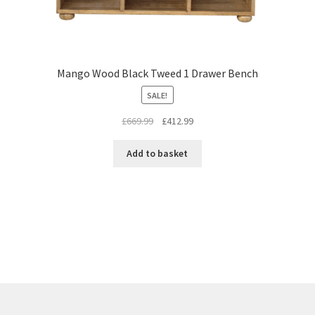
Mango Wood Black Tweed 1 Drawer Bench
SALE!
Original
Current
£
669.99
£
412.99
price
price
was:
is:
Add to basket
£669.99.
£412.99.