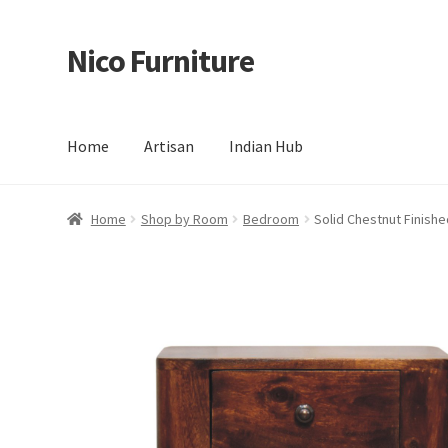
Nico Furniture
Skip
Skip
to
to
navigation
content
Home
Artisan
Indian Hub
Home
About Us
Basket
Blog
Cart
Checkout
Contact
Del
Home
Shop by Room
Bedroom
Solid Chestnut Finis