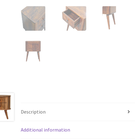
Description
Additional information