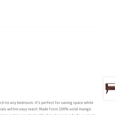
ch to any bedroom. It’s perfect for saving space while
tials within easy reach. Made from 100% solid mango