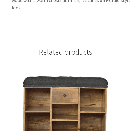
wood with a warm chestnut finish, it stands on Nordic-style 
look.
Related products