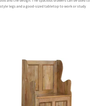
ood and the design. The spacious drawers can be used to
c-style legs and a good-sized tabletop to work or study