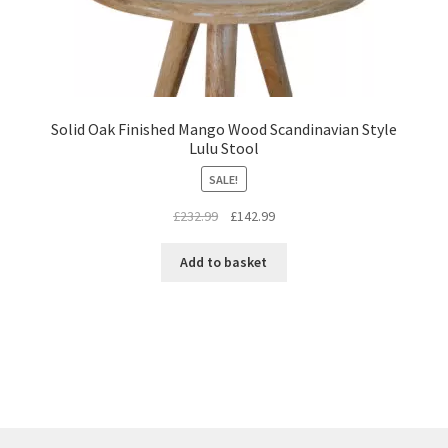
Solid Oak Finished Mango Wood Scandinavian Style
Lulu Stool
SALE!
Original
Current
£
232.99
£
142.99
price
price
was:
is:
Add to basket
£232.99.
£142.99.