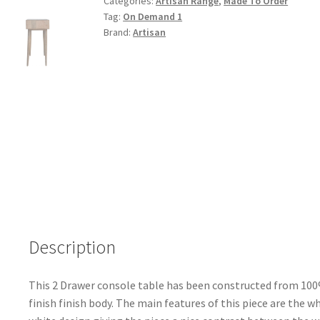
Categories:
Artisan Range
,
Made To Order
quantity
Tag:
On Demand 1
Brand:
Artisan
Description
This 2 Drawer console table has been constructed from 100
finish finish body. The main features of this piece are the 