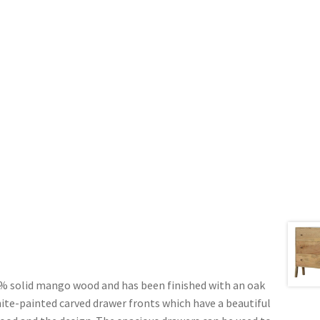
% solid mango wood and has been finished with an oak
white-painted carved drawer fronts which have a beautiful