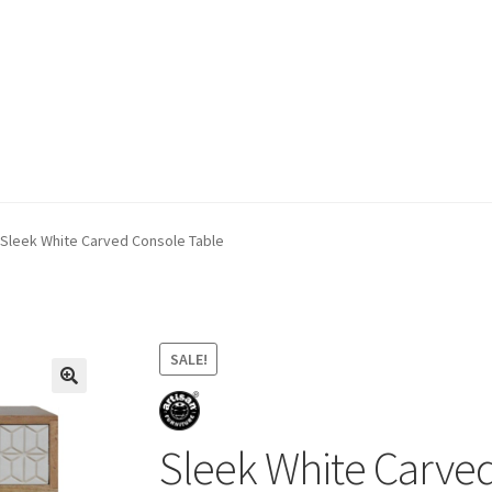
ivery & Returns
My account
My account
Refund and Returns Policy
Sleek White Carved Console Table
SALE!
Sleek White Carve