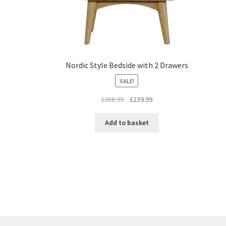
Nordic Style Bedside with 2 Drawers
SALE!
Original
Current
£
388.99
£
239.99
price
price
was:
is:
Add to basket
£388.99.
£239.99.