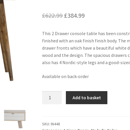
Original
Current
£
622.99
£
384.99
price
price
This 2 Drawer console table has been cons
was:
is:
finished with an oak finish finish body. The 
£622.99.
£384.99.
drawer fronts which have a beautiful white d
wood and the design. The spacious drawers can
also has 4 Nordic-style legs and a good-size
Available on back-order
Sleek
Add to basket
White
Carved
Console
Table
SKU:
IN448