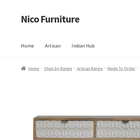
Nico Furniture
Skip
Skip
to
to
navigation
content
Home
Artisan
Indian Hub
Home
About Us
Basket
Blog
Cart
Checkout
Contact
Del
Home
Shop by Range
Artisan Range
Made To Order