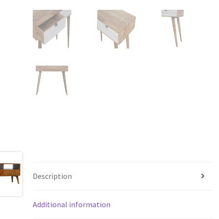
Description
Additional information