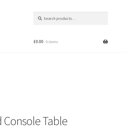
Search
Search
for:
£
0.00
0 items
Shop
d Console Table