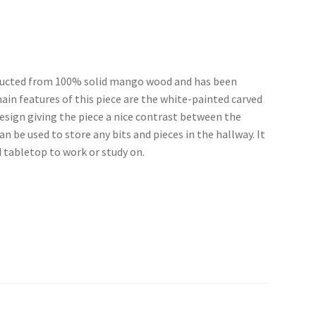
tructed from 100% solid mango wood and has been
main features of this piece are the white-painted carved
esign giving the piece a nice contrast between the
 be used to store any bits and pieces in the hallway. It
d tabletop to work or study on.