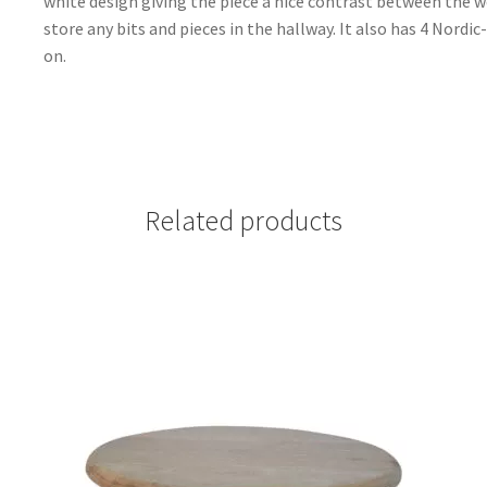
white design giving the piece a nice contrast between the w
store any bits and pieces in the hallway. It also has 4 Nordi
on.
Related products