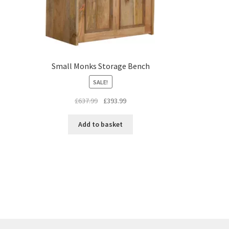
Small Monks Storage Bench
SALE!
Original
Current
£
637.99
£
393.99
price
price
was:
is:
Add to basket
£637.99.
£393.99.