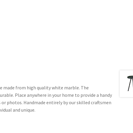
le made from high quality white marble. The
durable. Place anywhere in your home to provide a handy
 or photos. Handmade entirely by our skilled craftsmen
ividual and unique.