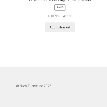
SALE!
Original
Current
£
681.99
£
409.99
price
price
was:
is:
Add to basket
£681.99.
£409.99.
© Nico Furniture 2026