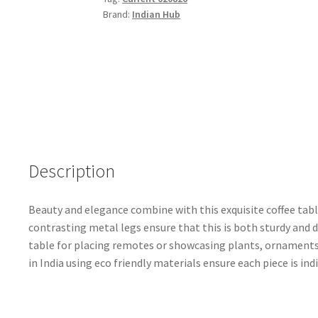
Top
Brand:
Indian Hub
&
Metal
Legs
quantity
Description
Beauty and elegance combine with this exquisite coffee tab
contrasting metal legs ensure that this is both sturdy and 
table for placing remotes or showcasing plants, ornaments
in India using eco friendly materials ensure each piece is ind