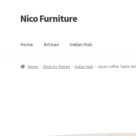
Nico Furniture
Skip
Skip
to
to
navigation
content
Home
Artisan
Indian Hub
Home
About Us
Basket
Blog
Cart
Checkout
Contact
Del
Home
Shop by Range
Indian Hub
Opal Coffee Table Wi