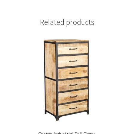
Related products
Cosmo Industrial Tall Chest