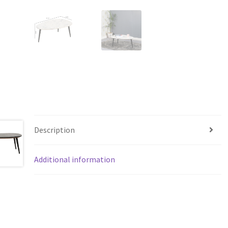
Description
Additional information