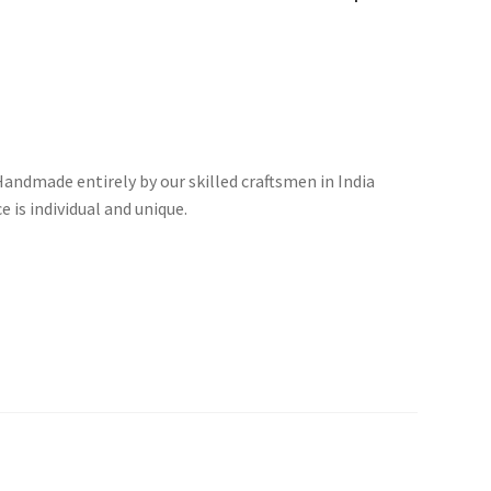
andmade entirely by our skilled craftsmen in India
 is individual and unique.