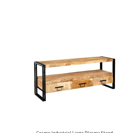
Cosmo Industrial Large Plasma Stand