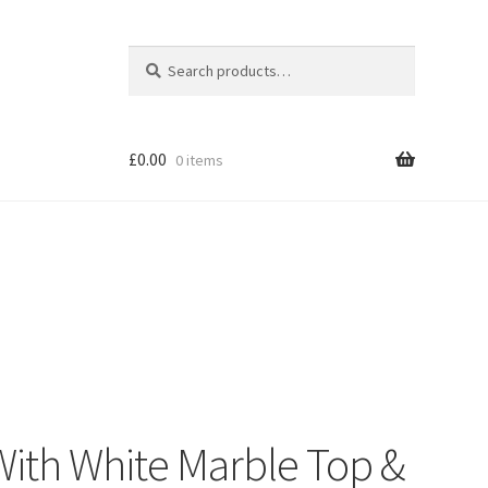
Search
Search
for:
£
0.00
0 items
Shop
With White Marble Top &