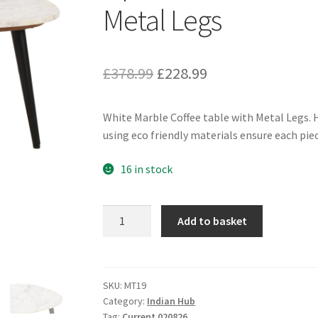
Metal Legs
Original
Current
£
378.99
£
228.99
price
price
White Marble Coffee table with Metal Legs. H
was:
is:
using eco friendly materials ensure each piece
£378.99.
£228.99.
16 in stock
Opal
Add to basket
Coffee
Table
With
White
SKU:
MT19
Category:
Indian Hub
Marble
Tag:
Current 020826