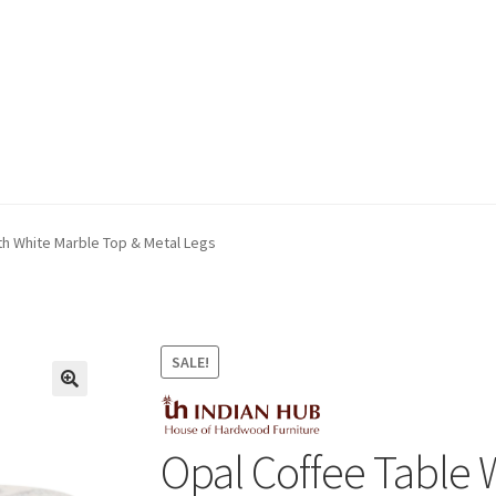
ivery & Returns
My account
My account
Refund and Returns Policy
th White Marble Top & Metal Legs
SALE!
Opal Coffee Table 