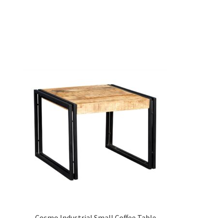
Cosmo Industrial Small Coffee Table