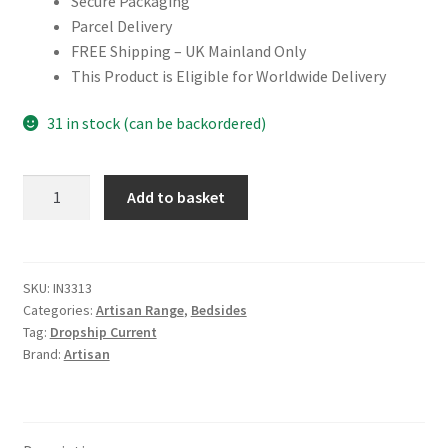
Secure Packaging
Parcel Delivery
FREE Shipping – UK Mainland Only
This Product is Eligible for Worldwide Delivery
31 in stock (can be backordered)
Mini
Add to basket
Chestnut
Curve
Open
Bedside
SKU:
IN3313
Categories:
Artisan Range
,
Bedsides
quantity
Tag:
Dropship Current
Brand:
Artisan