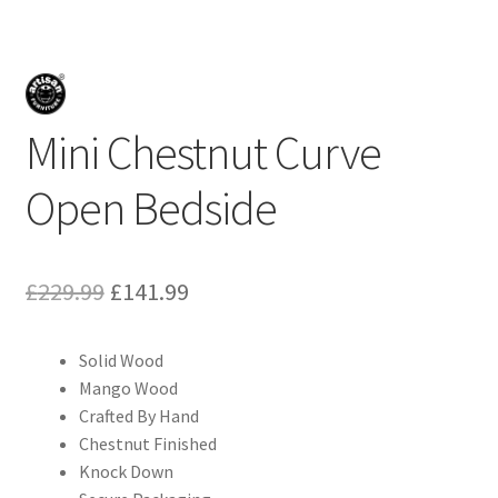
Mini Chestnut Curve
Open Bedside
Original
Current
£
229.99
£
141.99
price
price
Solid Wood
was:
is:
Mango Wood
£229.99.
£141.99.
Crafted By Hand
Chestnut Finished
Knock Down