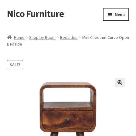
Nico Furniture
Skip
Skip
Menu
to
to
navigation
content
Home
Home
Shop by Room
Bedsides
Mini Chestnut Curve Open
Bedside
About Us
Basket
SALE!
Blog
Cart
Checkout
Contact