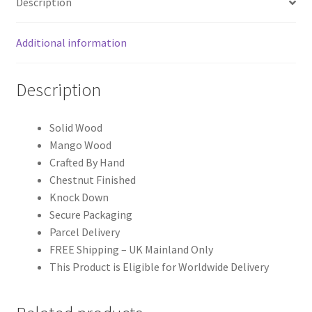
Description
Additional information
Description
Solid Wood
Mango Wood
Crafted By Hand
Chestnut Finished
Knock Down
Secure Packaging
Parcel Delivery
FREE Shipping – UK Mainland Only
This Product is Eligible for Worldwide Delivery