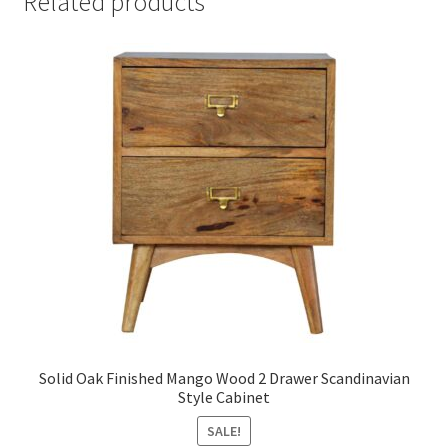
Related products
Solid Oak Finished Mango Wood 2 Drawer Scandinavian
Style Cabinet
SALE!