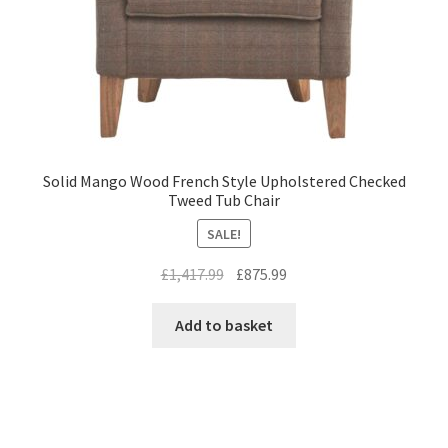
Solid Mango Wood French Style Upholstered Checked
Tweed Tub Chair
SALE!
Original
Current
£
1,417.99
£
875.99
price
price
was:
is:
Add to basket
£1,417.99.
£875.99.