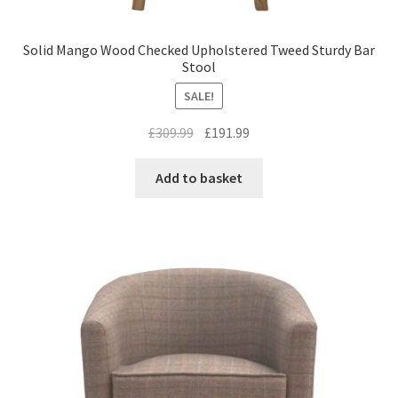
Solid Mango Wood Checked Upholstered Tweed Sturdy Bar
Stool
SALE!
Original
Current
£
309.99
£
191.99
price
price
was:
is:
Add to basket
£309.99.
£191.99.