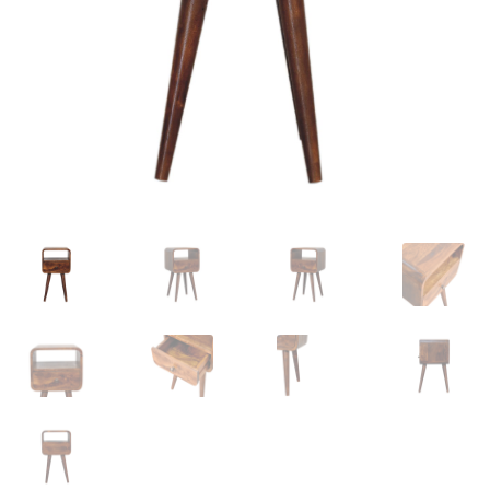
Delivery & Returns
My account
My account
Refund and Returns Policy
Shop