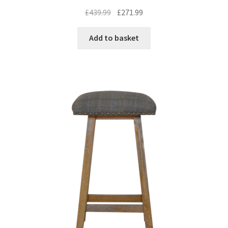
Original
Current
£
439.99
£
271.99
price
price
was:
is:
Add to basket
£439.99.
£271.99.