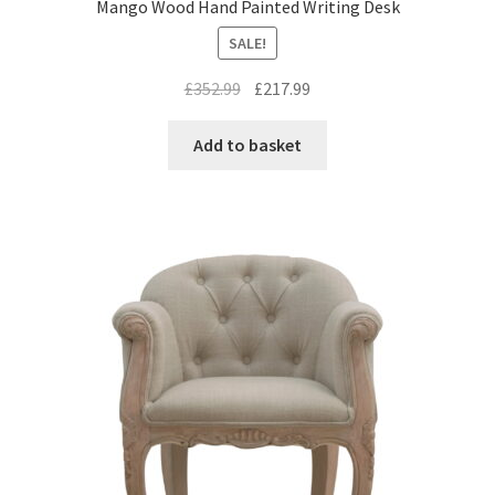
Mango Wood Hand Painted Writing Desk
SALE!
Original
Current
£
352.99
£
217.99
price
price
was:
is:
Add to basket
£352.99.
£217.99.