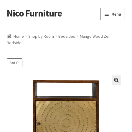
Nico Furniture
Skip
Skip
Menu
to
to
navigation
content
Home
Home
Shop by Room
Bedsides
Mango Wood Zen
Bedside
About Us
Basket
SALE!
Blog
Cart
Checkout
Contact