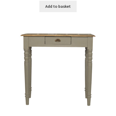
was:
is:
Add to basket
£309.99.
£191.99.