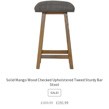
Solid Mango Wood Checked Upholstered Tweed Sturdy Bar
Stool
SALE!
Original
Current
£
309.99
£
191.99
price
price