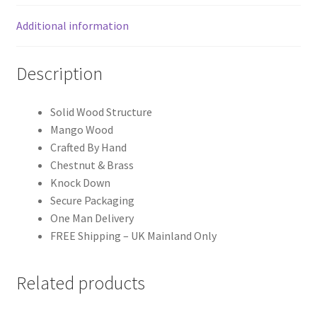
Additional information
Description
Solid Wood Structure
Mango Wood
Crafted By Hand
Chestnut & Brass
Knock Down
Secure Packaging
One Man Delivery
FREE Shipping – UK Mainland Only
Related products