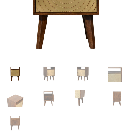
Delivery & Returns
My account
My account
Refund and Returns Policy
Shop