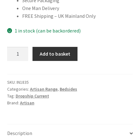
Secure Packaging
One Man Delivery
FREE Shipping – UK Mainland Only
1 in stock (can be backordered)
Mango
Add to basket
Wood
Zen
Bedside
quantity
SKU:
IN1835
Categories:
Artisan Range
,
Bedsides
Tag:
Dropship Current
Brand:
Artisan
Description