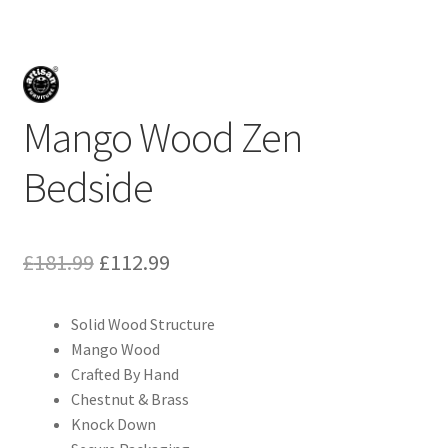
Mango Wood Zen
Bedside
Original
Current
£
181.99
£
112.99
price
price
Solid Wood Structure
was:
is:
Mango Wood
£181.99.
£112.99.
Crafted By Hand
Chestnut & Brass
Knock Down