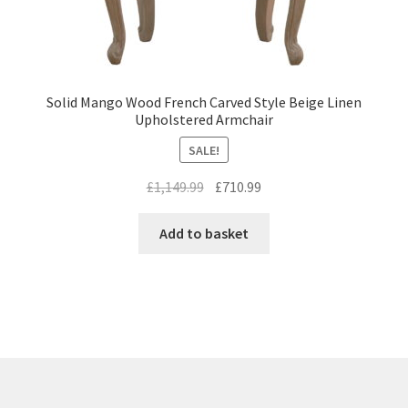
Solid Mango Wood French Carved Style Beige Linen
Upholstered Armchair
SALE!
Original
Current
£
1,149.99
£
710.99
price
price
was:
is:
Add to basket
£1,149.99.
£710.99.