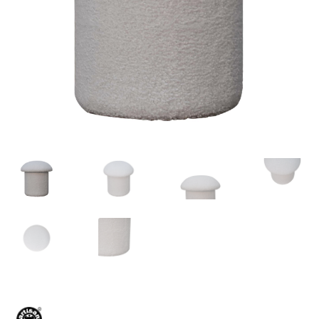
Delivery & Returns
My account
My account
Refund and Returns Policy
Shop