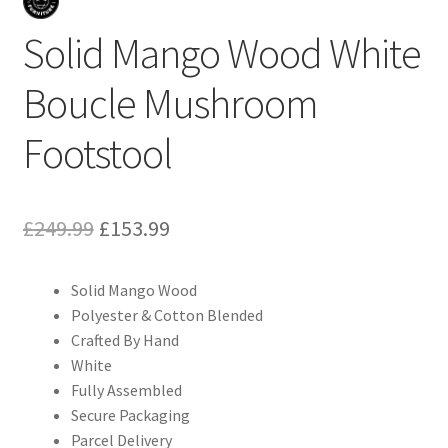
Solid Mango Wood White
Boucle Mushroom
Footstool
Original
Current
£
249.99
£
153.99
price
price
Solid Mango Wood
was:
is:
Polyester & Cotton Blended
£249.99.
£153.99.
Crafted By Hand
White
Fully Assembled
Secure Packaging
Parcel Delivery