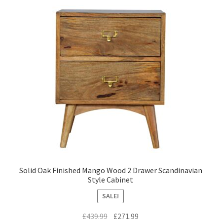
Solid Oak Finished Mango Wood 2 Drawer Scandinavian
Style Cabinet
SALE!
Original
Current
£
439.99
£
271.99