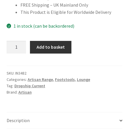
FREE Shipping – UK Mainland Only
This Product is Eligible for Worldwide Delivery
1 in stock (can be backordered)
Solid
Add to basket
Mango
Wood
White
Boucle
SKU:
IN3482
Categories:
Artisan Range
,
Footstools
,
Lounge
Mushroom
Tag:
Dropship Current
Footstool
Brand:
Artisan
quantity
Description