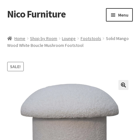
Nico Furniture
Skip
Skip
Menu
to
to
navigation
content
Home
Home
Shop by Room
Lounge
Footstools
Solid Mango
Wood White Boucle Mushroom Footstool
About Us
Basket
SALE!
Blog
Cart
Checkout
Contact