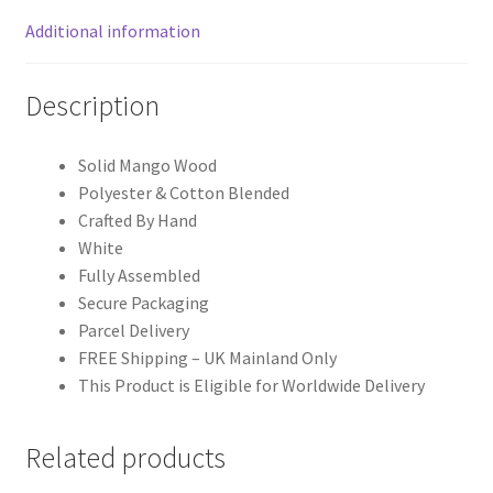
Additional information
Description
Solid Mango Wood
Polyester & Cotton Blended
Crafted By Hand
White
Fully Assembled
Secure Packaging
Parcel Delivery
FREE Shipping – UK Mainland Only
This Product is Eligible for Worldwide Delivery
Related products