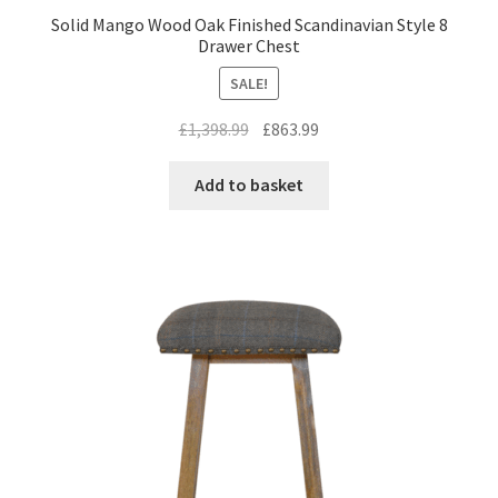
Solid Mango Wood Oak Finished Scandinavian Style 8
Drawer Chest
SALE!
Original
Current
£
1,398.99
£
863.99
price
price
was:
is:
Add to basket
£1,398.99.
£863.99.