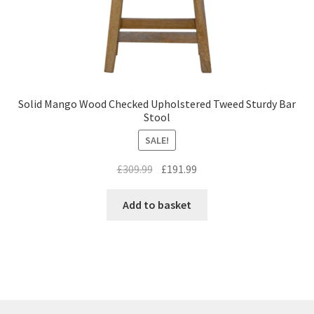
Solid Mango Wood Checked Upholstered Tweed Sturdy Bar
Stool
SALE!
Original
Current
£
309.99
£
191.99
price
price
was:
is:
Add to basket
£309.99.
£191.99.