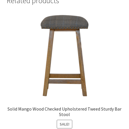
Related products
Solid Mango Wood Checked Upholstered Tweed Sturdy Bar
Stool
SALE!