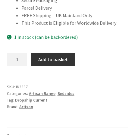
Secure Packaging
Parcel Delivery
FREE Shipping – UK Mainland Only
This Product is Eligible for Worldwide Delivery
1 in stock (can be backordered)
Mango
Add to basket
Wood
Single
Chestnut
Bedside
SKU:
IN3337
Categories:
Artisan Range
,
Bedsides
quantity
Tag:
Dropship Current
Brand:
Artisan