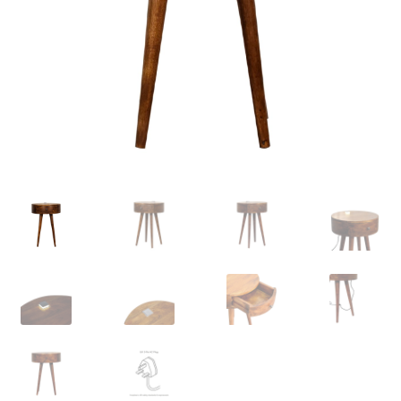
Delivery & Returns
My account
My account
Refund and Returns Policy
Shop