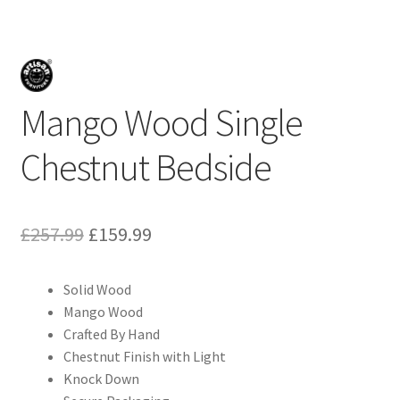
Mango Wood Single
Chestnut Bedside
Original
Current
£
257.99
£
159.99
price
price
Solid Wood
was:
is:
Mango Wood
£257.99.
£159.99.
Crafted By Hand
Chestnut Finish with Light
Knock Down