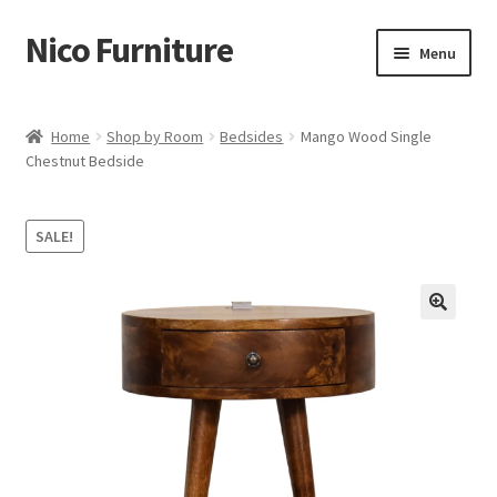
Nico Furniture
Skip
Skip
Menu
to
to
navigation
content
Home
Home
Shop by Room
Bedsides
Mango Wood Single
Chestnut Bedside
About Us
Basket
SALE!
Blog
Cart
Checkout
Contact