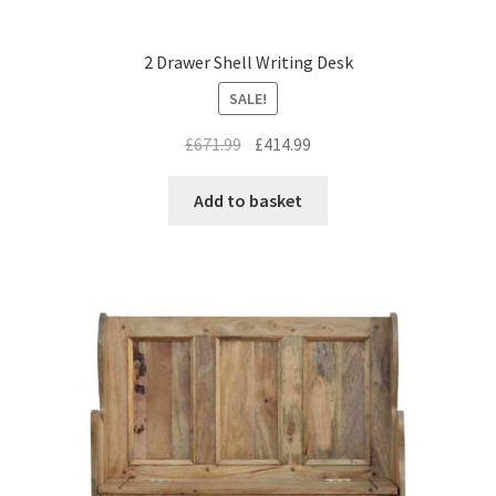
2 Drawer Shell Writing Desk
SALE!
Original
Current
£
671.99
£
414.99
price
price
was:
is:
Add to basket
£671.99.
£414.99.