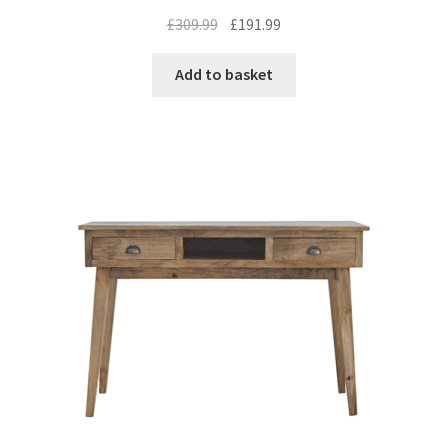
Original
Current
£
309.99
£
191.99
price
price
was:
is:
Add to basket
£309.99.
£191.99.