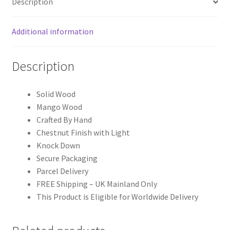
Description
Additional information
Description
Solid Wood
Mango Wood
Crafted By Hand
Chestnut Finish with Light
Knock Down
Secure Packaging
Parcel Delivery
FREE Shipping – UK Mainland Only
This Product is Eligible for Worldwide Delivery