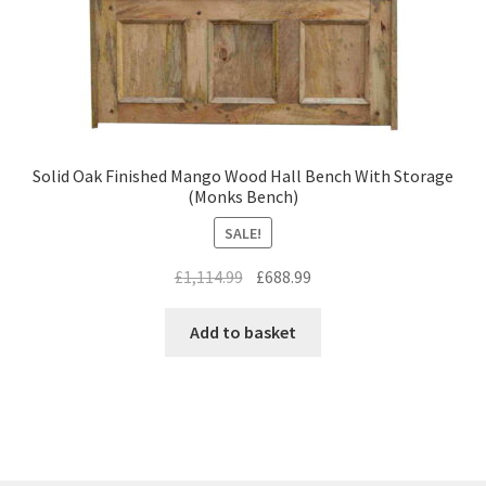
Solid Oak Finished Mango Wood Hall Bench With Storage
(Monks Bench)
SALE!
Original
Current
£
1,114.99
£
688.99
price
price
was:
is:
Add to basket
£1,114.99.
£688.99.