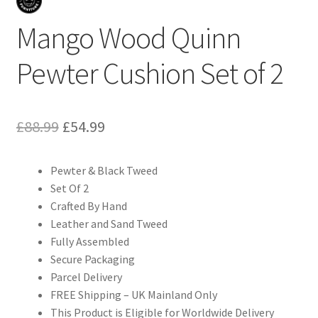
Mango Wood Quinn
Pewter Cushion Set of 2
Original
Current
£
88.99
£
54.99
price
price
Pewter & Black Tweed
was:
is:
Set Of 2
£88.99.
£54.99.
Crafted By Hand
Leather and Sand Tweed
Fully Assembled
Secure Packaging
Parcel Delivery
FREE Shipping – UK Mainland Only
This Product is Eligible for Worldwide Delivery