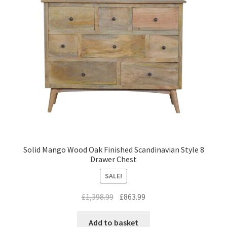
Solid Mango Wood Oak Finished Scandinavian Style 8
Drawer Chest
SALE!
Original
Current
£
1,398.99
£
863.99
price
price
was:
is:
Add to basket