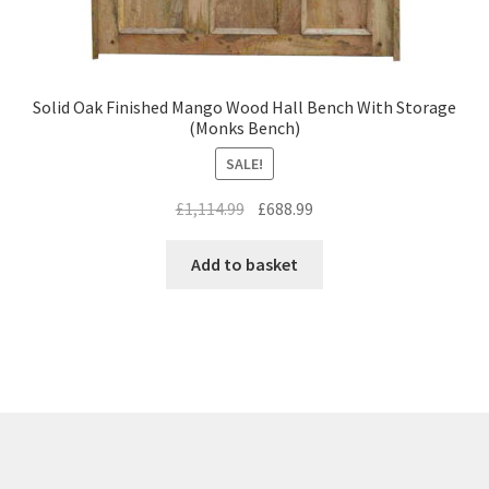
Solid Oak Finished Mango Wood Hall Bench With Storage
(Monks Bench)
SALE!
Original
Current
£
1,114.99
£
688.99
price
price
was:
is:
Add to basket
£1,114.99.
£688.99.