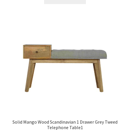
£1,398.99.
£863.99.
Solid Mango Wood Scandinavian 1 Drawer Grey Tweed
Telephone Table1