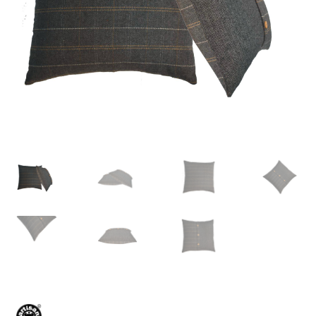
Delivery & Returns
My account
My account
Refund and Returns Policy
Shop