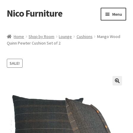
Nico Furniture
Skip
Skip
Menu
to
to
navigation
content
Home
Home
Shop by Room
Lounge
Cushions
Mango Wood
Quinn Pewter Cushion Set of 2
About Us
Basket
SALE!
Blog
Cart
Checkout
Contact