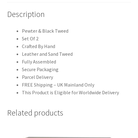
Description
Pewter & Black Tweed
Set Of 2
Crafted By Hand
Leather and Sand Tweed
Fully Assembled
Secure Packaging
Parcel Delivery
FREE Shipping – UK Mainland Only
This Product is Eligible for Worldwide Delivery
Related products