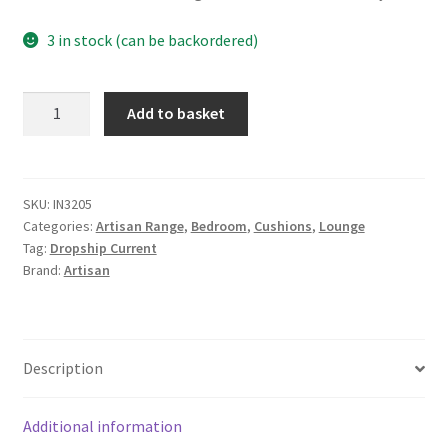
3 in stock (can be backordered)
Mango
Add to basket
Wood
Quinn
Pewter
Cushion
SKU:
IN3205
Categories:
Artisan Range
,
Bedroom
,
Cushions
,
Lounge
Set
Tag:
Dropship Current
of
Brand:
Artisan
2
quantity
Description
Additional information