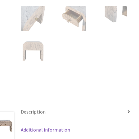
Description
Additional information