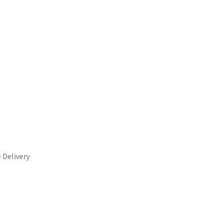
 Delivery