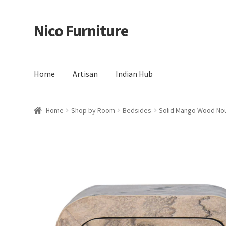
Nico Furniture
Skip
Skip
to
to
navigation
content
Home
Artisan
Indian Hub
Home
About Us
Basket
Blog
Cart
Checkout
Contact
Del
Home
Shop by Room
Bedsides
Solid Mango Wood No