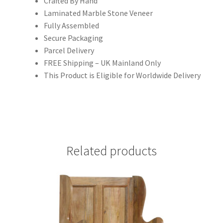
Crafted By Hand
Laminated Marble Stone Veneer
Fully Assembled
Secure Packaging
Parcel Delivery
FREE Shipping – UK Mainland Only
This Product is Eligible for Worldwide Delivery
Related products