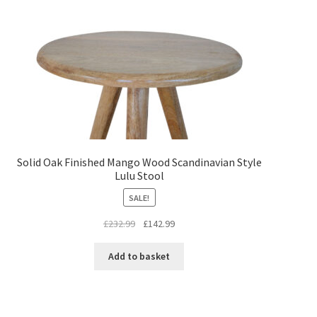
Solid Oak Finished Mango Wood Scandinavian Style
Lulu Stool
SALE!
Original
Current
£
232.99
£
142.99
price
price
was:
is:
Add to basket
£232.99.
£142.99.