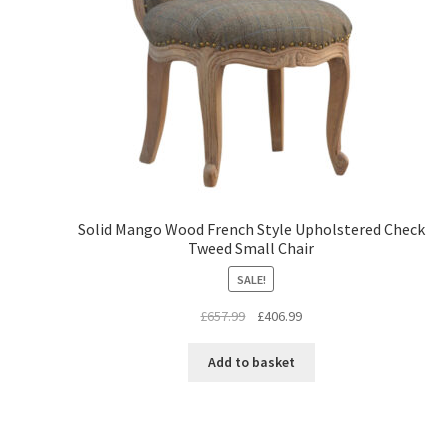
Solid Mango Wood French Style Upholstered Check
Tweed Small Chair
SALE!
Original
Current
£
657.99
£
406.99
price
price
was:
is:
Add to basket
£657.99.
£406.99.