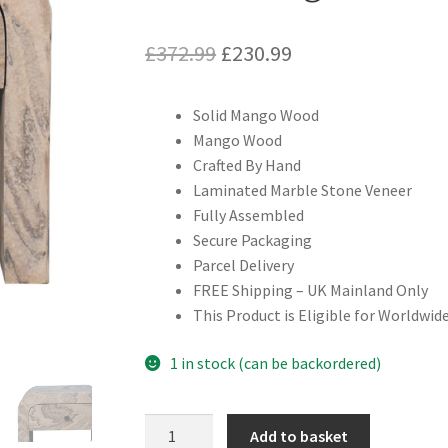
Original
Current
£
372.99
£
230.99
price
price
Solid Mango Wood
was:
is:
Mango Wood
£372.99.
£230.99.
Crafted By Hand
Laminated Marble Stone Veneer
Fully Assembled
Secure Packaging
Parcel Delivery
FREE Shipping – UK Mainland Only
This Product is Eligible for Worldwide
1 in stock (can be backordered)
Solid
Add to basket