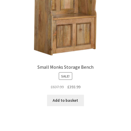
Small Monks Storage Bench
SALE!
Original
Current
£
637.99
£
393.99
price
price
was:
is:
Add to basket
£637.99.
£393.99.