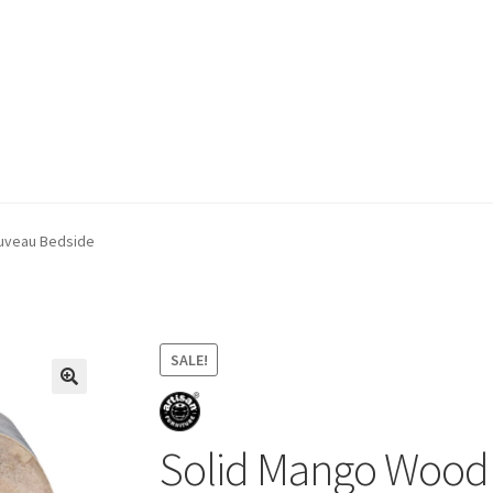
ivery & Returns
My account
My account
Refund and Returns Policy
uveau Bedside
SALE!
Solid Mango Wood