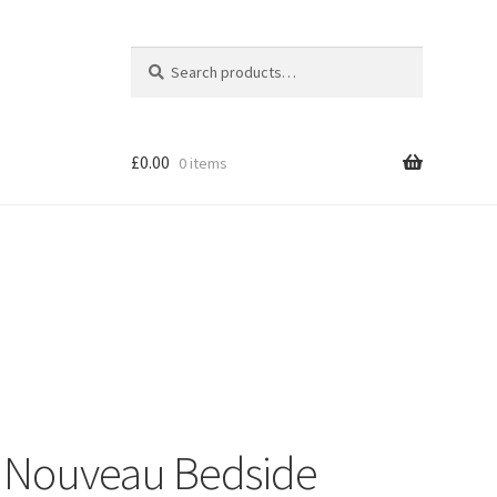
Search
Search
for:
£
0.00
0 items
Shop
 Nouveau Bedside