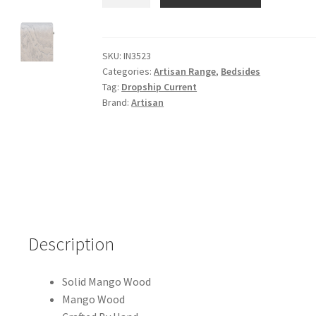
Mango
Wood
Nouveau
Bedside
SKU:
IN3523
Categories:
Artisan Range
,
Bedsides
quantity
Tag:
Dropship Current
Brand:
Artisan
Description
Solid Mango Wood
Mango Wood