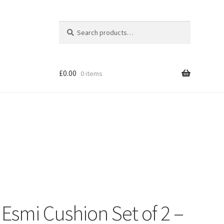
Search
Search
for:
£
0.00
0 items
Shop
smi Cushion Set of 2 –