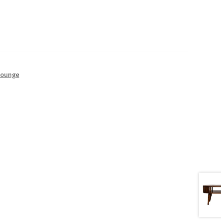
Lounge