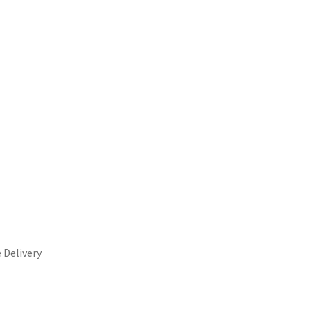
 Delivery