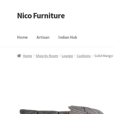
Nico Furniture
Skip
Skip
to
to
navigation
content
Home
Artisan
Indian Hub
Home
About Us
Basket
Blog
Cart
Checkout
Contact
Del
Home
Shop by Room
Lounge
Cushions
Solid Mango 