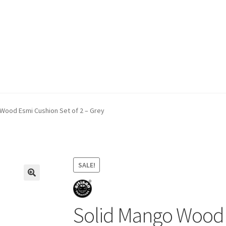
ivery & Returns
My account
My account
Refund and Returns Policy
Wood Esmi Cushion Set of 2 – Grey
SALE!
Solid Mango Wood E