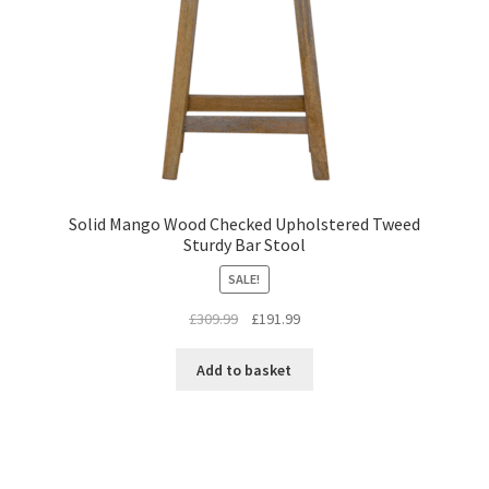
Solid Mango Wood Checked Upholstered Tweed
Sturdy Bar Stool
SALE!
Original
Current
£
309.99
£
191.99
price
price
was:
is:
Add to basket
£309.99.
£191.99.