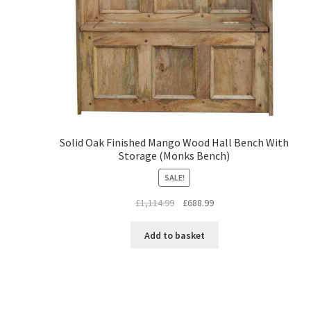
Solid Oak Finished Mango Wood Hall Bench With
Storage (Monks Bench)
SALE!
Original
Current
£
1,114.99
£
688.99
price
price
was:
is:
Add to basket
£1,114.99.
£688.99.