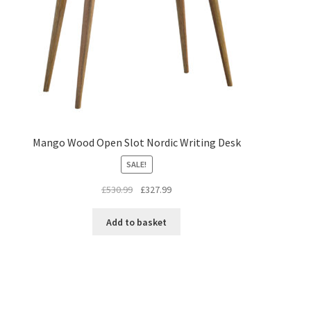
Mango Wood Open Slot Nordic Writing Desk
SALE!
Original
Current
£
530.99
£
327.99
price
price
was:
is:
Add to basket
£530.99.
£327.99.