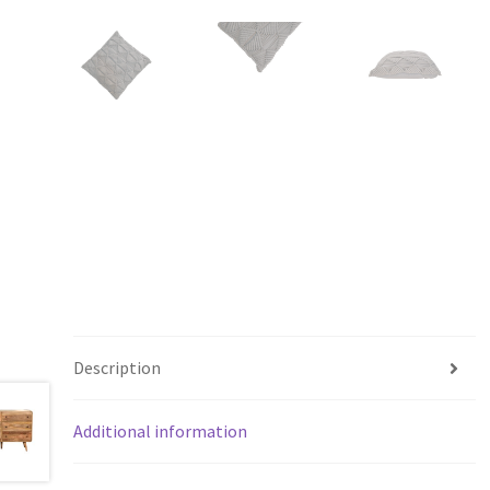
Description
Additional information