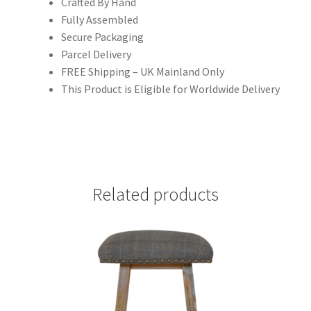
Crafted By Hand
Fully Assembled
Secure Packaging
Parcel Delivery
FREE Shipping – UK Mainland Only
This Product is Eligible for Worldwide Delivery
Related products