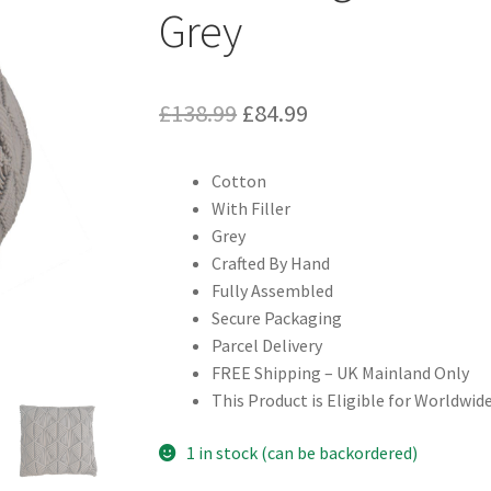
Grey
Original
Current
£
138.99
£
84.99
price
price
Cotton
was:
is:
With Filler
£138.99.
£84.99.
Grey
Crafted By Hand
Fully Assembled
Secure Packaging
Parcel Delivery
FREE Shipping – UK Mainland Only
This Product is Eligible for Worldwide
1 in stock (can be backordered)