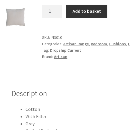
Solid
Add to basket
Mango
Wood
Esmi
Cushion
SKU:
IN3010
Categories:
Artisan Range
,
Bedroom
,
Cushions
,
Set
Tag:
Dropship Current
of
Brand:
Artisan
2
-
Grey
quantity
Description
Cotton
With Filler
Grey