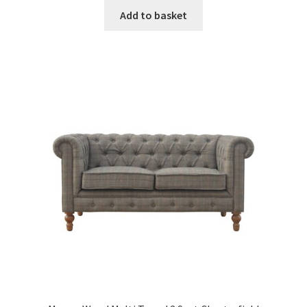
was:
is:
Add to basket
£516.99.
£318.99.