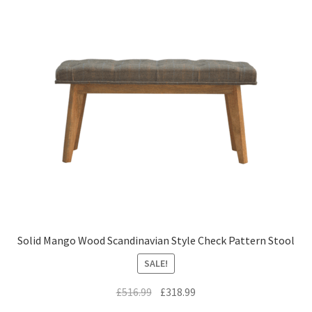
Solid Mango Wood Scandinavian Style Check Pattern Stool
SALE!
Original
Current
£
516.99
£
318.99
price
price