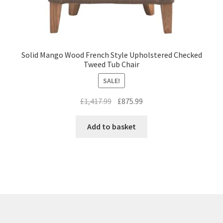
Solid Mango Wood French Style Upholstered Checked
Tweed Tub Chair
SALE!
Original
Current
£
1,417.99
£
875.99
price
price
was:
is:
Add to basket
£1,417.99.
£875.99.