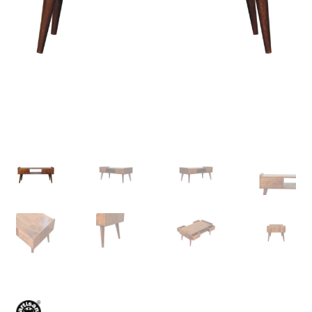
Delivery & Returns
My account
My account
Refund and Returns Policy
Shop