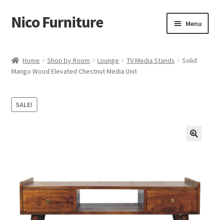
Nico Furniture
Skip
Skip
Menu
to
to
navigation
content
Home
Home
Shop by Room
Lounge
TV Media Stands
Solid
Mango Wood Elevated Chestnut Media Unit
About Us
Basket
SALE!
Blog
Cart
Checkout
Contact