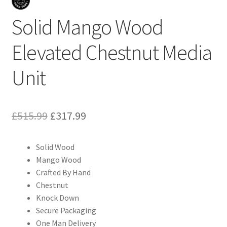
Solid Mango Wood
Elevated Chestnut Media
Unit
Original
Current
£
515.99
£
317.99
price
price
Solid Wood
was:
is:
Mango Wood
£515.99.
£317.99.
Crafted By Hand
Chestnut
Knock Down
Secure Packaging
One Man Delivery