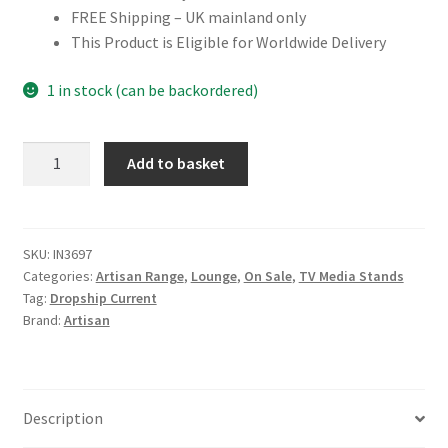
FREE Shipping – UK mainland only
This Product is Eligible for Worldwide Delivery
1 in stock (can be backordered)
Solid
Add to basket
Mango
Wood
Elevated
Chestnut
SKU:
IN3697
Categories:
Artisan Range
,
Lounge
,
On Sale
,
TV Media Stands
Media
Tag:
Dropship Current
Unit
Brand:
Artisan
quantity
Description