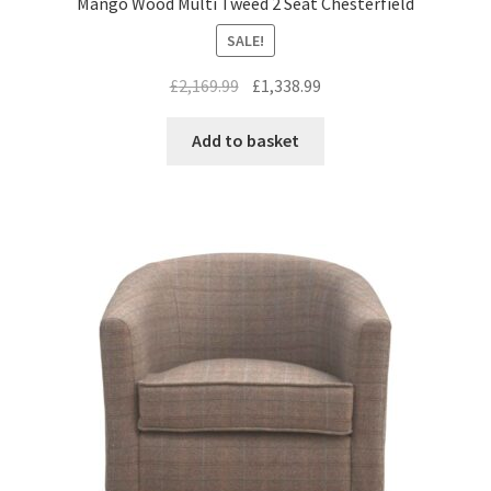
Mango Wood Multi Tweed 2 Seat Chesterfield
SALE!
Original
Current
£
2,169.99
£
1,338.99
price
price
was:
is:
Add to basket
£2,169.99.
£1,338.99.