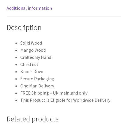
Additional information
Description
Solid Wood
Mango Wood
Crafted By Hand
Chestnut
Knock Down
Secure Packaging
One Man Delivery
FREE Shipping – UK mainland only
This Product is Eligible for Worldwide Delivery
Related products