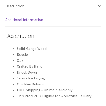
Description
Additional information
Description
Solid Mango Wood
Boucle
Oak
Crafted By Hand
Knock Down
Secure Packaging
One Man Delivery
FREE Shipping – UK mainland only
This Product is Eligible for Worldwide Delivery