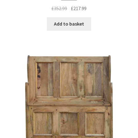
Original
Current
£
352.99
£
217.99
price
price
was:
is:
Add to basket
£352.99.
£217.99.