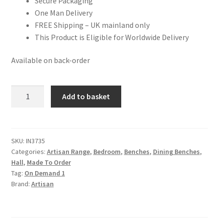
Secure Packaging
One Man Delivery
FREE Shipping – UK mainland only
This Product is Eligible for Worldwide Delivery
Available on back-order
Mango
Add to basket
Wood
Cream
Boucle
Puffer
SKU:
IN3735
Categories:
Artisan Range
,
Bedroom
,
Benches
,
Dining Benches
,
Bench
Hall
,
Made To Order
quantity
Tag:
On Demand 1
Brand:
Artisan