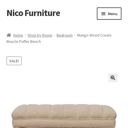
Nico Furniture
Skip
Skip
Menu
to
to
navigation
content
Home
Home
Shop by Room
Bedroom
Mango Wood Cream
Boucle Puffer Bench
About Us
Basket
SALE!
Blog
Cart
Checkout
Contact