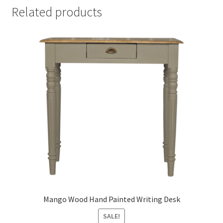
Related products
Mango Wood Hand Painted Writing Desk
SALE!