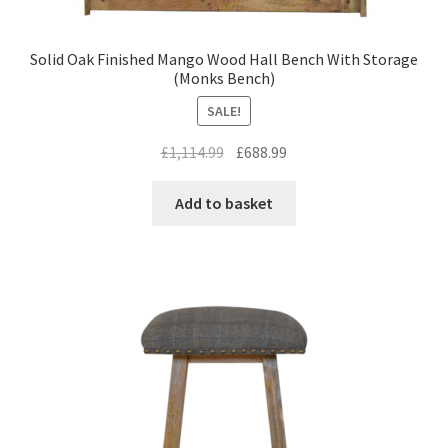
Solid Oak Finished Mango Wood Hall Bench With Storage
(Monks Bench)
SALE!
Original
Current
£
1,114.99
£
688.99
price
price
was:
is:
Add to basket
£1,114.99.
£688.99.