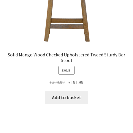
Solid Mango Wood Checked Upholstered Tweed Sturdy Bar
Stool
SALE!
Original
Current
£
309.99
£
191.99
price
price
was:
is:
Add to basket
£309.99.
£191.99.