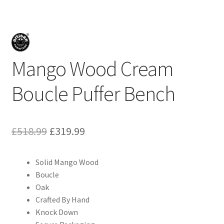
Mango Wood Cream
Boucle Puffer Bench
Original
Current
£
518.99
£
319.99
price
price
Solid Mango Wood
was:
is:
Boucle
£518.99.
£319.99.
Oak
Crafted By Hand
Knock Down