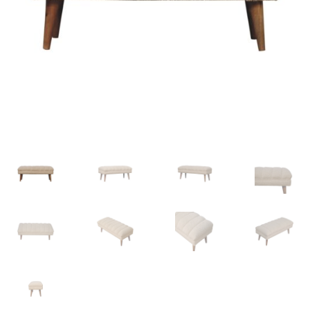
Delivery & Returns
My account
My account
Refund and Returns Policy
Shop