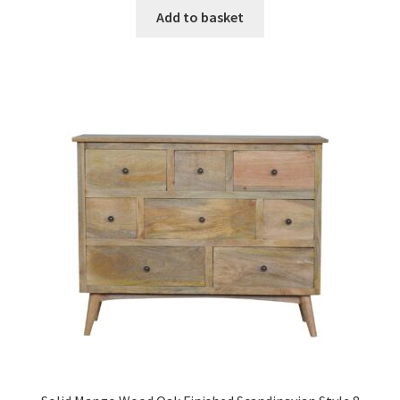
was:
is:
Add to basket
£352.99.
£217.99.