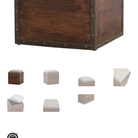
Delivery & Returns
My account
My account
Refund and Returns Policy
Shop