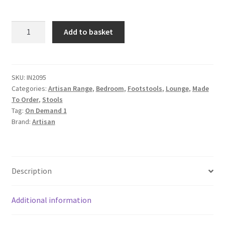
Iron
Add to basket
Padded
Storage
Footstool
quantity
SKU:
IN2095
Categories:
Artisan Range
,
Bedroom
,
Footstools
,
Lounge
,
Made
To Order
,
Stools
Tag:
On Demand 1
Brand:
Artisan
Description
Additional information