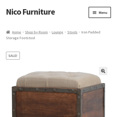
Nico Furniture
Skip
Skip
Menu
to
to
navigation
content
Home
Home
Shop by Room
Lounge
Stools
Iron Padded
Storage Footstool
About Us
Basket
SALE!
Blog
Cart
Checkout
Contact