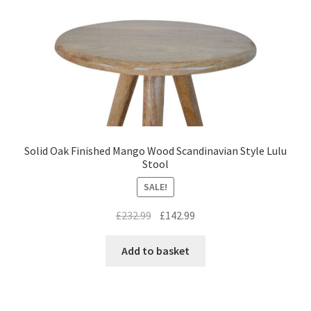
Solid Oak Finished Mango Wood Scandinavian Style Lulu
Stool
SALE!
Original
Current
£
232.99
£
142.99
price
price
was:
is:
Add to basket
£232.99.
£142.99.