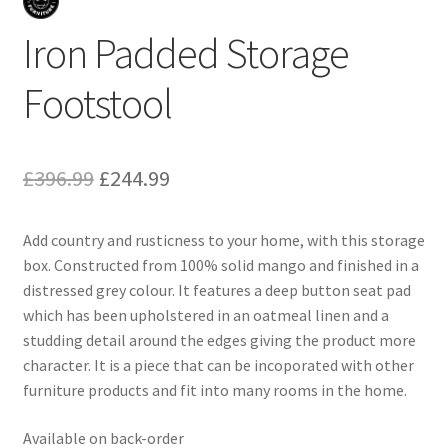
Iron Padded Storage
Footstool
Original
Current
£
396.99
£
244.99
price
price
Add country and rusticness to your home, with this storage
was:
is:
box. Constructed from 100% solid mango and finished in a
£396.99.
£244.99.
distressed grey colour. It features a deep button seat pad
which has been upholstered in an oatmeal linen and a
studding detail around the edges giving the product more
character. It is a piece that can be incoporated with other
furniture products and fit into many rooms in the home.
Available on back-order