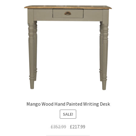
Mango Wood Hand Painted Writing Desk
SALE!
Original
Current
£
352.99
£
217.99
price
price