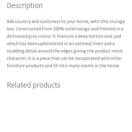
Description
Add country and rusticness to your home, with this storage
box. Constructed from 100% solid mango and finished in a
distressed grey colour. It features a deep button seat pad
which has been upholstered in an oatmeal linen and a
studding detail around the edges giving the product more
character. It is a piece that can be incoporated with other
furniture products and fit into many rooms in the home.
Related products