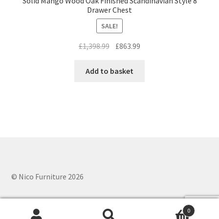
Solid Mango Wood Oak Finished Scandinavian Style 8
Drawer Chest
SALE!
Original
Current
£
1,398.99
£
863.99
price
price
was:
is:
Add to basket
£1,398.99.
£863.99.
© Nico Furniture 2026
0