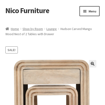
Nico Furniture
Skip
Skip
Menu
to
to
navigation
content
Home
Home
Shop by Room
Lounge
Hudson Carved Mango
Wood Nest of 2 Tables with Drawer
About Us
Basket
SALE!
Blog
Cart
Checkout
Contact