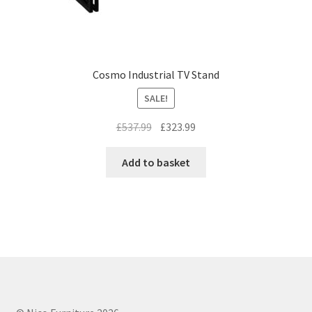
Cosmo Industrial TV Stand
SALE!
Original
Current
£
537.99
£
323.99
price
price
was:
is:
Add to basket
£537.99.
£323.99.