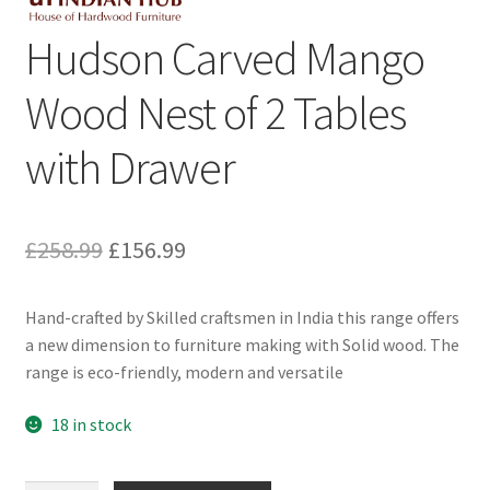
Hudson Carved Mango
Wood Nest of 2 Tables
with Drawer
Original
Current
£
258.99
£
156.99
price
price
Hand-crafted by Skilled craftsmen in India this range offers
was:
is:
a new dimension to furniture making with Solid wood. The
£258.99.
£156.99.
range is eco-friendly, modern and versatile
18 in stock