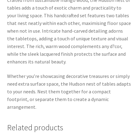
tables adds a touch of exotic charm and practicality to
your living space. This handcrafted set features two tables
that nest neatly within each other, maximising floor space
when not in use. Intricate hand-carved detailing adorns
the tabletops, adding a touch of unique texture and visual
interest. The rich, warm wood complements any d?cor,
while the sleek lacquered finish protects the surface and
enhances its natural beauty.
Whether you’re showcasing decorative treasures or simply
need extra surface space, the Hudson nest of tables adapts
to your needs. Nest them together for a compact
footprint, or separate them to create a dynamic
arrangement.
Related products