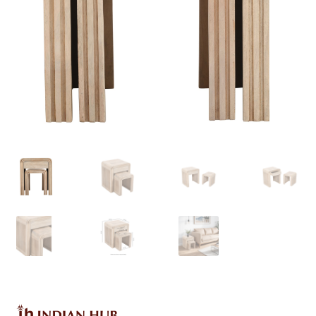
Delivery & Returns
My account
My account
Refund and Returns Policy
Shop