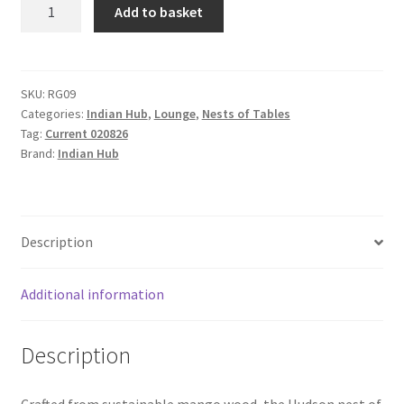
Hudson
Add to basket
Carved
Mango
Wood
Nest
SKU:
RG09
Categories:
Indian Hub
,
Lounge
,
Nests of Tables
of
Tag:
Current 020826
2
Brand:
Indian Hub
Tables
with
Drawer
quantity
Description
Additional information
Description
Crafted from sustainable mango wood, the Hudson nest of