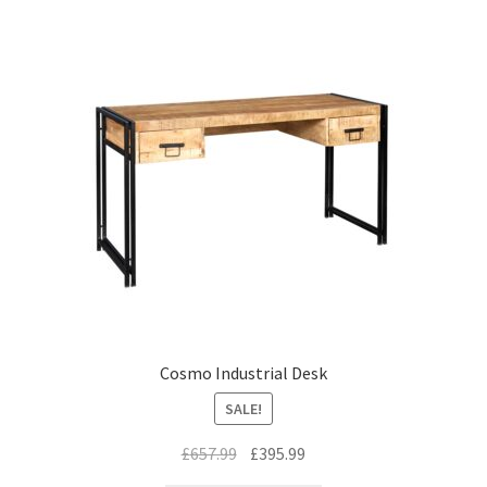
Cosmo Industrial Desk
SALE!
Original
Current
£
657.99
£
395.99
price
price