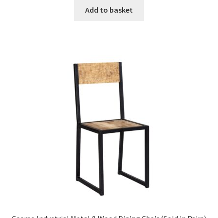
was:
is:
Add to basket
£657.99.
£395.99.