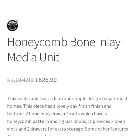
Honeycomb Bone Inlay
Media Unit
Original
Current
£
1,014.99
£
626.99
price
price
This media unit has a clean and simple design to suit most
was:
is:
homes. This piece has a lovely oak finish finish and
£1,014.99.
£626.99.
features 2 bone inlay drawer fronts which have a
honeycomb pattern and 2 glass knobs. It provides 2 open
slots and 2 drawers for extra storage. Some other features