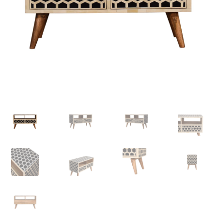
Delivery & Returns
My account
My account
Refund and Returns Policy
Shop