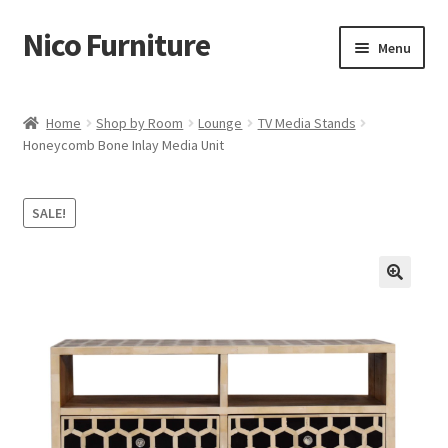
Nico Furniture
Skip
Skip
Menu
to
to
navigation
content
Home
Home
Shop by Room
Lounge
TV Media Stands
Honeycomb Bone Inlay Media Unit
About Us
Basket
SALE!
Blog
Cart
Checkout
Contact