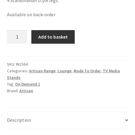
4 Scandinavian style legs.
Available on back-order
Honeycomb
Add to basket
Bone
Inlay
Media
Unit
SKU:
IN1564
Categories:
Artisan Range
,
Lounge
,
Made To Order
,
TV Media
quantity
Stands
Tag:
On Demand 1
Brand:
Artisan
Description