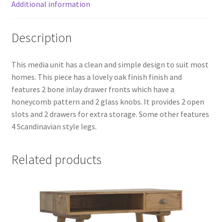
Additional information
Description
This media unit has a clean and simple design to suit most
homes. This piece has a lovely oak finish finish and
features 2 bone inlay drawer fronts which have a
honeycomb pattern and 2 glass knobs. It provides 2 open
slots and 2 drawers for extra storage. Some other features
4 Scandinavian style legs.
Related products