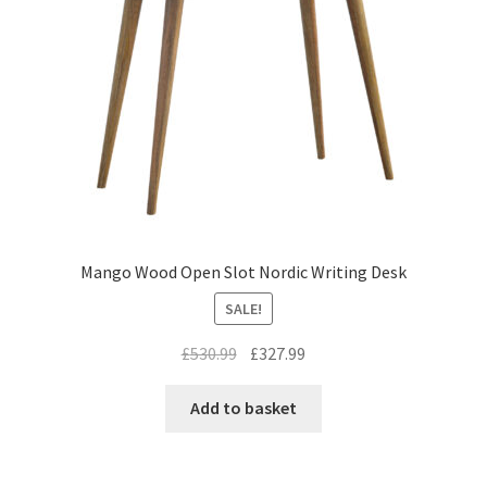
Mango Wood Open Slot Nordic Writing Desk
SALE!
Original
Current
£
530.99
£
327.99
price
price
was:
is:
Add to basket
£530.99.
£327.99.