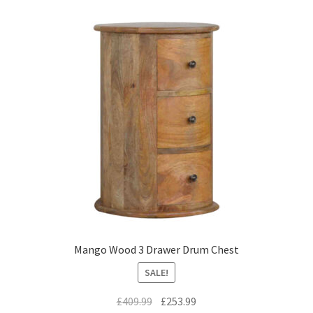
Mango Wood 3 Drawer Drum Chest
SALE!
Original
Current
£
409.99
£
253.99