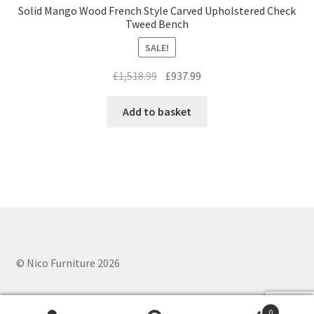
Solid Mango Wood French Style Carved Upholstered Check
Tweed Bench
SALE!
Original
Current
£
1,518.99
£
937.99
price
price
was:
is:
Add to basket
£1,518.99.
£937.99.
© Nico Furniture 2026
0