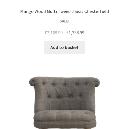
Mango Wood Multi Tweed 2 Seat Chesterfield
SALE!
Original
Current
£
2,169.99
£
1,338.99
price
price
was:
is:
Add to basket
£2,169.99.
£1,338.99.