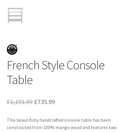
French Style Console
Table
Original
Current
£
1,191.99
£
735.99
price
price
This beautifully handcrafted console table has been
was:
is:
constructed from 100% mango wood and features two