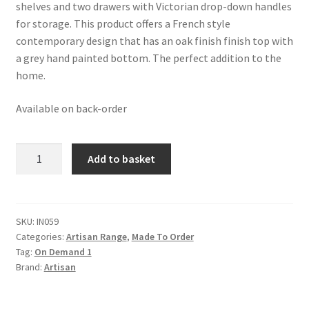
£1,191.99.
£735.99.
shelves and two drawers with Victorian drop-down handles
for storage. This product offers a French style
contemporary design that has an oak finish finish top with
a grey hand painted bottom. The perfect addition to the
home.
Available on back-order
French
Add to basket
Style
Console
Table
quantity
SKU:
IN059
Categories:
Artisan Range
,
Made To Order
Tag:
On Demand 1
Brand:
Artisan