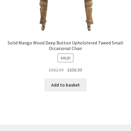
Solid Mango Wood Deep Button Upholstered Tweed Small
Occasional Chair
SALE!
Original
Current
£
982.99
£
606.99
price
price
was:
is:
Add to basket
£982.99.
£606.99.