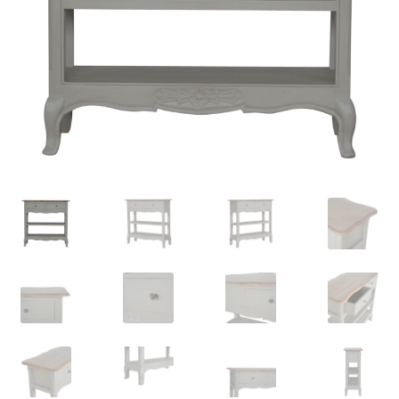
Delivery & Returns
My account
My account
Refund and Returns Policy
Shop