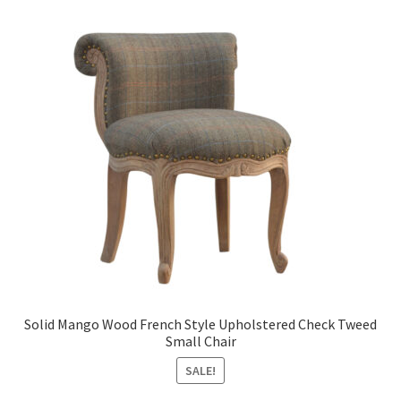
Solid Mango Wood French Style Upholstered Check Tweed
Small Chair
SALE!