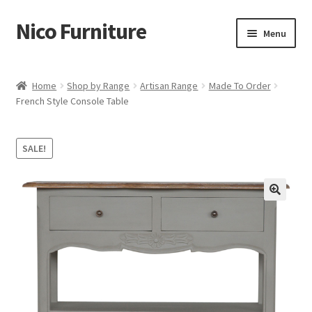
Nico Furniture
Skip
Skip
Menu
to
to
navigation
content
Home
Home
Shop by Range
Artisan Range
Made To Order
French Style Console Table
About Us
Basket
SALE!
Blog
Cart
Checkout
Contact