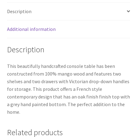
Description
Additional information
Description
This beautifully handcrafted console table has been
constructed from 100% mango wood and features two
shelves and two drawers with Victorian drop-down handles
for storage. This product offers a French style
contemporary design that has an oak finish finish top with
a grey hand painted bottom. The perfect addition to the
home.
Related products