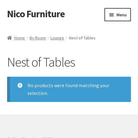
Nico Furniture
Skip
Skip
Menu
to
to
navigation
content
Home
Home
By Room
Lounge
Nest of Tables
About Us
Nest of Tables
Basket
Blog
No products were found matching your
selection.
Cart
Checkout
Contact